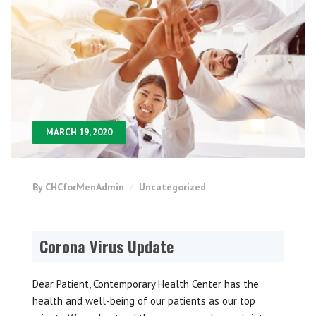
MARCH 19, 2020
By CHCforMenAdmin
Uncategorized
Corona Virus Update
Dear Patient, Contemporary Health Center has the
health and well-being of our patients as our top