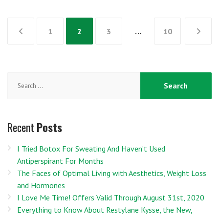
Posts
1
2
3
…
10
pagination
Search
for:
Recent
Posts
I Tried Botox For Sweating And Haven’t Used
Antiperspirant For Months
The Faces of Optimal Living with Aesthetics, Weight Loss
and Hormones
I Love Me Time! Offers Valid Through August 31st, 2020
Everything to Know About Restylane Kysse, the New,