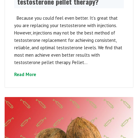
testosterone pellet therapy?
Because you could feel even better. It’s great that
you are replacing your testosterone with injections.
However, injections may not be the best method of
testosterone replacement for achieving consistent,
reliable, and optimal testosterone levels. We find that
most men achieve even better results with
testosterone pellet therapy. Pellet...
Read More