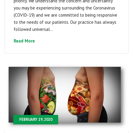
priority. We understand the concern and uncertainty
you may be experiencing surrounding the Coronavirus
(COVID-19) and we are committed to being responsive
to the needs of our patients. Our practice has always
followed universal...
Read More
FEBRUARY 19, 2020