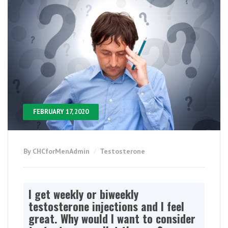
FEBRUARY 17, 2020
By CHCforMenAdmin
Testosterone
I get weekly or biweekly
testosterone injections and I feel
great. Why would I want to consider