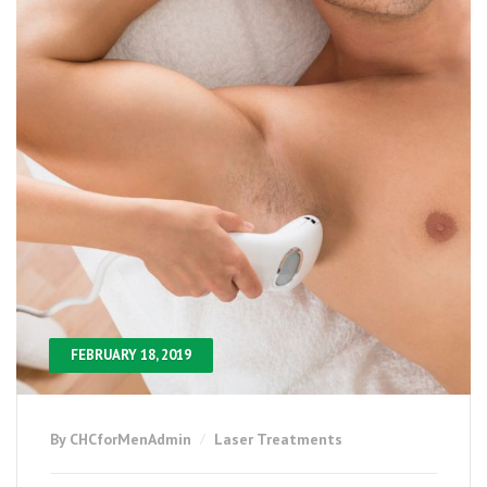
FEBRUARY 18, 2019
By CHCforMenAdmin
Laser Treatments