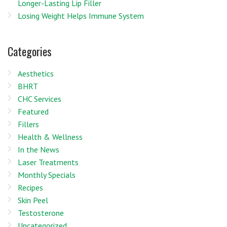
Longer-Lasting Lip Filler
Losing Weight Helps Immune System
Categories
Aesthetics
BHRT
CHC Services
Featured
Fillers
Health & Wellness
In the News
Laser Treatments
Monthly Specials
Recipes
Skin Peel
Testosterone
Uncategorized