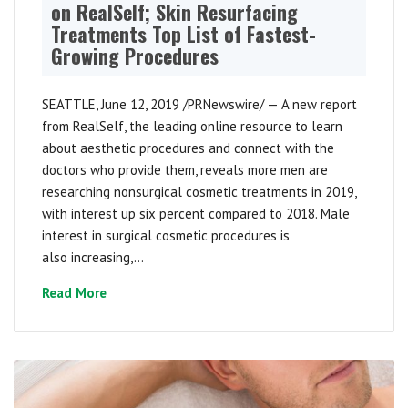
on RealSelf; Skin Resurfacing
Treatments Top List of Fastest-
Growing Procedures
SEATTLE, June 12, 2019 /PRNewswire/ — A new report
from RealSelf, the leading online resource to learn
about aesthetic procedures and connect with the
doctors who provide them, reveals more men are
researching nonsurgical cosmetic treatments in 2019,
with interest up six percent compared to 2018. Male
interest in surgical cosmetic procedures is
also increasing,...
Read More