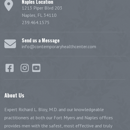
Naples Location
1213 Piper Blvd 203
Naples, FL 34110
239.464.1575
Send us a Message
info@contemporaryhealthcenter.com
About
Us
Expert Richard L. Bloy, M.D. and our knowledgeable
practitioners at both our Fort Myers and Naples offices
provides men with the safest, most effective and truly