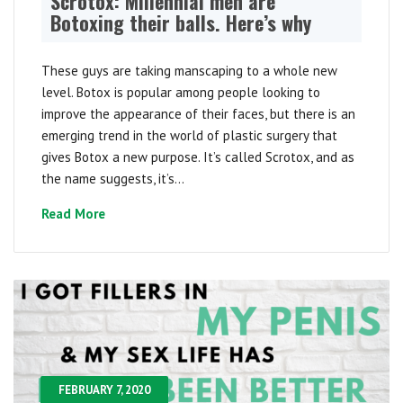
Scrotox: Millennial men are
Botoxing their balls. Here’s why
These guys are taking manscaping to a whole new
level. Botox is popular among people looking to
improve the appearance of their faces, but there is an
emerging trend in the world of plastic surgery that
gives Botox a new purpose. It’s called Scrotox, and as
the name suggests, it’s...
Read More
FEBRUARY 7, 2020