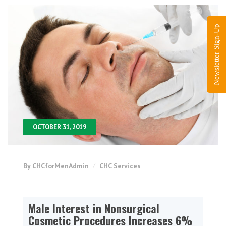
Newsletter Sign-Up
OCTOBER 31, 2019
By CHCforMenAdmin
CHC Services
Male Interest in Nonsurgical
Cosmetic Procedures Increases 6%