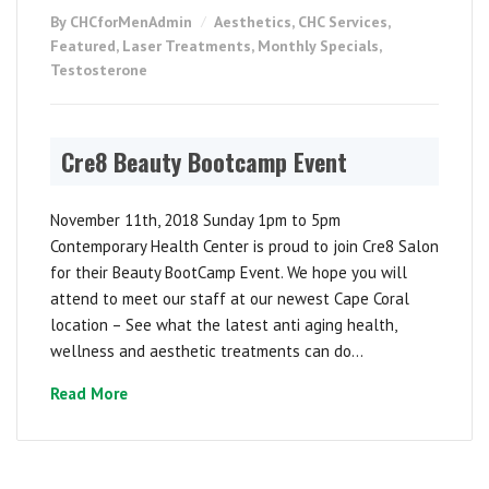
By CHCforMenAdmin
Aesthetics
,
CHC Services
,
Featured
,
Laser Treatments
,
Monthly Specials
,
Testosterone
Cre8 Beauty Bootcamp Event
November 11th, 2018 Sunday 1pm to 5pm
Contemporary Health Center is proud to join Cre8 Salon
for their Beauty BootCamp Event. We hope you will
attend to meet our staff at our newest Cape Coral
location – See what the latest anti aging health,
wellness and aesthetic treatments can do...
Read More