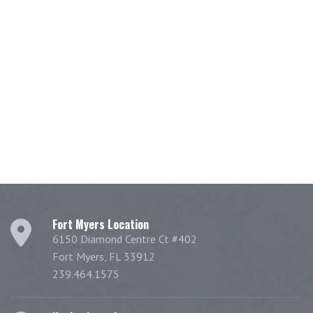
Fort Myers Location
6150 Diamond Centre Ct #402
Fort Myers, FL 33912
239.464.1575