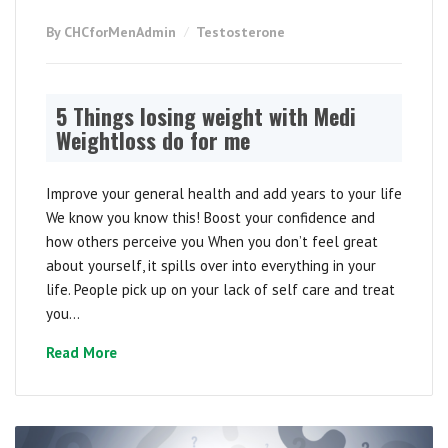
By CHCforMenAdmin
Testosterone
5 Things losing weight with Medi
Weightloss do for me
Improve your general health and add years to your life
We know you know this! Boost your confidence and
how others perceive you When you don’t feel great
about yourself, it spills over into everything in your
life. People pick up on your lack of self care and treat
you...
Read More