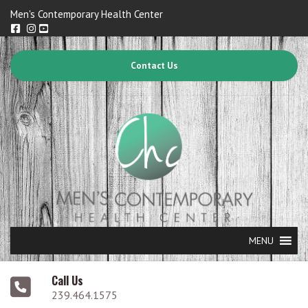
Men's Contemporary Health Center
Contact Us
MENU
Call Us
239.464.1575