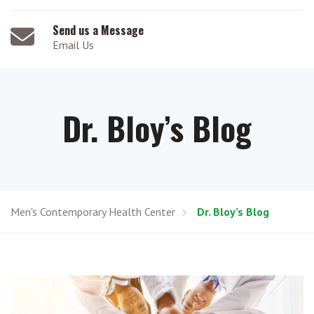
Send us a Message
Email Us
Dr. Bloy’s Blog
Men's Contemporary Health Center
Dr. Bloy’s Blog