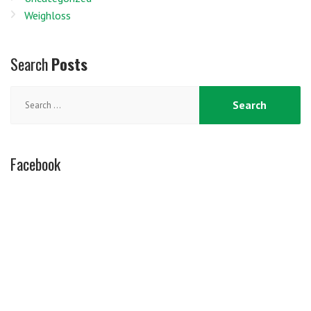
Weighloss
Search
Posts
Search
for:
Facebook