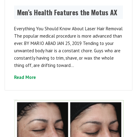
Men’s Health Features the Motus AX
Everything You Should Know About Laser Hair Removal
The popular medical procedure is more advanced than
ever. BY MARIO ABAD JAN 25, 2019 Tending to your
unwanted body hair is a constant chore. Guys who are
constantly having to trim, shave, or wax the whole
thing off, are drifting toward...
Read More