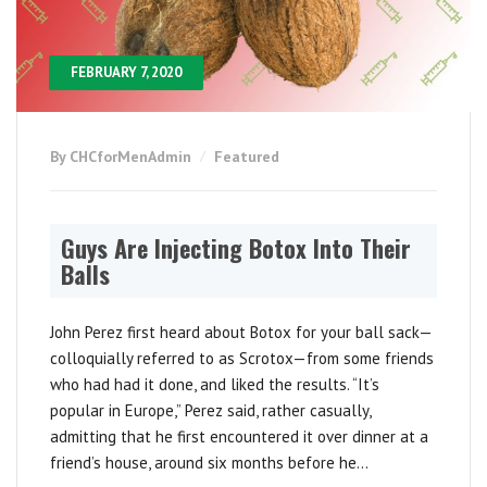
FEBRUARY 7, 2020
By CHCforMenAdmin
Featured
Guys Are Injecting Botox Into Their
Balls
John Perez first heard about Botox for your ball sack—
colloquially referred to as Scrotox—from some friends
who had had it done, and liked the results. “It’s
popular in Europe,” Perez said, rather casually,
admitting that he first encountered it over dinner at a
friend’s house, around six months before he...