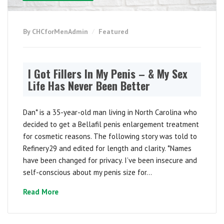
By CHCforMenAdmin
Featured
I Got Fillers In My Penis – & My Sex
Life Has Never Been Better
Dan* is a 35-year-old man living in North Carolina who
decided to get a Bellafil penis enlargement treatment
for cosmetic reasons. The following story was told to
Refinery29 and edited for length and clarity. *Names
have been changed for privacy. I’ve been insecure and
self-conscious about my penis size for...
Read More