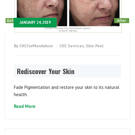
JANUARY 24, 2019
By CHCforMenAdmin
CHC Services
,
Skin Peel
Rediscover Your Skin
Fade Pigmentation and restore your skin to its natural
health.
Read More