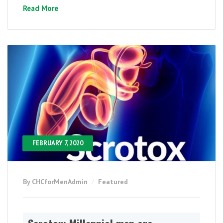
Read More
FEBRUARY 7, 2020
By CHCforMenAdmin
Featured