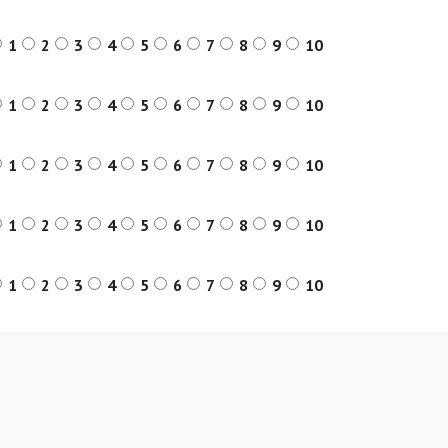
1
2
3
4
5
6
7
8
9
10
1
2
3
4
5
6
7
8
9
10
1
2
3
4
5
6
7
8
9
10
1
2
3
4
5
6
7
8
9
10
1
2
3
4
5
6
7
8
9
10