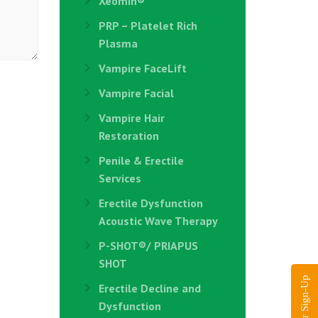
Xeomin®
PRP – Platelet Rich
Plasma
Vampire FaceLift
Vampire Facial
Vampire Hair
Restoration
Penile & Erectile
Services
Erectile Dysfunction
Acoustic Wave Therapy
P-SHOT®/ PRIAPUS
SHOT
Erectile Decline and
Dysfunction