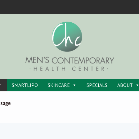
SMARTLIPO
SKINCARE
SPECIALS
ABOUT
ssage