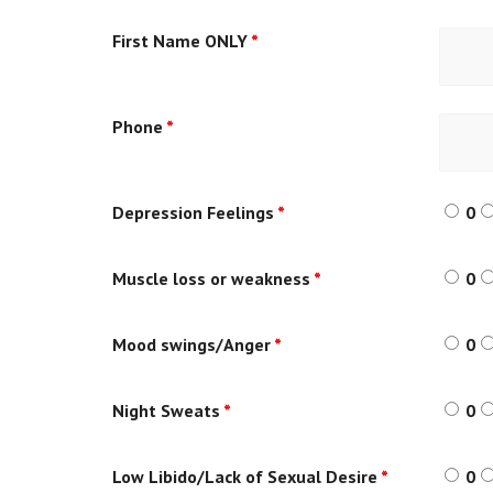
First Name ONLY
*
Phone
*
Depression Feelings
*
0
Muscle loss or weakness
*
0
Mood swings/Anger
*
0
Night Sweats
*
0
Low Libido/Lack of Sexual Desire
*
0