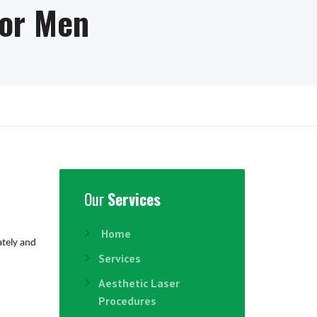
for Men
Our
Services
Home
ately and
Services
Aesthetic Laser
Procedures