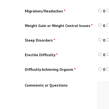
Migraines/Headaches
*
0
Weight Gain or Weight Control Issues
*
0
Sleep Disorders
*
0
Erectile Difficulty
*
0
Difficulty Achieving Orgasm
*
0
Comments or Questions