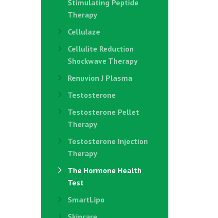
Stimulating Peptide
Therapy
Cellulaze
Cellulite Reduction
Shockwave Therapy
Renuvion J Plasma
Testosterone
Testosterone Pellet
Therapy
Testosterone Injection
Therapy
The Hormone Health
Test
SmartLipo
Skincare