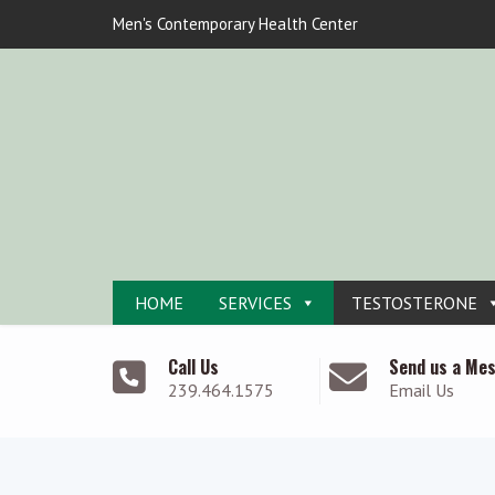
Men's Contemporary Health Center
HOME
SERVICES
TESTOSTERONE
Call Us
Send us a Me
239.464.1575
Email Us