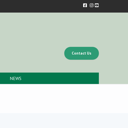
Contact Us
NEWS