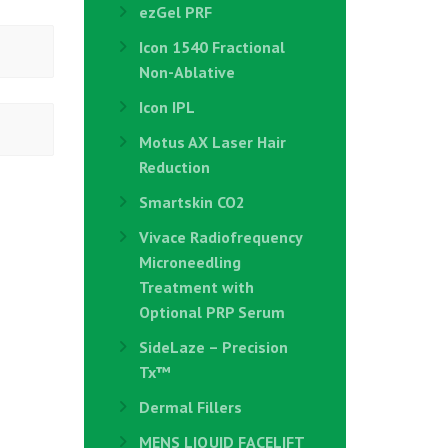
ezGel PRF
Icon 1540 Fractional
Non-Ablative
Icon IPL
Motus AX Laser Hair
Reduction
Smartskin CO2
Vivace Radiofrequency
Microneedling
Treatment with
Optional PRP Serum
SideLaze – Precision
Tx™
Dermal Fillers
MENS LIQUID FACELIFT