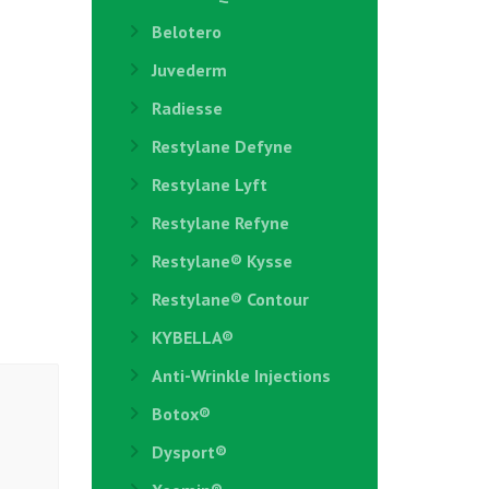
Belotero
Juvederm
Radiesse
Restylane Defyne
Restylane Lyft
Restylane Refyne
Restylane®️ Kysse
Restylane® Contour
KYBELLA®
Anti-Wrinkle Injections
Botox®
Dysport®