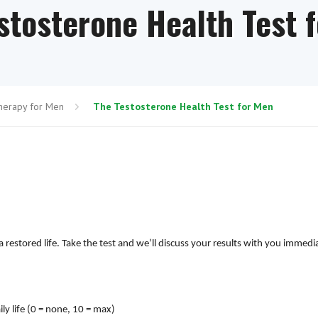
stosterone Health Test 
herapy for Men
The Testosterone Health Test for Men
restored life. Take the test and we’ll discuss your results with you immedi
ly life (0 = none, 10 = max)