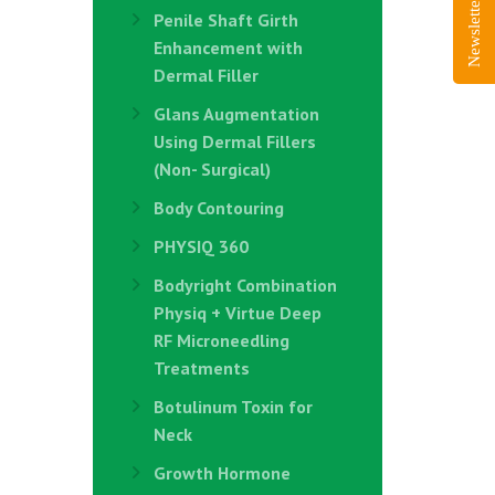
Newsletter Sign-Up
Penile Shaft Girth
Enhancement with
Dermal Filler
Glans Augmentation
Using Dermal Fillers
(Non- Surgical)
Body Contouring
PHYSIQ 360
Bodyright Combination
Physiq + Virtue Deep
RF Microneedling
Treatments
Botulinum Toxin for
Neck
Growth Hormone