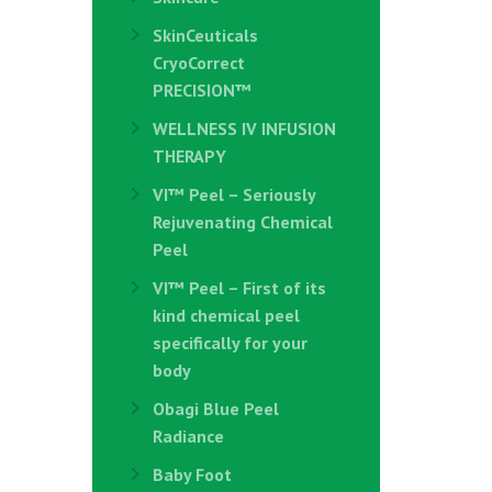
SkinCeuticals
CryoCorrect
PRECISION™
WELLNESS IV INFUSION
THERAPY
VI™ Peel – Seriously
Rejuvenating Chemical
Peel
VI™ Peel – First of its
kind chemical peel
specifically for your
body
Obagi Blue Peel
Radiance
Baby Foot