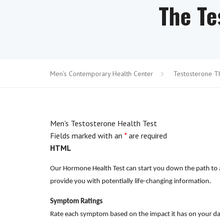
The Te
Men's Contemporary Health Center
Testosterone T
Men's Testosterone Health Test
Fields marked with an
*
are required
HTML
Our Hormone Health Test can start you down the path to a 
provide you with potentially life-changing information.
Symptom Ratings
Rate each symptom based on the impact it has on your dai