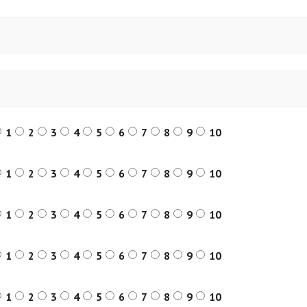
1
2
3
4
5
6
7
8
9
10
1
2
3
4
5
6
7
8
9
10
1
2
3
4
5
6
7
8
9
10
1
2
3
4
5
6
7
8
9
10
1
2
3
4
5
6
7
8
9
10