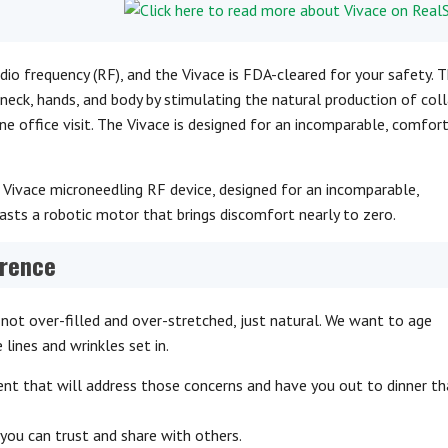
dio frequency (RF), and the Vivace is FDA-cleared for your safety. T
neck, hands, and body by stimulating the natural production of coll
one office visit. The Vivace is designed for an incomparable, comfor
 Vivace microneedling RF device, designed for an incomparable,
asts a robotic motor that brings discomfort nearly to zero.
erence
not over-filled and over-stretched, just natural. We want to age
e lines and wrinkles set in.
ent that will address those concerns and have you out to dinner t
you can trust and share with others.