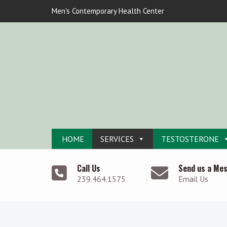
Men's Contemporary Health Center
HOME
SERVICES
TESTOSTERONE
Call Us
Send us a Me
239.464.1575
Email Us