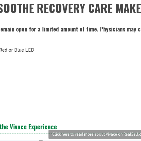
SOOTHE RECOVERY CARE MAKE
remain open for a limited amount of time. Physicians may 
 Red or Blue LED
the Vivace Experience
Click here to read more about Vivace on RealSelf