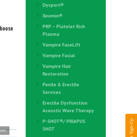
Dysport®
Xeomin®
PRP – Platelet Rich
choose
Plasma
Vampire FaceLift
Vampire Facial
Vampire Hair
Restoration
Penile & Erectile
Services
Erectile Dysfunction
Acoustic Wave Therapy
P-SHOT®/ PRIAPUS
SHOT
.com