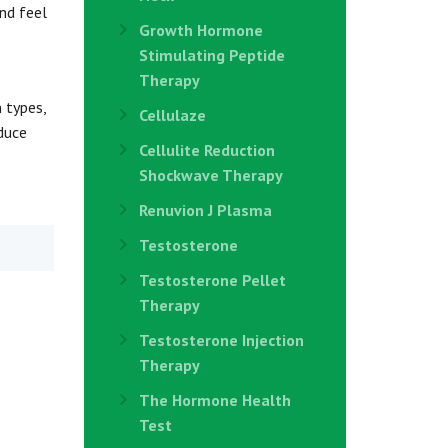
and feel
Growth Hormone
Stimulating Peptide
Therapy
 types,
Cellulaze
duce
Cellulite Reduction
Shockwave Therapy
Renuvion J Plasma
Testosterone
Testosterone Pellet
Therapy
Testosterone Injection
Therapy
The Hormone Health
Test