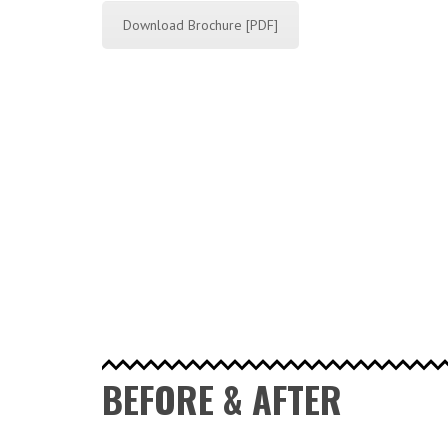
Download Brochure [PDF]
BEFORE & AFTER