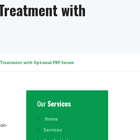
Treatment with
 Treatment with Optional PRP Serum
Our
Services
Home
non-
Services