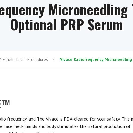
requency Microneedling 
Optional PRP Serum
Aesthetic Laser Procedures
Vivace Radiofrequency Microneedling
CE™
dio frequency, and The Vivace is FDA-cleared for your safety. This 
he face, neck, hands and body stimulates the natural production of