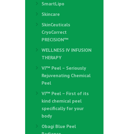
SmartLipo
Skincare
SkinCeuticals
CryoCorrect
PRECISION™
WELLNESS IV INFUSION
THERAPY
VI™ Peel – Seriously
Rejuvenating Chemical
Peel
VI™ Peel – First of its
kind chemical peel
specifically for your
body
Obagi Blue Peel
Radiance