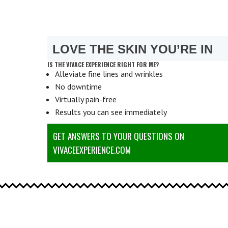
LOVE THE SKIN YOU’RE IN
IS THE VIVACE EXPERIENCE RIGHT FOR ME?
Alleviate fine lines and wrinkles
No downtime
Virtually pain-free
Results you can see immediately
GET ANSWERS TO YOUR QUESTIONS ON
VIVACEEXPERIENCE.COM