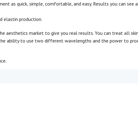
tment as quick, simple, comfortable, and easy. Results you can see 
d elastin production.
e aesthetics market to give you real results. You can treat all skin
the ability to use two different wavelengths and the power to pro
nce.