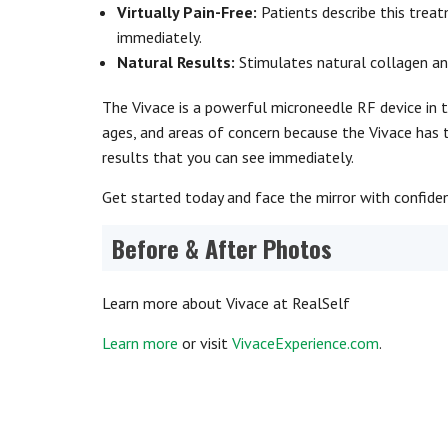
Virtually Pain-Free:
Patients describe this trea
immediately.
Natural Results:
Stimulates natural collagen an
The Vivace is a powerful microneedle RF device in th
ages, and areas of concern because the Vivace has 
results that you can see immediately.
Get started today and face the mirror with confide
Before & After Photos
Learn more about Vivace at RealSelf
Learn more
or visit
VivaceExperience.com
.