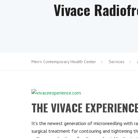
Vivace Radiof
Men's Contemporary Health Center
Services
THE VIVACE EXPERIEN
It’s the newe
st generation of microneedling with ra
surgical treatment for contouring and tightening t