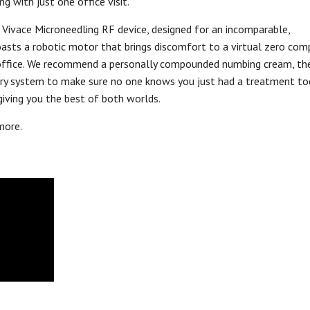
ng with just one office visit.
 Vivace Microneedling RF device, designed for an incomparable,
asts a robotic motor that brings discomfort to a virtual zero com
n’s office. We recommend a personally compounded numbing cream, th
very system to make sure no one knows you just had a treatment to
giving you the best of both worlds.
more.