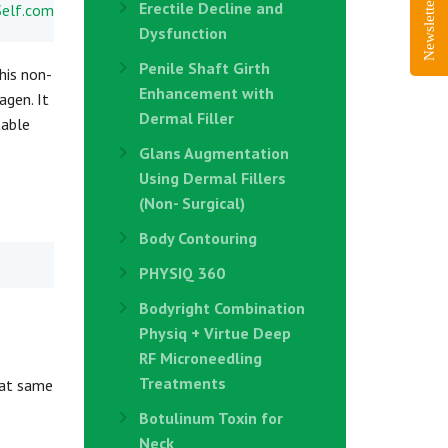
Newsletter Sign-Up
Erectile Decline and
Dysfunction
Penile Shaft Girth
his non-
Enhancement with
agen. It
Dermal Filler
table
Glans Augmentation
Using Dermal Fillers
(Non- Surgical)
Body Contouring
PHYSIQ 360
Bodyright Combination
Physiq + Virtue Deep
RF Microneedling
Treatments
hat same
Botulinum Toxin for
Neck