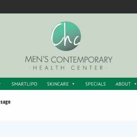
SMARTLIPO
SKINCARE
SPECIALS
ABOUT
ssage