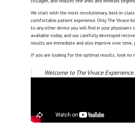
collagen, and reduces fine lines and wrinkles beginni
We start with the most revolutionary, best-in-class
comfortable patient experience. Only The Vivace bo
to any other device you will find in your physicia
available today, and our carefully developed reco
results are immediate and also improve over time, 
If you are looking for the optimal results, look no 
Welcome to The Vivace Experience.