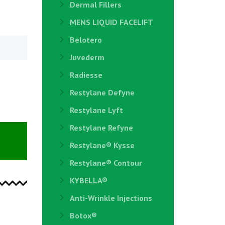
Dermal Fillers
MENS LIQUID FACELIFT
Belotero
Juvederm
Radiesse
Restylane Defyne
Restylane Lyft
Restylane Refyne
Restylane®️ Kysse
Restylane® Contour
KYBELLA®
Anti-Wrinkle Injections
Botox®