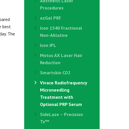
Aesthetic Laser
Procedures
ezGel PRF
pared
e best
Icon 1540 Fractional
day. The
Non-Ablative
Icon IPL
Motus AX Laser Hair
Reduction
Smartskin CO2
Vivace Radiofrequency
Microneedling
Treatment with
Optional PRP Serum
SideLaze – Precision
Tx™