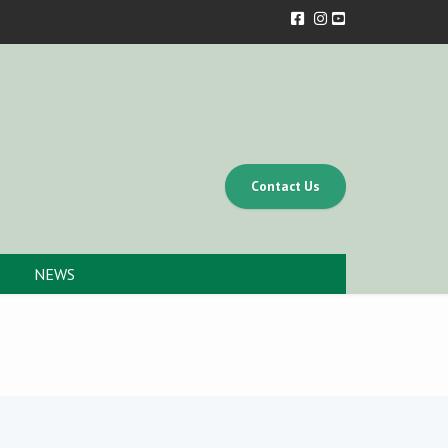
Contact Us
NEWS