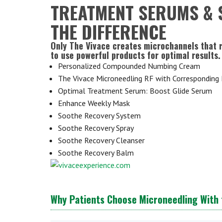
TREATMENT SERUMS & 
THE DIFFERENCE
Only The Vivace creates microchannels that 
to use powerful products for optimal results.
Personalized Compounded Numbing Cream
The Vivace Microneedling RF with Corresponding
Optimal Treatment Serum: Boost Glide Serum
Enhance Weekly Mask
Soothe Recovery System
Soothe Recovery Spray
Soothe Recovery Cleanser
Soothe Recovery Balm
Why Patients Choose Microneedling With 