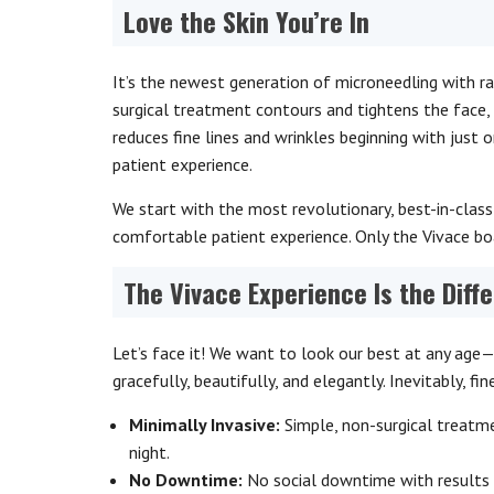
Love the Skin You’re In
It’s the newest generation of microneedling with ra
surgical treatment contours and tightens the face, 
reduces fine lines and wrinkles beginning with just 
patient experience.
We start with the most revolutionary, best-in-class
comfortable patient experience. Only the Vivace bo
The Vivace Experience Is the Diff
Let’s face it! We want to look our best at any age—
gracefully, beautifully, and elegantly. Inevitably, fin
Minimally Invasive:
Simple, non-surgical treatm
night.
No Downtime:
No social downtime with results 