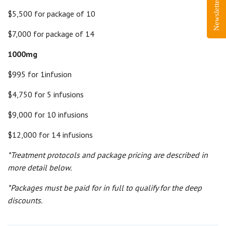
Newsletter Sign-Up
$5,500 for package of 10
$7,000 for package of 14
1000mg
$995 for 1infusion
$4,750 for 5 infusions
$9,000 for 10 infusions
$12,000 for 14 infusions
*Treatment protocols and package pricing are described in
more detail below.
*Packages must be paid for in full to qualify for the deep
discounts.