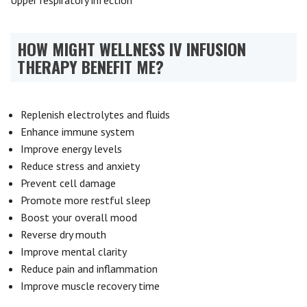
Upper respiratory infection
HOW MIGHT WELLNESS IV INFUSION
THERAPY BENEFIT ME?
Replenish electrolytes and fluids
Enhance immune system
Improve energy levels
Reduce stress and anxiety
Prevent cell damage
Promote more restful sleep
Boost your overall mood
Reverse dry mouth
Improve mental clarity
Reduce pain and inflammation
Improve muscle recovery time