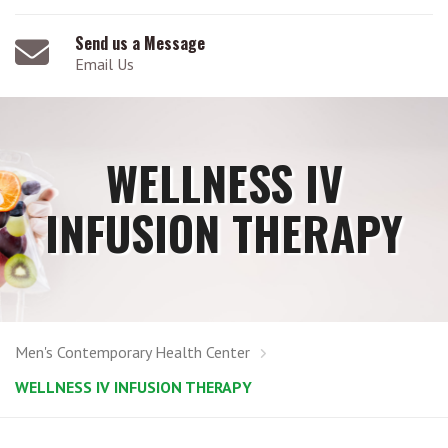
Send us a Message
Email Us
WELLNESS IV
INFUSION THERAPY
Men's Contemporary Health Center
WELLNESS IV INFUSION THERAPY