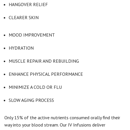
HANGOVER RELIEF
CLEARER SKIN
MOOD IMPROVEMENT
HYDRATION
MUSCLE REPAIR AND REBUILDING
ENHANCE PHYSICAL PERFORMANCE
MINIMIZE A COLD OR FLU
SLOW AGING PROCESS
Only 15% of the active nutrients consumed orally find their
way into your blood stream. Our IV Infusions deliver