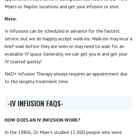
Myers or Naples locations and get your infusion or shot.
Note:
Iv Infusions can be scheduled in advance for the fastest
service, but we do happily accept walk-ins. Walk-ins may incur a
brief wait before they are seen or may need to wait for an
available IV space. Generally, we can get you in and get your
IV started quickly!
NAD+ Infusion Therapy always requires an appointment due
to the lengthy treatment time.
-IV INFUSION
FAQS-
HOW DOES AN IV INFUSION WORK?
In the 1980s, Dr. Myer’s studied 15,000 people who were