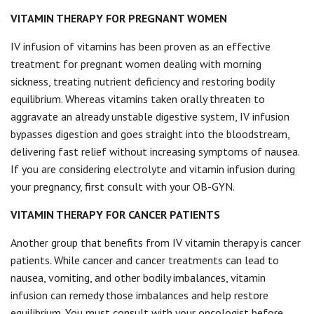
VITAMIN THERAPY FOR PREGNANT WOMEN
IV infusion of vitamins has been proven as an effective
treatment for pregnant women dealing with morning
sickness, treating nutrient deficiency and restoring bodily
equilibrium. Whereas vitamins taken orally threaten to
aggravate an already unstable digestive system, IV infusion
bypasses digestion and goes straight into the bloodstream,
delivering fast relief without increasing symptoms of nausea.
If you are considering electrolyte and vitamin infusion during
your pregnancy, first consult with your OB-GYN.
VITAMIN THERAPY FOR CANCER PATIENTS
Another group that benefits from IV vitamin therapy is cancer
patients. While cancer and cancer treatments can lead to
nausea, vomiting, and other bodily imbalances, vitamin
infusion can remedy those imbalances and help restore
equilibrium. You must consult with your oncologist before