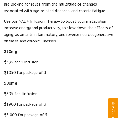
are looking for relief from the multitude of changes
associated with age-related diseases, and chronic fatigue.
Use our NAD+ Infusion Therapy to boost your metabolism,
increase energy and productivity, to slow down the effects of
aging, as an anti-inflammatory, and reverse neurodegenerative
diseases and chronic illnesses.
250mg
$395 for 1 infusion
$1050 for package of 3
500mg
$695 for 1infusion
$1900 for package of 3
$3,000 for package of 5