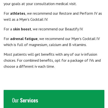
your goals at your consultation medical visit.
For
athletes
, we recommend our Restore and Perform IV as
well as a Myer’s Cocktail IV.
For a
skin boost
, we recommend our Beautify IV.
For
adrenal fatigue
, we recommend our Myer’s Cocktail IV
which is full of magnesium, calcium and B vitamins.
Most patients will get benefits with any of our iv infusion
choices. For combined benefits, opt for a package of IVs and
choose a different iv each time.
Our
Services