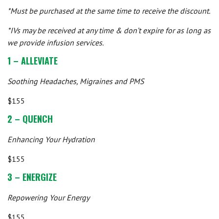
*Must be purchased at the same time to receive the discount.
*IVs may be received at any time & don’t expire for as long as
we provide infusion services.
1 – ALLEVIATE
Soothing Headaches, Migraines and PMS
$155
2 – QUENCH
Enhancing Your Hydration
$155
3 – ENERGIZE
Repowering Your Energy
$155