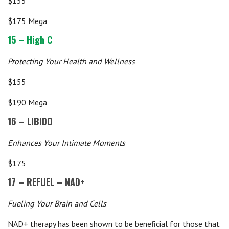
$155
$175 Mega
15 – High C
Protecting Your Health and Wellness
$155
$190 Mega
16 – LIBIDO
Enhances Your Intimate Moments
$175
17 – REFUEL – NAD+
Fueling Your Brain and Cells
NAD+ therapy has been shown to be beneficial for those that