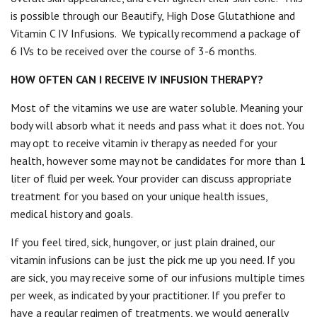
is possible through our Beautify, High Dose Glutathione and
Vitamin C IV Infusions.
We typically recommend a package of
6 IVs to be received over the course of 3-6 months.
HOW OFTEN CAN I RECEIVE IV INFUSION THERAPY?
Most of the vitamins we use are water soluble. Meaning your
body will absorb what it needs and pass what it does not. You
may opt to receive vitamin iv therapy as needed for your
health, however some may not be candidates for more than 1
liter of fluid per week. Your provider can discuss appropriate
treatment for you based on your unique health issues,
medical history and goals.
If you feel tired, sick, hungover, or just plain drained, our
vitamin infusions can be just the pick me up you need. If you
are sick, you may receive some of our infusions multiple times
per week, as indicated by your practitioner. If you prefer to
have a regular regimen of treatments, we would generally