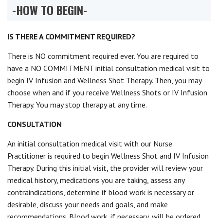
-HOW TO BEGIN-
IS THERE A COMMITMENT REQUIRED?
There is NO commitment required ever. You are required to
have a NO COMMITMENT initial consultation medical visit to
begin IV Infusion and Wellness Shot Therapy. Then, you may
choose when and if you receive Wellness Shots or IV Infusion
Therapy. You may stop therapy at any time.
CONSULTATION
An initial consultation medical visit with our Nurse
Practitioner is required to begin Wellness Shot and IV Infusion
Therapy. During this initial visit, the provider will review your
medical history, medications you are taking, assess any
contraindications, determine if blood work is necessary or
desirable, discuss your needs and goals, and make
recommendations. Blood work, if necessary, will be ordered