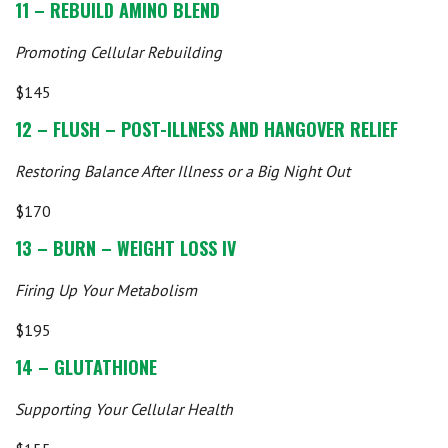
11 – REBUILD AMINO BLEND
Promoting Cellular Rebuilding
$145
12 – FLUSH – POST-ILLNESS AND HANGOVER RELIEF
Restoring Balance After Illness or a Big Night Out
$170
13 – BURN – WEIGHT LOSS IV
Firing Up Your Metabolism
$195
14 – GLUTATHIONE
Supporting Your Cellular Health