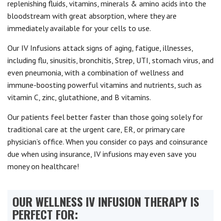
replenishing fluids, vitamins, minerals & amino acids into the
bloodstream with great absorption, where they are
immediately available for your cells to use.
Our IV Infusions attack signs of aging, fatigue, illnesses,
including flu, sinusitis, bronchitis, Strep, UTI, stomach virus, and
even pneumonia, with a combination of wellness and
immune-boosting powerful vitamins and nutrients, such as
vitamin C, zinc, glutathione, and B vitamins.
Our patients feel better faster than those going solely for
traditional care at the urgent care, ER, or primary care
physician’s office. When you consider co pays and coinsurance
due when using insurance, IV infusions may even save you
money on healthcare!
OUR WELLNESS IV INFUSION THERAPY IS
PERFECT FOR: