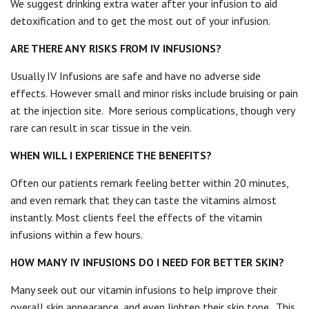
We suggest drinking extra water after your infusion to aid
detoxification and to get the most out of your infusion.
ARE THERE ANY RISKS FROM IV INFUSIONS?
Usually IV Infusions are safe and have no adverse side
effects. However small and minor risks include bruising or pain
at the injection site.
More serious complications, though very
rare can result in scar tissue in the vein.
WHEN WILL I EXPERIENCE THE BENEFITS?
Often our patients remark feeling better within 20 minutes,
and even remark that they can taste the vitamins almost
instantly. Most clients feel the effects of the vitamin
infusions within a few hours.
HOW MANY IV INFUSIONS DO I NEED FOR BETTER SKIN?
Many seek out our vitamin infusions to help improve their
overall skin appearance, and even lighten their skin tone.
This