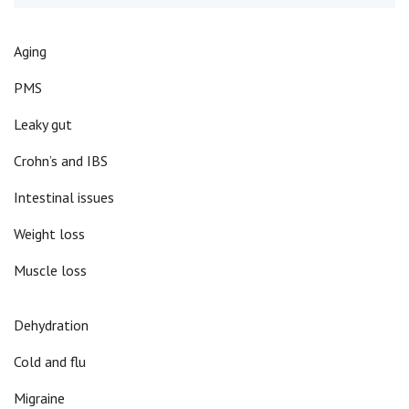
Aging
PMS
Leaky gut
Crohn’s and IBS
Intestinal issues
Weight loss
Muscle loss
Dehydration
Cold and flu
Migraine