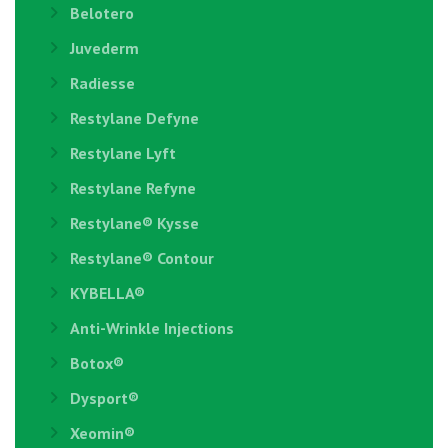
Belotero
Juvederm
Radiesse
Restylane Defyne
Restylane Lyft
Restylane Refyne
Restylane®️ Kysse
Restylane® Contour
KYBELLA®
Anti-Wrinkle Injections
Botox®
Dysport®
Xeomin®