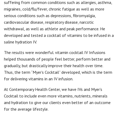
suffering from common conditions such as allergies, asthma,
migraines, cold/flu/fever, chronic fatigue as well as more
serious conditions such as depressions, fibromyalgia,
cardiovascular disease, respiratory disease, narcotic
withdrawal, as well as athlete and peak performance. He
developed and tested a cocktail of vitamins to be infused in a
saline hydration IV.
The results were wonderful. vitamin cocktail IV Infusions
helped thousands of people feel better, perform better and
gradually, but drastically improve their health over time.
Thus, the term “Myer’s Cocktail” developed, which is the term
for delivering vitamins in an IV infusion.
At Contemporary Health Center, we have IVs and Myer’s
Cocktail to include even more vitamins, nutrients, minerals
and hydration to give our clients even better of an outcome
for the average lifestyle.