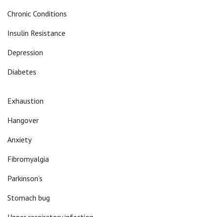
Chronic Conditions
Insulin Resistance
Depression
Diabetes
Exhaustion
Hangover
Anxiety
Fibromyalgia
Parkinson’s
Stomach bug