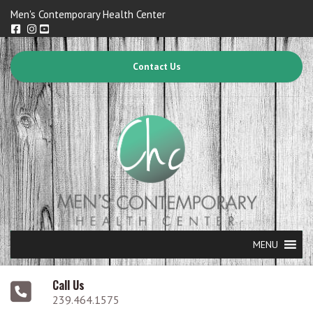
Men's Contemporary Health Center
Contact Us
MENU
Call Us
239.464.1575