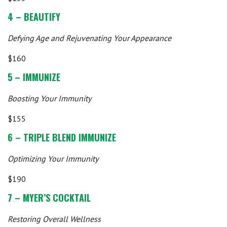
4 – BEAUTIFY
Defying Age and Rejuvenating Your Appearance
$160
5 – IMMUNIZE
Boosting Your Immunity
$155
6 – TRIPLE BLEND IMMUNIZE
Optimizing Your Immunity
$190
7 – MYER’S COCKTAIL
Restoring Overall Wellness