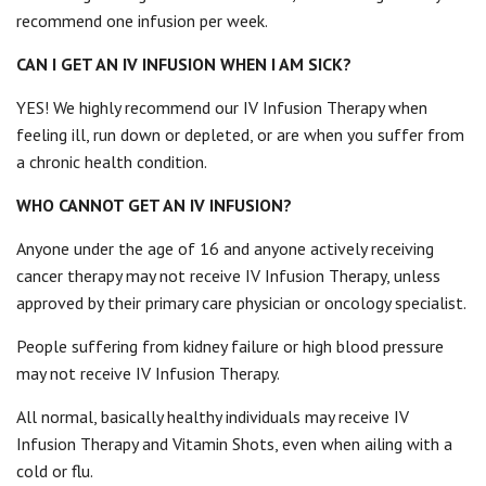
recommend one infusion per week.
CAN I GET AN IV INFUSION WHEN I AM SICK?
YES! We highly recommend our IV Infusion Therapy when
feeling ill, run down or depleted, or are when you suffer from
a chronic health condition.
WHO CANNOT GET AN IV INFUSION?
Anyone under the age of 16 and anyone actively receiving
cancer therapy may not receive IV Infusion Therapy, unless
approved by their primary care physician or oncology specialist.
People suffering from kidney failure or high blood pressure
may not receive IV Infusion Therapy.
All normal, basically healthy individuals may receive IV
Infusion Therapy and Vitamin Shots, even when ailing with a
cold or flu.