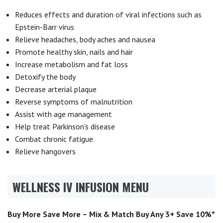
Reduces effects and duration of viral infections such as
Epstein-Barr virus
Relieve headaches, body aches and nausea
Promote healthy skin, nails and hair
Increase metabolism and fat loss
Detoxify the body
Decrease arterial plaque
Reverse symptoms of malnutrition
Assist with age management
Help treat Parkinson’s disease
Combat chronic fatigue
Relieve hangovers
WELLNESS IV INFUSION MENU
Buy More Save More – Mix & Match Buy Any 3+ Save 10%*