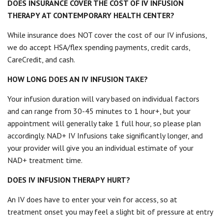
DOES INSURANCE COVER THE COST OF IV INFUSION
THERAPY AT CONTEMPORARY HEALTH CENTER?
While insurance does NOT cover the cost of our IV infusions,
we do accept HSA/flex spending payments, credit cards,
CareCredit, and cash.
HOW LONG DOES AN IV INFUSION TAKE?
Your infusion duration will vary based on individual factors
and can range from 30-45 minutes to 1 hour+, but your
appointment will generally take 1 full hour, so please plan
accordingly. NAD+ IV Infusions take significantly longer, and
your provider will give you an individual estimate of your
NAD+ treatment time.
DOES IV INFUSION THERAPY HURT?
An IV does have to enter your vein for access, so at
treatment onset you may feel a slight bit of pressure at entry