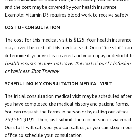
and the cost may be covered by your health insurance.
Example: Vitamin D3 requires blood work to receive safely.
COST OF CONSULTATION
The cost for this medical visit is $125. Your health insurance
may cover the cost of this medical visit. Our office staff can
determine if your visit is covered and your copay or deductible.
Health insurance does not cover the cost of our IV Infusion
or Wellness Shot Therapy.
SCHEDULING MY CONSULTATION MEDICAL VISIT
The initial consultation medical visit may be scheduled after
you have completed the medical history and patient forms.
You can request the forms in person or by calling our office
239.561.9191. Then, just submit them in person or via email.
Our staff will call you, you can call us, or you can stop in our
office to schedule your consultation.