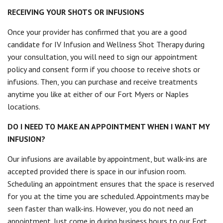
RECEIVING YOUR SHOTS OR INFUSIONS
Once your provider has confirmed that you are a good
candidate for IV Infusion and Wellness Shot Therapy during
your consultation, you will need to sign our appointment
policy and consent form if you choose to receive shots or
infusions. Then, you can purchase and receive treatments
anytime you like at either of our Fort Myers or Naples
locations.
DO I NEED TO MAKE AN APPOINTMENT WHEN I WANT MY
INFUSION?
Our infusions are available by appointment, but walk-ins are
accepted provided there is space in our infusion room.
Scheduling an appointment ensures that the space is reserved
for you at the time you are scheduled. Appointments may be
seen faster than walk-ins. However, you do not need an
appointment. Just come in during business hours to our Fort