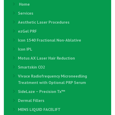
Home
Services
Aesthetic Laser Procedures
ezGel PRF
Icon 1540 Fractional Non-Ablative
Icon IPL
Motus AX Laser Hair Reduction
Smartskin CO2
Vivace Radiofrequency Microneedling
Treatment with Optional PRP Serum
SideLaze – Precision Tx™
Dermal Fillers
MENS LIQUID FACELIFT