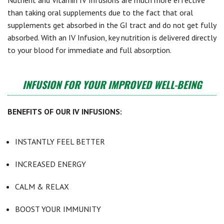
Nutrient and Vitamin IV Infusions are much more effective
than taking oral supplements due to the fact that oral
supplements get absorbed in the GI tract and do not get fully
absorbed. With an IV Infusion, key nutrition is delivered directly
to your blood for immediate and full absorption.
INFUSION FOR YOUR IMPROVED WELL-BEING
BENEFITS OF OUR IV INFUSIONS:
INSTANTLY FEEL BETTER
INCREASED ENERGY
CALM & RELAX
BOOST YOUR IMMUNITY