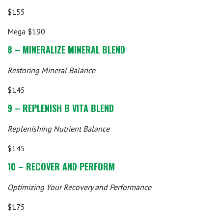
$155
Mega $190
8 – MINERALIZE MINERAL BLEND
Restoring Mineral Balance
$145
9 – REPLENISH B VITA BLEND
Replenishing Nutrient Balance
$145
10 – RECOVER AND PERFORM
Optimizing Your Recovery and Performance
$175