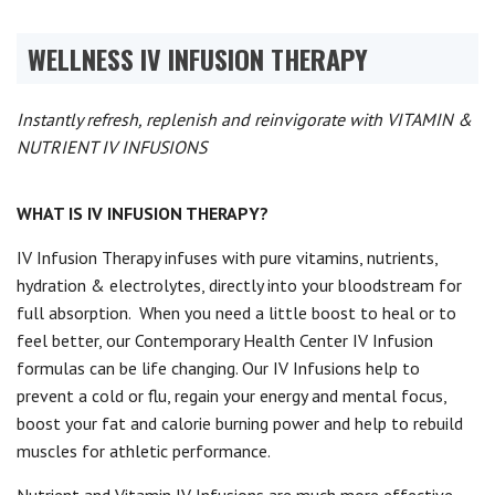
WELLNESS IV INFUSION THERAPY
Instantly refresh, replenish and reinvigorate with VITAMIN &
NUTRIENT IV INFUSIONS
WHAT IS IV INFUSION THERAPY?
IV Infusion Therapy infuses with pure vitamins, nutrients,
hydration & electrolytes, directly into your bloodstream for
full absorption.
When you need a little boost to heal or to
feel better, our Contemporary Health Center IV Infusion
formulas can be life changing. Our IV Infusions help to
prevent a cold or flu, regain your energy and mental focus,
boost your fat and calorie burning power and help to rebuild
muscles for athletic performance.