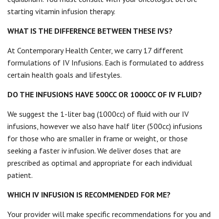
starting vitamin infusion therapy.
WHAT IS THE DIFFERENCE BETWEEN THESE IVS?
At Contemporary Health Center, we carry 17 different
formulations of IV Infusions. Each is formulated to address
certain health goals and lifestyles.
DO THE INFUSIONS HAVE 500CC OR 1000CC OF IV FLUID?
We suggest the 1-liter bag (1000cc) of fluid with our IV
infusions, however we also have half liter (500cc) infusions
for those who are smaller in frame or weight, or those
seeking a faster iv infusion. We deliver doses that are
prescribed as optimal and appropriate for each individual
patient.
WHICH IV INFUSION IS RECOMMENDED FOR ME?
Your provider will make specific recommendations for you and