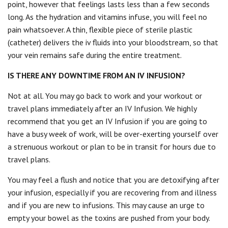
point, however that feelings lasts less than a few seconds
long. As the hydration and vitamins infuse, you will feel no
pain whatsoever. A thin, flexible piece of sterile plastic
(catheter) delivers the iv fluids into your bloodstream, so that
your vein remains safe during the entire treatment.
IS THERE ANY DOWNTIME FROM AN IV INFUSION?
Not at all. You may go back to work and your workout or
travel plans immediately after an IV Infusion. We highly
recommend that you get an IV Infusion if you are going to
have a busy week of work, will be over-exerting yourself over
a strenuous workout or plan to be in transit for hours due to
travel plans.
You may feel a flush and notice that you are detoxifying after
your infusion, especially if you are recovering from and illness
and if you are new to infusions. This may cause an urge to
empty your bowel as the toxins are pushed from your body.