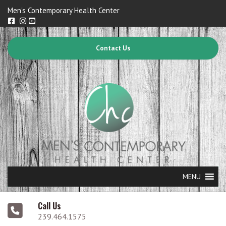
Men's Contemporary Health Center
Contact Us
MENU
Call Us
239.464.1575