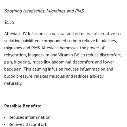
Soothing Headaches, Migraines and PMS
$155
Alleviate IV Infusion is a natural and effective alternative to
sedating painkillers compounded to help relieve headaches,
migraines and PMS. Alleviate harnesses the power of
rehydration, Magnesium and Vitamin B6 to reduce discomfort,
pain, bloating, irritability, abdominal discomfort and lower
back pain. This calming infusion reduces inflammation and
blood pressure, relaxes muscles and reduces anxiety
naturally.
Possible Benefits:
Reduces inflammation
Relieves discomfort