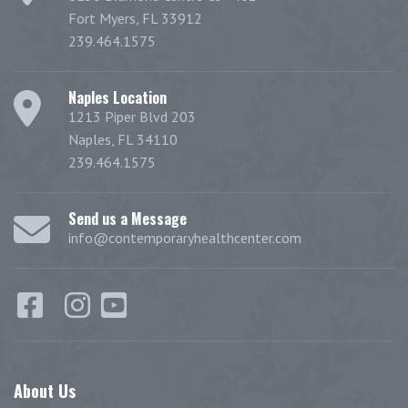
Fort Myers, FL 33912
239.464.1575
Naples Location
1213 Piper Blvd 203
Naples, FL 34110
239.464.1575
Send us a Message
info@contemporaryhealthcenter.com
About
Us