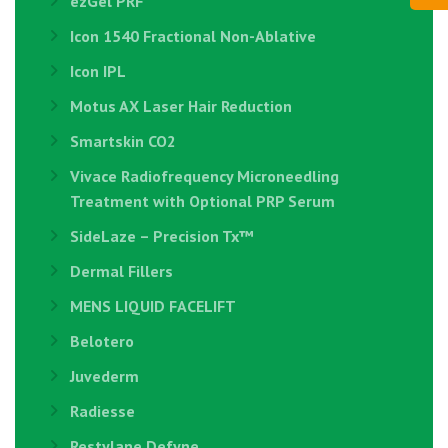
ezGel PRF
Icon 1540 Fractional Non-Ablative
Icon IPL
Motus AX Laser Hair Reduction
Smartskin CO2
Vivace Radiofrequency Microneedling
Treatment with Optional PRP Serum
SideLaze – Precision Tx™
Dermal Fillers
MENS LIQUID FACELIFT
Belotero
Juvederm
Radiesse
Restylane Defyne