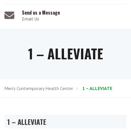
Send us a Message
Email Us
1 – ALLEVIATE
Men's Contemporary Health Center
1 – ALLEVIATE
1 – ALLEVIATE