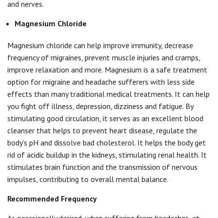
and nerves.
Magnesium Chloride
Magnesium chloride can help improve immunity, decrease
frequency of migraines, prevent muscle injuries and cramps,
improve relaxation and more. Magnesium is a safe treatment
option for migraine and headache sufferers with less side
effects than many traditional medical treatments. It can help
you fight off illness, depression, dizziness and fatigue. By
stimulating good circulation, it serves as an excellent blood
cleanser that helps to prevent heart disease, regulate the
body’s pH and dissolve bad cholesterol. It helps the body get
rid of acidic buildup in the kidneys, stimulating renal health. It
stimulates brain function and the transmission of nervous
impulses, contributing to overall mental balance.
Recommended Frequency
As occasionally desired, when suffering from headaches, at