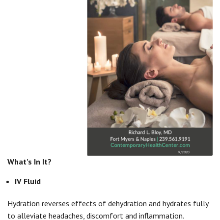
What’s In It?
IV Fluid
Hydration reverses effects of dehydration and hydrates fully
to alleviate headaches, discomfort and inflammation.