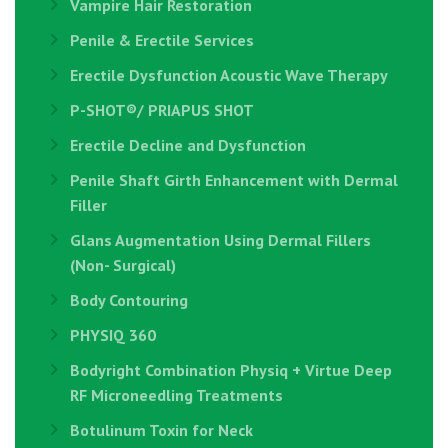
Vampire Hair Restoration
Penile & Erectile Services
Erectile Dysfunction Acoustic Wave Therapy
P-SHOT®/ PRIAPUS SHOT
Erectile Decline and Dysfunction
Penile Shaft Girth Enhancement with Dermal
Filler
Glans Augmentation Using Dermal Fillers
(Non- Surgical)
Body Contouring
PHYSIQ 360
Bodyright Combination Physiq + Virtue Deep
RF Microneedling Treatments
Botulinum Toxin for Neck