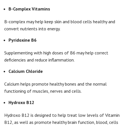
B-Complex Vitamins
B-complex may help keep skin and blood cells healthy and
convert nutrients into energy.
Pyridoxine B6
Supplementing with high doses of B6 may help correct
deficiencies and reduce inflammation.
Calcium Chloride
Calcium helps promote healthy bones and the normal
functioning of muscles, nerves and cells.
Hydroxo B12
Hydroxo B12 is designed to help treat low levels of Vitamin
B12, as well as promote healthy brain function, blood, cells