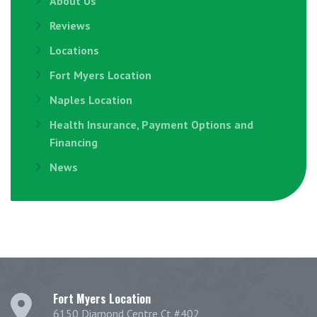
About Us
Reviews
Locations
Fort Myers Location
Naples Location
Health Insurance, Payment Options and
Financing
News
Fort Myers Location
6150 Diamond Centre Ct #402