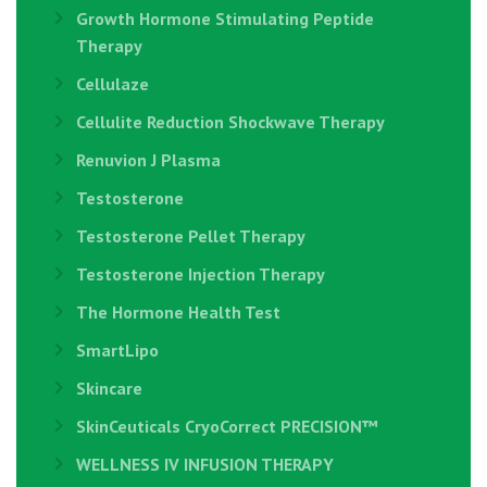
Growth Hormone Stimulating Peptide
Therapy
Cellulaze
Cellulite Reduction Shockwave Therapy
Renuvion J Plasma
Testosterone
Testosterone Pellet Therapy
Testosterone Injection Therapy
The Hormone Health Test
SmartLipo
Skincare
SkinCeuticals CryoCorrect PRECISION™
WELLNESS IV INFUSION THERAPY