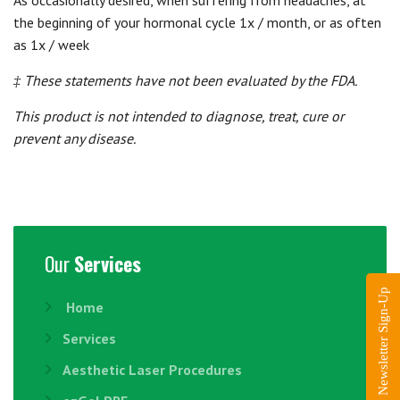
the beginning of your hormonal cycle 1x / month, or as often
as 1x / week
‡ These statements have not been evaluated by the FDA.
This product is not intended to diagnose, treat, cure or
prevent any disease.
Our
Services
Newsletter Sign-Up
Home
Services
Aesthetic Laser Procedures