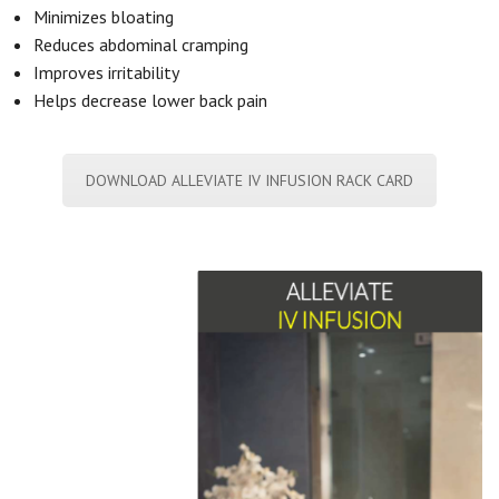
Minimizes bloating
Reduces abdominal cramping
Improves irritability
Helps decrease lower back pain
DOWNLOAD ALLEVIATE IV INFUSION RACK CARD