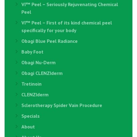
VI™ Peel – Seriously Rejuvenating Chemical
Peel
VI™ Peel – First of its kind chemical peel
specifically for your body
Obagi Blue Peel Radiance
Baby Foot
Obagi Nu-Derm
Obagi CLENZIderm
Tretinoin
CLENZIderm
Sclerotherapy Spider Vain Procedure
Specials
About