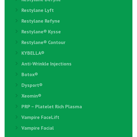
Restylane Lyft
Restylane Refyne
Restylane®️ Kysse
Restylane® Contour
KYBELLA®
Anti-Wrinkle Injections
Botox®
Dysport®
Xeomin®
PRP – Platelet Rich Plasma
Vampire FaceLift
Vampire Facial