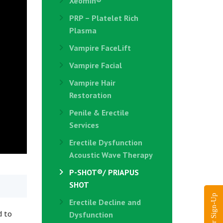
Xeomin®
PRP – Platelet Rich
Plasma
Vampire FaceLift
Vampire Facial
Vampire Hair
Restoration
Penile & Erectile
Services
Erectile Dysfunction
Acoustic Wave Therapy
P-SHOT®/ PRIAPUS
SHOT
Erectile Decline and
d to
Dysfunction