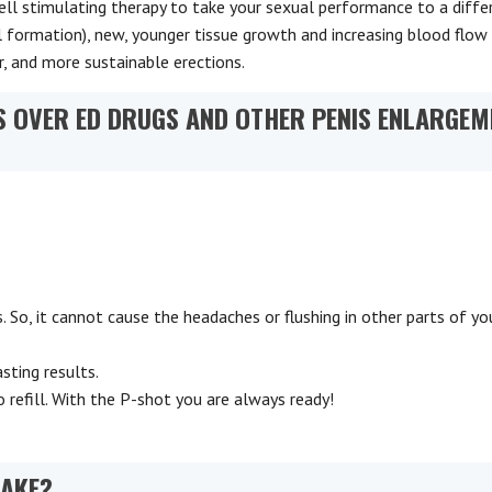
cell stimulating therapy to take your sexual performance to a diffe
l formation), new, younger tissue growth and increasing blood flow
er, and more sustainable erections.
 OVER ED DRUGS AND OTHER PENIS ENLARGEM
 So, it cannot cause the headaches or flushing in other parts of yo
sting results.
 refill. With the P-shot you are always ready!
TAKE?