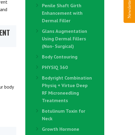
Newsletter Sign-Up
rent
Penile Shaft Girth
 and
Enhancement with
Dermal Filler
ENT
Glans Augmentation
Using Dermal Fillers
(Non- Surgical)
Body Contouring
PHYSIQ 360
Bodyright Combination
Physiq + Virtue Deep
ur body
RF Microneedling
Treatments
Botulinum Toxin for
Neck
Growth Hormone