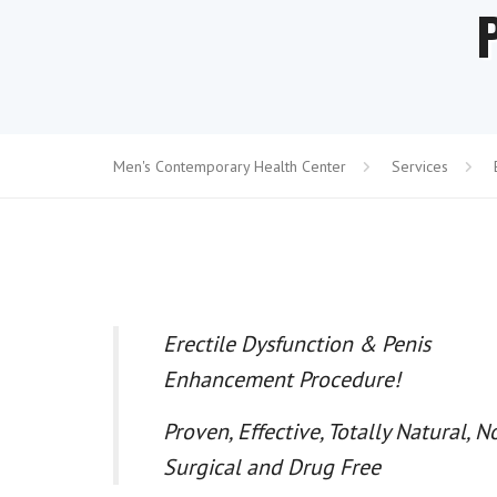
Men's Contemporary Health Center
Services
Erectile Dysfunction & Penis
Enhancement Procedure!
Proven, Effective, Totally Natural, N
Surgical and Drug Free