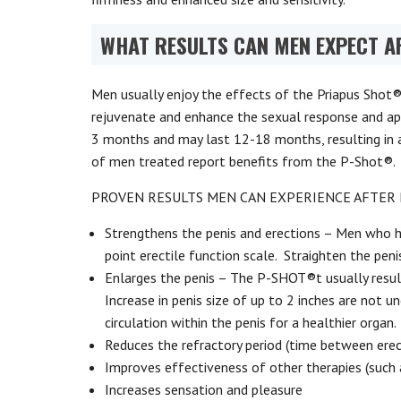
WHAT RESULTS CAN MEN EXPECT A
Men usually enjoy the effects of the Priapus Shot®
rejuvenate and enhance the sexual response and ap
3 months and may last 12-18 months, resulting in an 
of men treated report benefits from the P-Shot®.
PROVEN RESULTS MEN CAN EXPERIENCE AFTER 
Strengthens the penis and erections – Men who 
point erectile function scale. Straighten the peni
Enlarges the penis – The P-SHOT®t usually results
Increase in penis size of up to 2 inches are not 
circulation within the penis for a healthier organ.
Reduces the refractory period (time between erec
Improves effectiveness of other therapies (such 
Increases sensation and pleasure