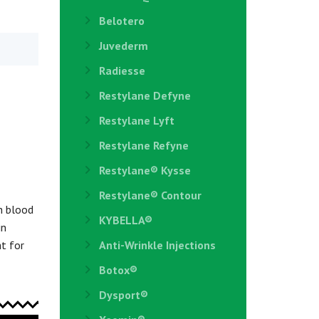
Belotero
Juvederm
Radiesse
Restylane Defyne
Restylane Lyft
Restylane Refyne
Restylane®️ Kysse
Restylane® Contour
h blood
KYBELLA®
in
ht for
Anti-Wrinkle Injections
Botox®
Dysport®