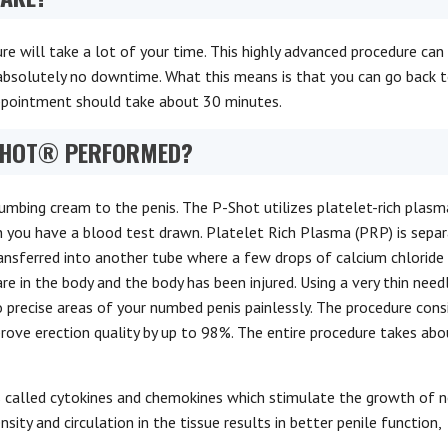
 will take a lot of your time. This highly advanced procedure can
o absolutely no downtime. What this means is that you can go back 
appointment should take about 30 minutes.
 SHOT® PERFORMED?
umbing cream to the penis. The P-Shot utilizes platelet-rich plasm
you have a blood test drawn. Platelet Rich Plasma (PRP) is sepa
ransferred into another tube where a few drops of calcium chloride
are in the body and the body has been injured. Using a very thin need
 precise areas of your numbed penis painlessly. The procedure cons
prove erection quality by up to 98%. The entire procedure takes ab
s called cytokines and chemokines which stimulate the growth of 
ity and circulation in the tissue results in better penile function,