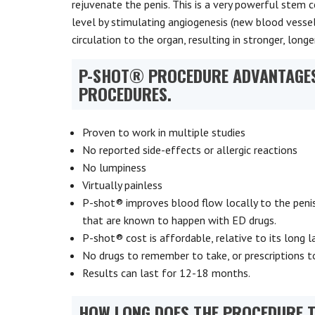
rejuvenate the penis. This is a very powerful stem 
level by stimulating angiogenesis (new blood vesse
circulation to the organ, resulting in stronger, long
P-SHOT® PROCEDURE ADVANTAGES
PROCEDURES.
Proven to work in multiple studies
No reported side-effects or allergic reactions
No lumpiness
Virtually painless
P-shot® improves blood flow locally to the penis.
that are known to happen with ED drugs.
P-shot® cost is affordable, relative to its long la
No drugs to remember to take, or prescriptions to
Results can last for 12-18 months.
HOW LONG DOES THE PROCEDURE 