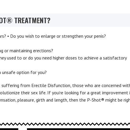
HOT® TREATMENT?
ars? • Do you wish to enlarge or strengthen your penis?
ing or maintaining erections?
hey used to or do you need higher doses to achieve a satisfactory
n unsafe option for you?
suffering from Erectile Disfunction, those who are concerned wit
olutionize their sex life. If you’re looking for a great improvement 
nsation, pleasure, girth and length, then the P-Shot® might be rig