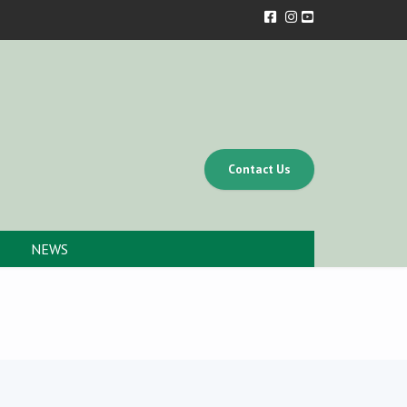
Contact Us
NEWS