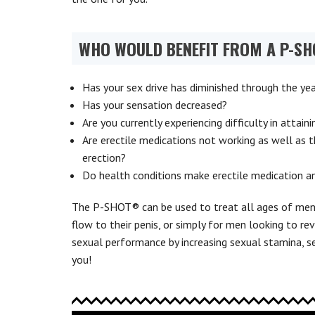
WHO WOULD BENEFIT FROM A P-S
Has your sex drive has diminished through the ye
Has your sensation decreased?
Are you currently experiencing difficulty in attain
Are erectile medications not working as well as t
erection?
Do health conditions make erectile medication a
The P-SHOT® can be used to treat all ages of men 
flow to their penis, or simply for men looking to rev
sexual performance by increasing sexual stamina, se
you!