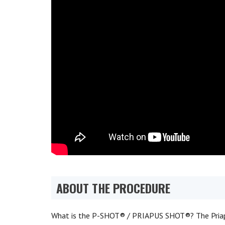
ABOUT THE PROCEDURE
What is the P-SHOT® / PRIAPUS SHOT®? The Priap