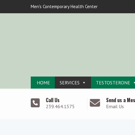
Men's Contemporary Health Center
HOME
SERVICES
TESTOSTERONE
Call Us
Send us a Me
239.464.1575
Email Us