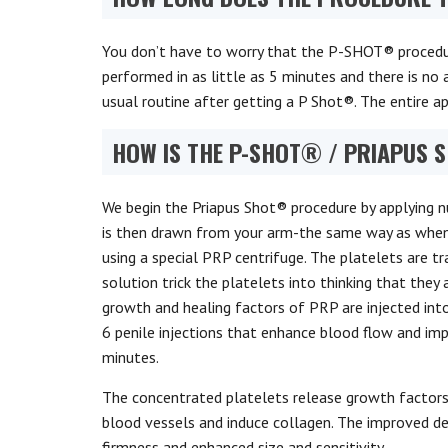
You don’t have to worry that the P-SHOT® procedure
performed in as little as 5 minutes and there is n
usual routine after getting a P Shot®. The entire 
HOW IS THE P-SHOT® / PRIAPUS
We begin the Priapus Shot® procedure by applying n
is then drawn from your arm-the same way as when 
using a special PRP centrifuge. The platelets are t
solution trick the platelets into thinking that they 
growth and healing factors of PRP are injected into
6 penile injections that enhance blood flow and im
minutes.
The concentrated platelets release growth factor
blood vessels and induce collagen. The improved dens
firmness and enhanced size and sensitivity.