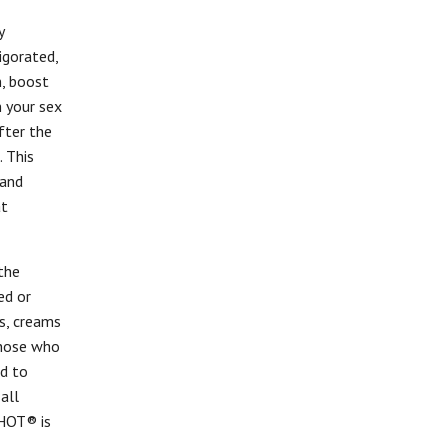
y
igorated,
n, boost
 your sex
after the
 This
 and
at
the
ed or
ls, creams
those who
ed to
 all
SHOT® is