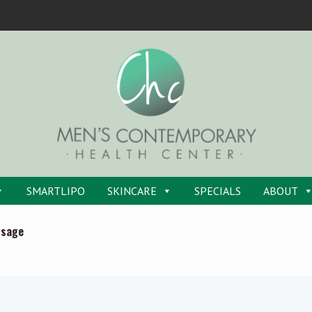
SMARTLIPO
SKINCARE
SPECIALS
ABOUT
ssage