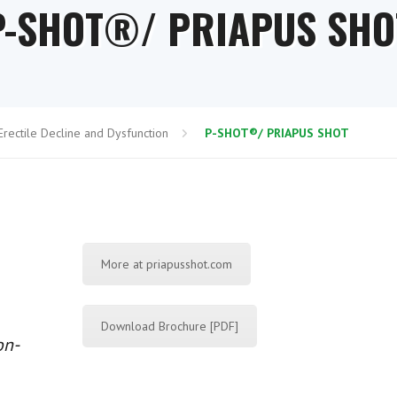
P-SHOT®/ PRIAPUS SHO
Erectile Decline and Dysfunction
P-SHOT®/ PRIAPUS SHOT
More at priapusshot.com
Download Brochure [PDF]
on-