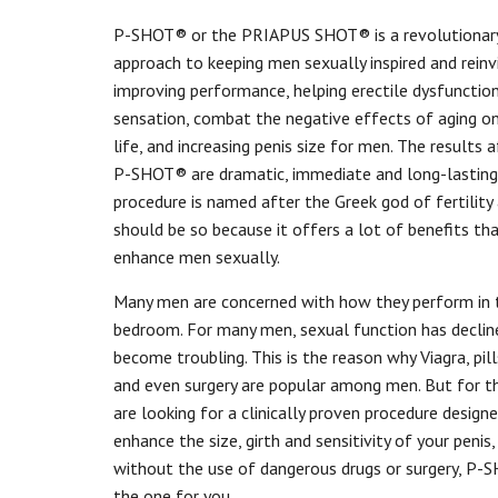
P-SHOT® or the PRIAPUS SHOT® is a revolutionar
approach to keeping men sexually inspired and reinv
improving performance, helping erectile dysfunctio
sensation, combat the negative effects of aging on
life, and increasing penis size for men. The results 
P-SHOT® are dramatic, immediate and long-lasting.
procedure is named after the Greek god of fertility
should be so because it offers a lot of benefits th
enhance men sexually.
Many men are concerned with how they perform in 
bedroom. For many men, sexual function has declin
become troubling. This is the reason why Viagra, pil
and even surgery are popular among men. But for 
are looking for a clinically proven procedure design
enhance the size, girth and sensitivity of your penis,
without the use of dangerous drugs or surgery, P-
the one for you.