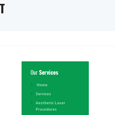
T
Our
Services
Home
Services
Aesthetic Laser
Procedures