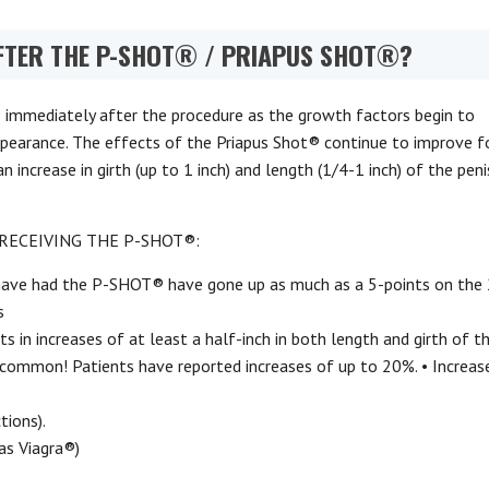
FTER THE P-SHOT® / PRIAPUS SHOT®?
 immediately after the procedure as the growth factors begin to
pearance. The effects of the Priapus Shot® continue to improve f
increase in girth (up to 1 inch) and length (1/4-1 inch) of the pen
RECEIVING THE P-SHOT®:
have had the P-SHOT® have gone up as much as a 5-points on the
s
 in increases of at least a half-inch in both length and girth of th
uncommon! Patients have reported increases of up to 20%. • Increas
tions).
as Viagra®)