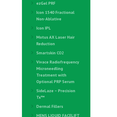
ezGel PRF
Icon 1540 Fractional
Non-Ablative
Icon IPL
Motus AX Laser Hair
Reduction
Smartskin CO2
Vivace Radiofrequency
Microneedling
Treatment with
Optional PRP Serum
SideLaze – Precision
Tx™
Dermal Fillers
MENS LIQUID FACELIFT