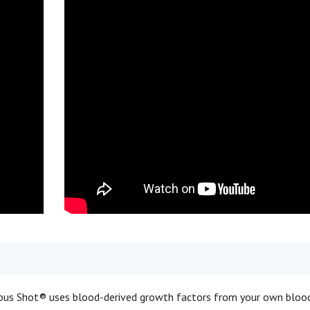
us Shot® uses blood-derived growth factors from your own bloo