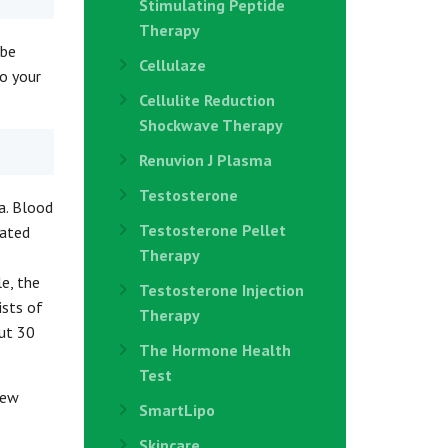
Stimulating Peptide
Therapy
 be
Cellulaze
to your
Cellulite Reduction
Shockwave Therapy
Renuvion J Plasma
Testosterone
a. Blood
Testosterone Pellet
rated
Therapy
le, the
Testosterone Injection
ists of
Therapy
out 30
The Hormone Health
Test
new
SmartLipo
Skincare