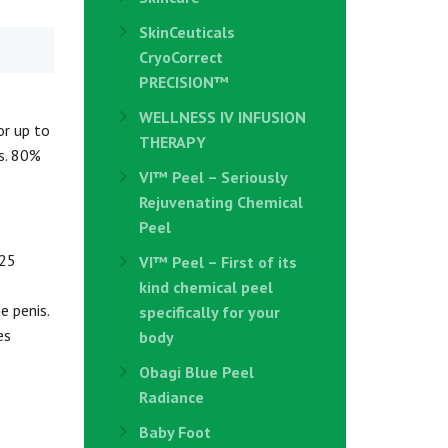
SkinCeuticals
CryoCorrect
PRECISION™
WELLNESS IV INFUSION
or up to
THERAPY
is. 80%
VI™ Peel – Seriously
Rejuvenating Chemical
Peel
 25
VI™ Peel – First of its
kind chemical peel
e penis.
specifically for your
es
body
Obagi Blue Peel
Radiance
Baby Foot