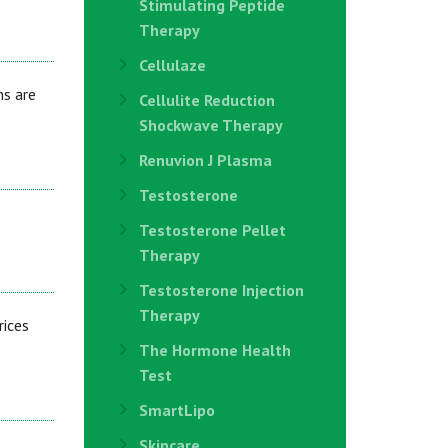
Stimulating Peptide
Therapy
Cellulaze
ns are
Cellulite Reduction
Shockwave Therapy
Renuvion J Plasma
Testosterone
Testosterone Pellet
Therapy
Testosterone Injection
Therapy
rices
The Hormone Health
Test
SmartLipo
Skincare