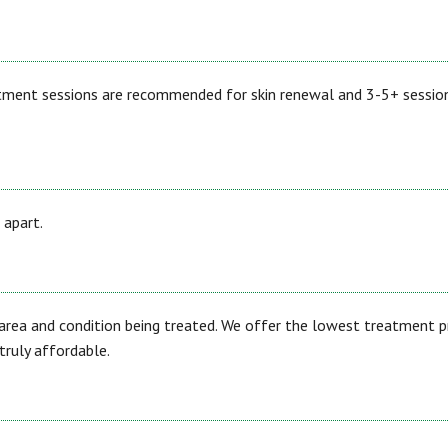
atment sessions are recommended for skin renewal and 3-5+ sessio
 apart.
area and condition being treated. We offer the lowest treatment p
ruly affordable.