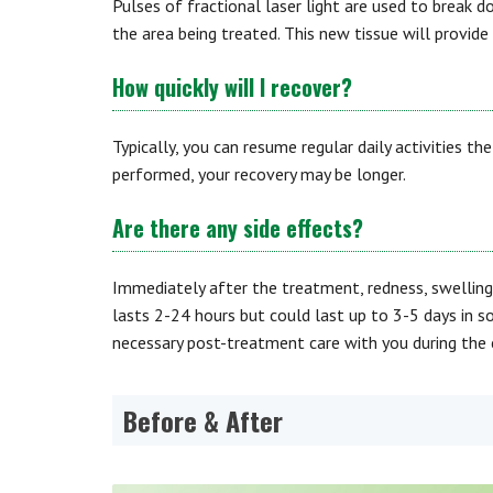
Pulses of fractional laser light are used to break 
the area being treated. This new tissue will provide
How quickly will I recover?
Typically, you can resume regular daily activities t
performed, your recovery may be longer.
Are there any side effects?
Immediately after the treatment, redness, swelling
lasts 2-24 hours but could last up to 3-5 days in s
necessary post-treatment care with you during the 
Before & After