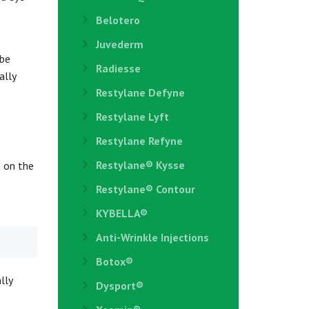
Belotero
Juvederm
 be
Radiesse
ally
Restylane Defyne
Restylane Lyft
Restylane Refyne
Restylane®️ Kysse
s on the
Restylane® Contour
KYBELLA®
Anti-Wrinkle Injections
Botox®
lly
Dysport®