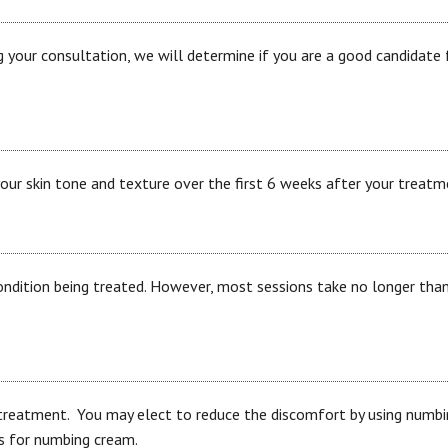
 your consultation, we will determine if you are a good candidate 
ur skin tone and texture over the first 6 weeks after your treatm
condition being treated. However, most sessions take no longer tha
treatment. You may elect to reduce the discomfort by using numbi
ns for numbing cream.