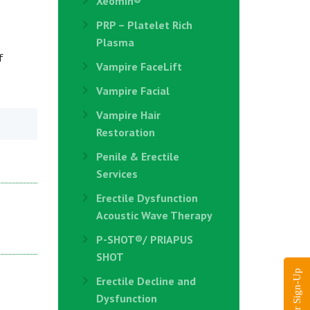
Xeomin®
PRP – Platelet Rich
Plasma
f
Vampire FaceLift
Vampire Facial
Vampire Hair
Restoration
Penile & Erectile
Services
Erectile Dysfunction
Acoustic Wave Therapy
P-SHOT®/ PRIAPUS
SHOT
Erectile Decline and
Dysfunction