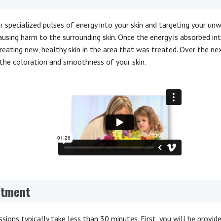
er specialized pulses of energy into your skin and targeting your un
ausing harm to the surrounding skin. Once the energy is absorbed in
 creating new, healthy skin in the area that was treated. Over the n
the coloration and smoothness of your skin.
atment
sions typically take less than 30 minutes. First, you will be provid