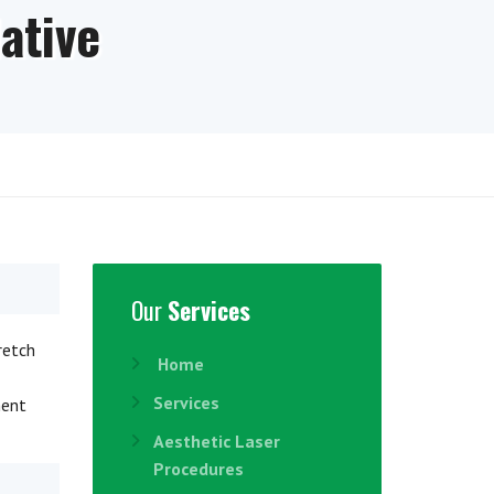
ative
Our
Services
retch
Home
Services
ment
Aesthetic Laser
Procedures