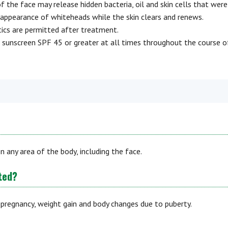
f the face may release hidden bacteria, oil and skin cells that were
y appearance of whiteheads while the skin clears and renews.
tics are permitted after treatment.
 sunscreen SPF 45 or greater at all times throughout the course o
n any area of the body, including the face.
ted?
 pregnancy, weight gain and body changes due to puberty.