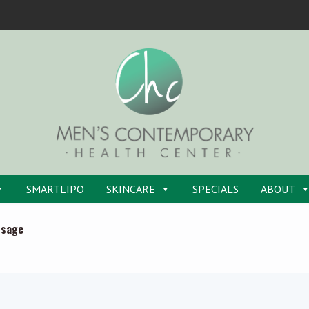
SMARTLIPO
SKINCARE
SPECIALS
ABOUT
ssage