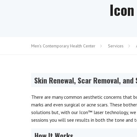
Icon
Men's Contemporary Health Center
Services
Skin Renewal, Scar Removal, and
There are many common aesthetic concerns that bot
marks and even surgical or acne scars. These bothe
solutions but, with our Icon™ laser technology, we 
sessions you will see results in both the tone and t
How It Works