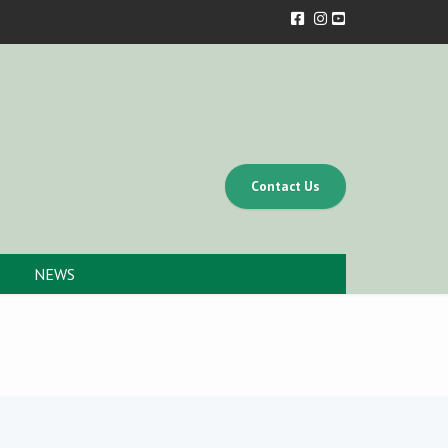
Contact Us
NEWS