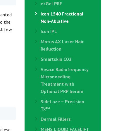
ezGel PRF
Icon 1540 Fractional
wanted
Non-Ablative
to the
ext few
Icon IPL
Motus AX Laser Hair
Reduction
Smartskin CO2
Vivace Radiofrequency
Microneedling
Treatment with
Optional PRP Serum
SideLaze – Precision
Tx™
Dermal Fillers
MENS LIQUID FACELIFT
ed eye