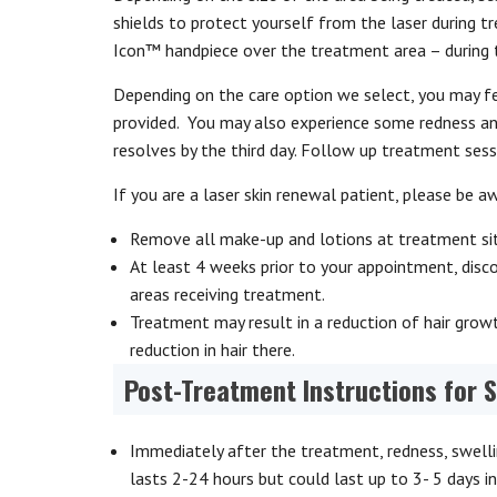
shields to protect yourself from the laser during t
Icon™ handpiece over the treatment area – during thi
Depending on the care option we select, you may fe
provided. You may also experience some redness and
resolves by the third day. Follow up treatment ses
If you are a laser skin renewal patient, please be a
Remove all make-up and lotions at treatment sit
At least 4 weeks prior to your appointment, dis
areas receiving treatment.
Treatment may result in a reduction of hair growth
reduction in hair there.
Post-Treatment Instructions for 
Immediately after the treatment, redness, swelli
lasts 2-24 hours but could last up to 3- 5 days i