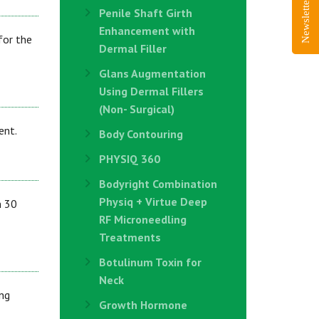
Newsletter Sign-Up
Penile Shaft Girth
Enhancement with
for the
Dermal Filler
Glans Augmentation
Using Dermal Fillers
(Non- Surgical)
ent.
Body Contouring
PHYSIQ 360
Bodyright Combination
Physiq + Virtue Deep
n 30
RF Microneedling
Treatments
Botulinum Toxin for
Neck
ng
Growth Hormone