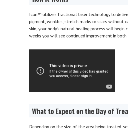
Icon™ utilizes fractional laser technology to deliv
pigment, wrinkles, stretch marks or scars without c
skin, your body’s natural healing process will begin
weeks you will see continued improvement in both 
What to Expect on the Day of Tre
Depending on the size of the area being treated, ses