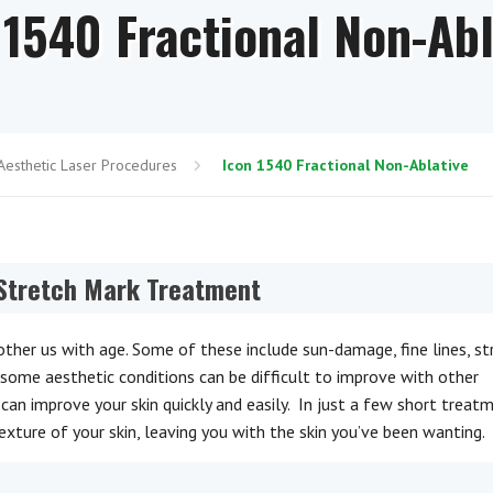
 1540 Fractional Non-Abl
Aesthetic Laser Procedures
Icon 1540 Fractional Non-Ablative
 Stretch Mark Treatment
her us with age. Some of these include sun-damage, fine lines, st
rsome aesthetic conditions can be difficult to improve with other
can improve your skin quickly and easily. In just a few short treat
exture of your skin, leaving you with the skin you’ve been wanting.