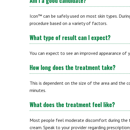
Am I a good candidate?
Icon™ can be safely used on most skin types. During
procedure based on a variety of factors.
What type of result can I expect?
You can expect to see an improved appearance of yo
How long does the treatment take?
This is dependent on the size of the area and the 
minutes.
What does the treatment feel like?
Most people feel moderate discomfort during the 
cream. Speak to your provider regarding prescriptio