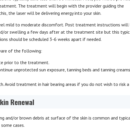
reatment. The treatment will begin with the provider guiding the
s, the laser will be delivering energy into your skin.
el mild to moderate discomfort. Post treatment instructions will
/or swelling a few days after at the treatment site but this typic
sions should be scheduled 3-6 weeks apart if needed.
ware of the following:
e prior to the treatment.
continue unprotected sun exposure, tanning beds and tanning cream
. Avoid treatment in hair bearing areas if you do not wish to risk a
Skin Renewal
ng and/or brown debris at surface of the skin is common and typica
n some cases.