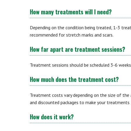
How many treatments will I need?
Depending on the condition being treated, 1-3 tre
recommended for stretch marks and scars.
How far apart are treatment sessions?
Treatment sessions should be scheduled 3-6 weeks
How much does the treatment cost?
Treatment costs vary depending on the size of the 
and discounted packages to make your treatments t
How does it work?