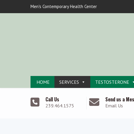
Men's Contemporary Health Center
HOME
SERVICES
TESTOSTERONE
Call Us
Send us a Me
239.464.1575
Email Us