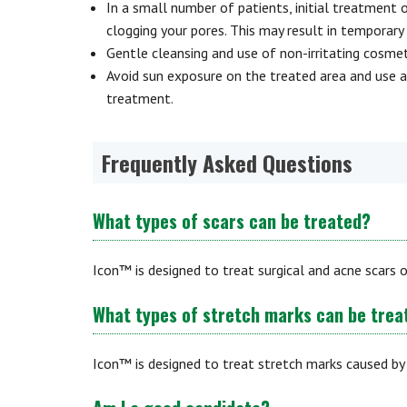
In a small number of patients, initial treatment o
clogging your pores. This may result in temporar
Gentle cleansing and use of non-irritating cosme
Avoid sun exposure on the treated area and use a
treatment.
Frequently Asked Questions
What types of scars can be treated?
Icon™ is designed to treat surgical and acne scars o
What types of stretch marks can be trea
Icon™ is designed to treat stretch marks caused by