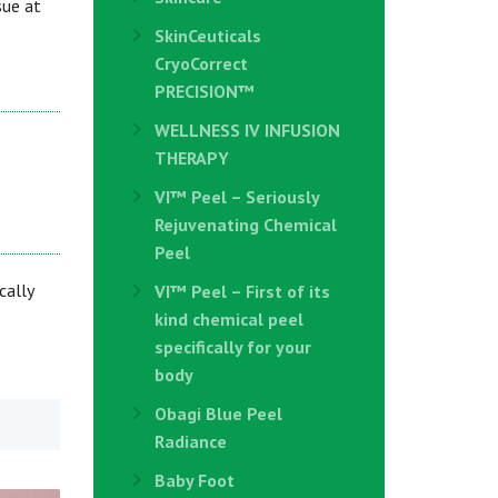
sue at
SkinCeuticals
CryoCorrect
PRECISION™
WELLNESS IV INFUSION
THERAPY
VI™ Peel – Seriously
Rejuvenating Chemical
Peel
cally
VI™ Peel – First of its
kind chemical peel
specifically for your
body
Obagi Blue Peel
Radiance
Baby Foot