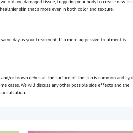
down old and damaged tissue, triggering your body to create new tis
 healthier skin that’s more even in both color and texture.
he same day as your treatment. If a more aggressive treatment is
 and/or brown debris at the surface of the skin is common and typi
ome cases. We will discuss any other possible side effects and the
consultation.