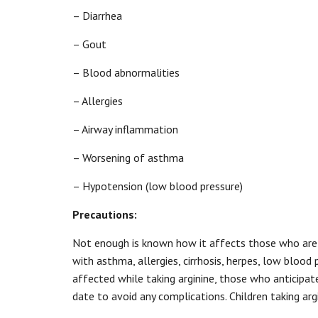
– Diarrhea
– Gout
– Blood abnormalities
– Allergies
– Airway inflammation
– Worsening of asthma
– Hypotension (low blood pressure)
Precautions:
Not enough is known how it affects those who are p
with asthma, allergies, cirrhosis, herpes, low blood 
affected while taking arginine, those who anticipat
date to avoid any complications. Children taking arg