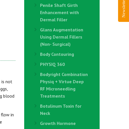
Newsletter Sign-Up
Penile Shaft Girth
Enhancement with
Dermal Filler
Glans Augmentation
Using Dermal Fillers
(Non- Surgical)
Body Contouring
PHYSIQ 360
Bodyright Combination
 is not
Physiq + Virtue Deep
eggs,
RF Microneedling
ng blood
Treatments
Botulinum Toxin for
Neck
 flow in
he
Growth Hormone