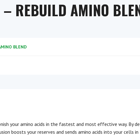
1 – REBUILD AMINO BLE
 AMINO BLEND
enish your amino acids in the fastest and most effective way. By de
nfusion boosts your reserves and sends amino acids into your cells in