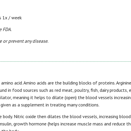
s 1x / week
e FDA.
e or prevent any disease.
n amino acid. Amino acids are the building blocks of proteins. Arginine
ound in food sources such as red meat, poultry, fish, dairy products, 
dilator, meaning it helps to dilate (open) the blood vessels increasi
d given as a supplement in treating many conditions.
he body. Nitric oxide then dilates the blood vessels, increasing blood
f insulin, growth hormone (helps increase muscle mass and reduce t