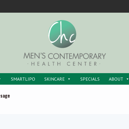
SMARTLIPO
SKINCARE
SPECIALS
ABOUT
ssage