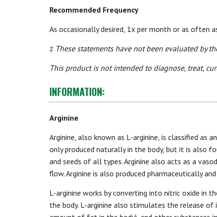
Recommended Frequency
As occasionally desired, 1x per month or as often a
‡ These statements have not been evaluated by th
This product is not intended to diagnose, treat, cur
INFORMATION:
Arginine
Arginine, also known as L-arginine, is classified as a
only produced naturally in the body, but it is also f
and seeds of all types. Arginine also acts as a vaso
flow. Arginine is also produced pharmaceutically an
L-arginine works by converting into nitric oxide in t
the body. L-arginine also stimulates the release o