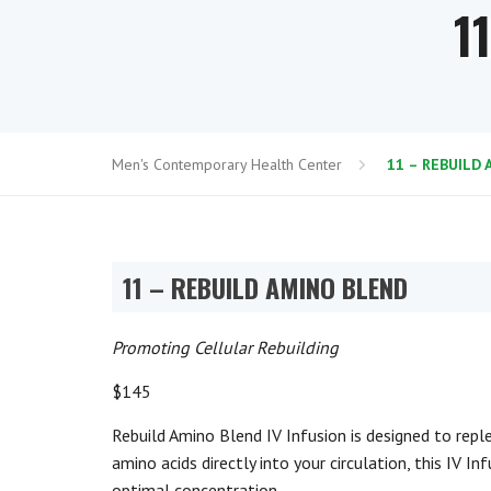
1
Men's Contemporary Health Center
11 – REBUILD
11 – REBUILD AMINO BLEND
Promoting Cellular Rebuilding
$145
Rebuild Amino Blend IV Infusion is designed to repl
amino acids directly into your circulation, this IV I
optimal concentration.