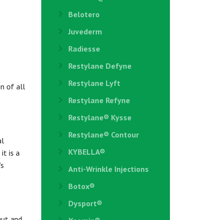
Belotero
Juvederm
Radiesse
Restylane Defyne
Restylane Lyft
n of all
Restylane Refyne
Restylane®️ Kysse
Restylane® Contour
al
KYBELLA®
it is a
’s
Anti-Wrinkle Injections
Botox®
Dysport®
gut and