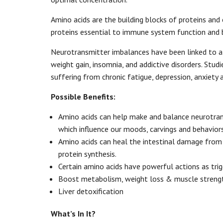
Amino acids are the building blocks of proteins and 
proteins essential to immune system function and b
Neurotransmitter imbalances have been linked to a 
weight gain, insomnia, and addictive disorders. Stu
suffering from chronic fatigue, depression, anxiet
Possible Benefits:
Amino acids can help make and balance neurotrans
which influence our moods, carvings and behaviors
Amino acids can heal the intestinal damage from
protein synthesis.
Certain amino acids have powerful actions as tri
Boost metabolism, weight loss & muscle streng
Liver detoxification
What’s In It?