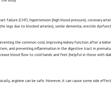
 the body.
eart failure (CHF), hypertension (high blood pressure), coronary arter
 the legs due to blocked arteries), senile dementia, erectile dysfunc
preventing the common cold, improving kidney function after a kidne
tem, and preventing inflammation in the digestive tract in prematu
crease blood flow to cold hands and feet (helpful in those with dia
ically, arginine can be safe. However, it can cause some side effec