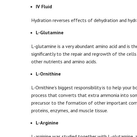
IV Fluid
Hydration reverses effects of dehydration and hydra
L-Glutamine
L-glutamine is a very abundant amino acid and is the 
significantly to the repair and regrowth of the cells
other nutrients and amino acids.
L-Ornithine
L-Ornithine’s biggest responsibility is to help your 
process that converts that extra ammonia into someth
precursor to the formation of other important compo
proteins, enzymes, and muscle tissue.
L-Arginine
L-arginine was studied together with L-glutamine,