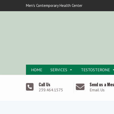
Men's Contemporary Health Center
HOME
SERVICES
TESTOSTERONE
Call Us
Send us a Me
239.464.1575
Email Us