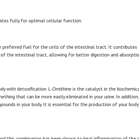
tes fully for optimal cellular function.
preferred fuel for the cells of the intestinal tract. It contributes
 of the intestinal tract, allowing for better digestion and absorptio
body with detoxification. L-Ornithine is the catalyst in the biochemic
ing that can be more easily eliminated in your urine. In addition, 
unds in your body. It is essential for the production of your body
 and this combination has been shown to heal inflammation of the 