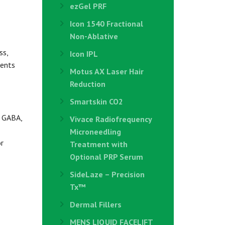
ezGel PRF
Icon 1540 Fractional
Non-Ablative
ss,
Icon IPL
ients
Motus AX Laser Hair
Reduction
Smartskin CO2
d GABA,
Vivace Radiofrequency
Microneedling
r
Treatment with
Optional PRP Serum
SideLaze – Precision
Tx™
Dermal Fillers
MENS LIQUID FACELIFT