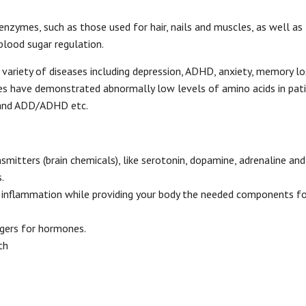
enzymes, such as those used for hair, nails and muscles, as well as
lood sugar regulation.
variety of diseases including depression, ADHD, anxiety, memory lo
dies have demonstrated abnormally low levels of amino acids in pat
y and ADD/ADHD etc.
mitters (brain chemicals), like serotonin, dopamine, adrenaline an
.
 inflammation while providing your body the needed components fo
ggers for hormones.
th