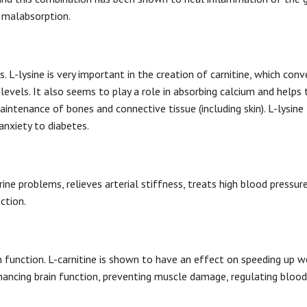
f malabsorption.
 L-lysine is very important in the creation of carnitine, which conv
levels. It also seems to play a role in absorbing calcium and helps 
intenance of bones and connective tissue (including skin). L-lysine
anxiety to diabetes.
rine problems, relieves arterial stiffness, treats high blood pressure
nction.
in function. L-carnitine is shown to have an effect on speeding up w
enhancing brain function, preventing muscle damage, regulating blood