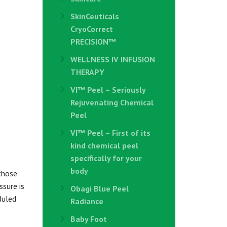
SkinCeuticals
CryoCorrect
PRECISION™
WELLNESS IV INFUSION
THERAPY
VI™ Peel – Seriously
Rejuvenating Chemical
Peel
VI™ Peel – First of its
kind chemical peel
specifically for your
body
those
ssure is
Obagi Blue Peel
duled
Radiance
Baby Foot