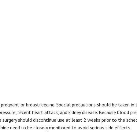
regnant or breastfeeding. Special precautions should be taken in 
pressure, recent heart attack, and kidney disease. Because blood pre
e surgery should discontinue use at least 2 weeks prior to the sche
inine need to be closely monitored to avoid serious side effects.