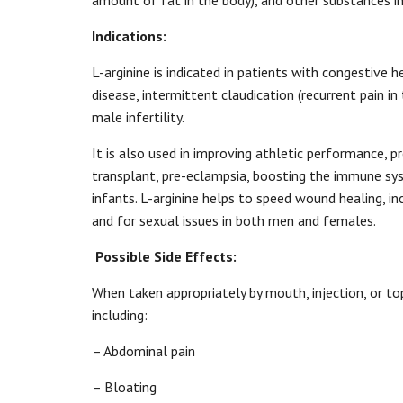
amount of fat in the body), and other substances in
Indications:
L-arginine is indicated in patients with congestive h
disease, intermittent claudication (recurrent pain in
male infertility.
It is also used in improving athletic performance, 
transplant, pre-eclampsia, boosting the immune sys
infants. L-arginine helps to speed wound healing, in
and for sexual issues in both men and females.
Possible Side Effects:
When taken appropriately by mouth, injection, or top
including:
– Abdominal pain
– Bloating