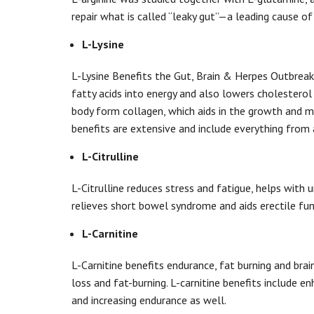
repair what is called “leaky gut”—a leading cause o
L-Lysine
L-Lysine Benefits the Gut, Brain & Herpes Outbreaks.
fatty acids into energy and also lowers cholesterol 
body form collagen, which aids in the growth and ma
benefits are extensive and include everything from 
L-Citrulline
L-Citrulline reduces stress and fatigue, helps with u
relieves short bowel syndrome and aids erectile fu
L-Carnitine
L-Carnitine benefits endurance, fat burning and bra
loss and fat-burning. L-carnitine benefits include 
and increasing endurance as well.