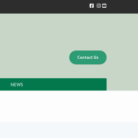
Contact Us
NEWS