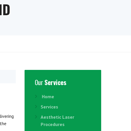
ND
Our
Services
Home
Services
livering
Aesthetic Laser
 the
Procedures