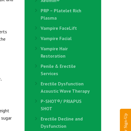
Xeomin®
PRP – Platelet Rich
Plasma
Vampire FaceLift
erts
Vampire Facial
the
Vampire Hair
Restoration
Penile & Erectile
Services
,
Erectile Dysfunction
Acoustic Wave Therapy
P-SHOT®/ PRIAPUS
SHOT
eight
 sugar
Erectile Decline and
Dysfunction