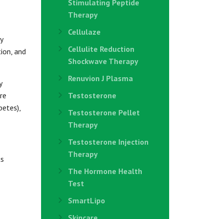
Stimulating Peptide
Therapy
Cellulaze
y
Cellulite Reduction
tion, and
Shockwave Therapy
Renuvion J Plasma
y
re
Testosterone
betes),
Testosterone Pellet
Therapy
Testosterone Injection
Therapy
ts
The Hormone Health
Test
SmartLipo
Skincare