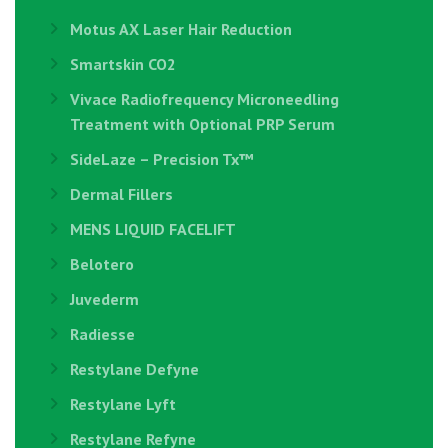
Motus AX Laser Hair Reduction
Smartskin CO2
Vivace Radiofrequency Microneedling
Treatment with Optional PRP Serum
SideLaze – Precision Tx™
Dermal Fillers
MENS LIQUID FACELIFT
Belotero
Juvederm
Radiesse
Restylane Defyne
Restylane Lyft
Restylane Refyne