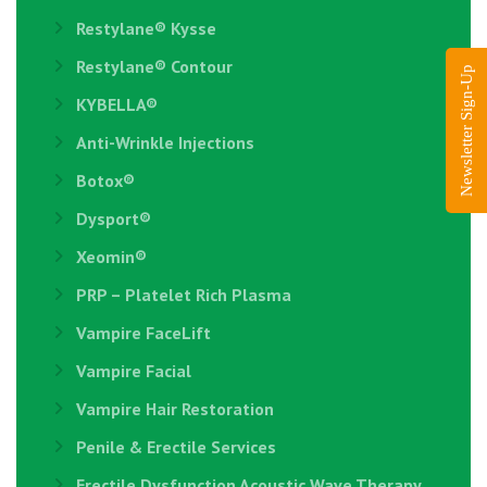
Restylane®️ Kysse
Restylane® Contour
Newsletter Sign-Up
KYBELLA®
Anti-Wrinkle Injections
Botox®
Dysport®
Xeomin®
PRP – Platelet Rich Plasma
Vampire FaceLift
Vampire Facial
Vampire Hair Restoration
Penile & Erectile Services
Erectile Dysfunction Acoustic Wave Therapy