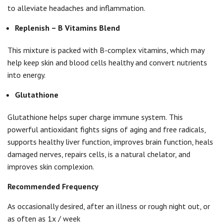
to alleviate headaches and inflammation.
Replenish – B Vitamins Blend
This mixture is packed with B-complex vitamins, which may
help keep skin and blood cells healthy and convert nutrients
into energy.
Glutathione
Glutathione helps super charge immune system.
This
powerful antioxidant fights signs of aging and free radicals,
supports healthy liver function, improves brain function, heals
damaged nerves, repairs cells, is a natural chelator, and
improves skin complexion.
Recommended Frequency
As occasionally desired, after an illness or rough night out, or
as often as 1x / week