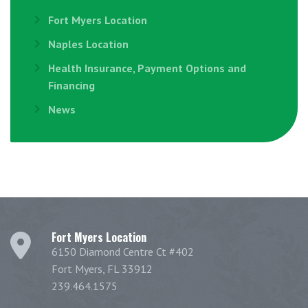
Fort Myers Location
Naples Location
Health Insurance, Payment Options and
Financing
News
Fort Myers Location
6150 Diamond Centre Ct #402
Fort Myers, FL 33912
239.464.1575