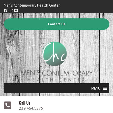
Men's Contemporary Health Center
Contact Us
MENU
Call Us
239.464.1575