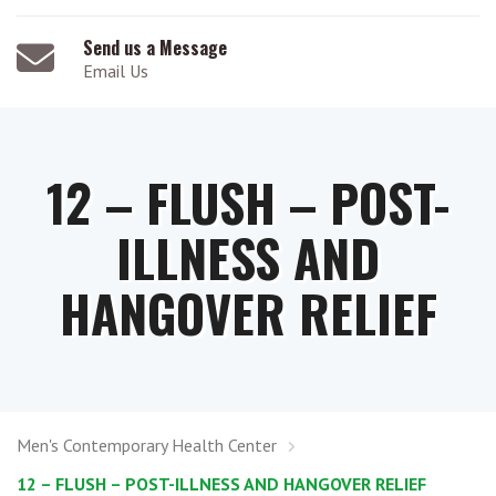
Send us a Message
Email Us
12 – FLUSH – POST-
ILLNESS AND
HANGOVER RELIEF
Men's Contemporary Health Center
12 – FLUSH – POST-ILLNESS AND HANGOVER RELIEF