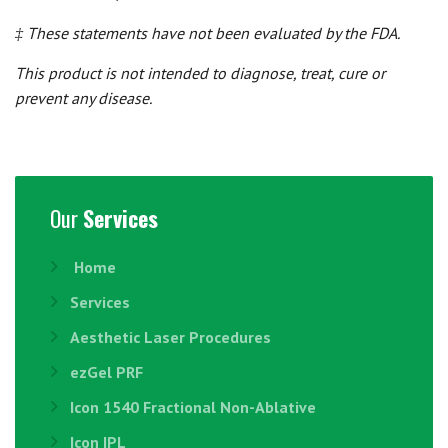
‡ These statements have not been evaluated by the FDA.
This product is not intended to diagnose, treat, cure or
prevent any disease.
Our
Services
Home
Services
Aesthetic Laser Procedures
ezGel PRF
Icon 1540 Fractional Non-Ablative
Icon IPL