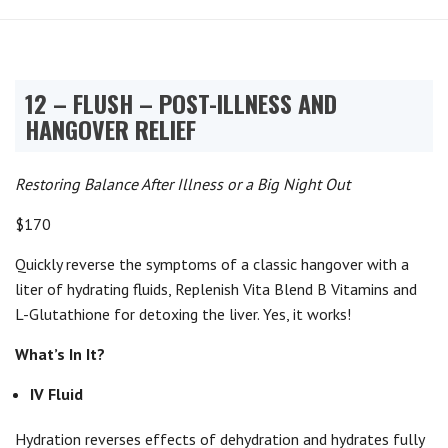
12 – FLUSH – POST-ILLNESS AND
HANGOVER RELIEF
Restoring Balance After Illness or a Big Night Out
$170
Quickly reverse the symptoms of a classic hangover with a
liter of hydrating fluids, Replenish Vita Blend B Vitamins and
L-Glutathione for detoxing the liver. Yes, it works!
What’s In It?
IV Fluid
Hydration reverses effects of dehydration and hydrates fully