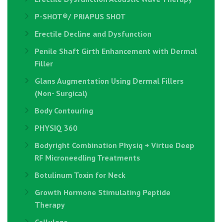
P-SHOT®/ PRIAPUS SHOT
Erectile Decline and Dysfunction
Penile Shaft Girth Enhancement with Dermal
Filler
Glans Augmentation Using Dermal Fillers
(Non- Surgical)
Body Contouring
PHYSIQ 360
Bodyright Combination Physiq + Virtue Deep
RF Microneedling Treatments
Botulinum Toxin for Neck
Growth Hormone Stimulating Peptide
Therapy