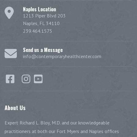
Naples Location
1213 Piper Blvd 203
Naples, FL 34110
239.464.1575
Send us a Message
info@contemporaryhealthcenter.com
About
Us
Expert Richard L. Bloy, M.D. and our knowledgeable
practitioners at both our Fort Myers and Naples offices