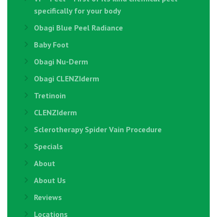
specifically for your body
Obagi Blue Peel Radiance
Baby Foot
Obagi Nu-Derm
Obagi CLENZIderm
Tretinoin
CLENZIderm
Sclerotherapy Spider Vain Procedure
Specials
About
About Us
Reviews
Locations