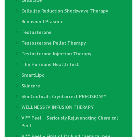
Cellulaze
Cellulite Reduction Shockwave Therapy
Renuvion J Plasma
Testosterone
Testosterone Pellet Therapy
Testosterone Injection Therapy
The Hormone Health Test
SmartLipo
Skincare
SkinCeuticals CryoCorrect PRECISION™
WELLNESS IV INFUSION THERAPY
VI™ Peel – Seriously Rejuvenating Chemical
Peel
VI™ Peel – First of its kind chemical peel