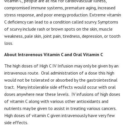
vitamin C, people are at risk for cardiovascular illness,
compromised immune systems, premature aging, increased
stress response, and poor energy production. Extreme vitamin
C deficiency can lead to a condition called scurvy. Symptoms
of scurvy include rash or brown spots on the skin, muscle
weakness, pale skin, joint pain, tiredness, depression, or tooth
loss.
About Intravenous Vitamin C and Oral Vitamin C
The high doses of High C IV Infusion may only be given by an
intravenous route.
Oral administration of a dose this high
would not be tolerated or absorbed by the gastrointestinal
tract.
Many intolerable side effects would occur with oral
doses anywhere near these levels.
IV infusions of high doses
of vitamin C along with various other antioxidants and
nutrients may be given to assist in treating various cancers.
High doses of vitamin C given intravenously have very few
side effects.