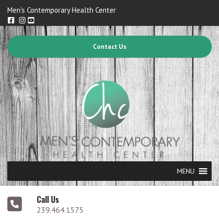
Men's Contemporary Health Center
Contact Us
MENU
Call Us
239.464.1575