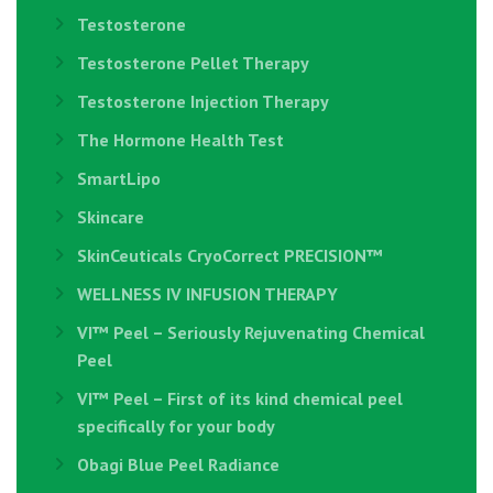
Testosterone
Testosterone Pellet Therapy
Testosterone Injection Therapy
The Hormone Health Test
SmartLipo
Skincare
SkinCeuticals CryoCorrect PRECISION™
WELLNESS IV INFUSION THERAPY
VI™ Peel – Seriously Rejuvenating Chemical
Peel
VI™ Peel – First of its kind chemical peel
specifically for your body
Obagi Blue Peel Radiance