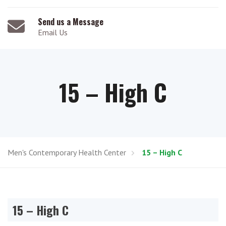
Send us a Message
Email Us
15 – High C
Men's Contemporary Health Center
15 – High C
15 – High C