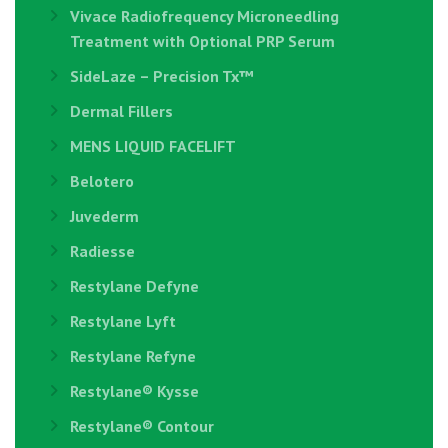
Vivace Radiofrequency Microneedling
Treatment with Optional PRP Serum
SideLaze – Precision Tx™
Dermal Fillers
MENS LIQUID FACELIFT
Belotero
Juvederm
Radiesse
Restylane Defyne
Restylane Lyft
Restylane Refyne
Restylane®️ Kysse
Restylane® Contour