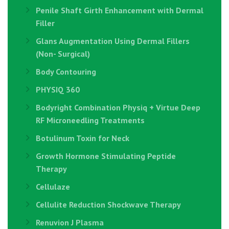
Penile Shaft Girth Enhancement with Dermal
Filler
Glans Augmentation Using Dermal Fillers
(Non- Surgical)
Body Contouring
PHYSIQ 360
Bodyright Combination Physiq + Virtue Deep
RF Microneedling Treatments
Botulinum Toxin for Neck
Growth Hormone Stimulating Peptide
Therapy
Cellulaze
Cellulite Reduction Shockwave Therapy
Renuvion J Plasma