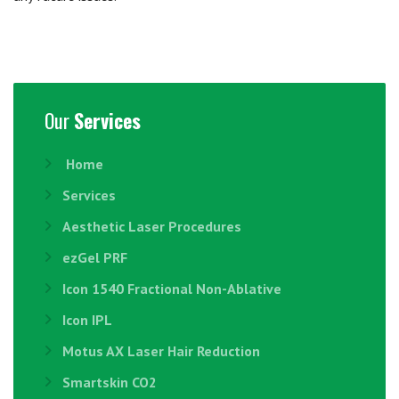
Our
Services
Home
Services
Aesthetic Laser Procedures
ezGel PRF
Icon 1540 Fractional Non-Ablative
Icon IPL
Motus AX Laser Hair Reduction
Smartskin CO2