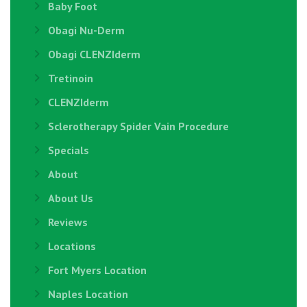
Baby Foot
Obagi Nu-Derm
Obagi CLENZIderm
Tretinoin
CLENZIderm
Sclerotherapy Spider Vain Procedure
Specials
About
About Us
Reviews
Locations
Fort Myers Location
Naples Location