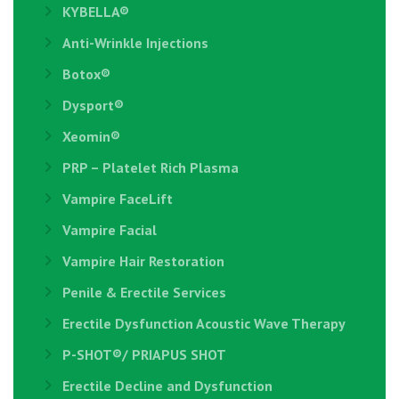
KYBELLA®
Anti-Wrinkle Injections
Botox®
Dysport®
Xeomin®
PRP – Platelet Rich Plasma
Vampire FaceLift
Vampire Facial
Vampire Hair Restoration
Penile & Erectile Services
Erectile Dysfunction Acoustic Wave Therapy
P-SHOT®/ PRIAPUS SHOT
Erectile Decline and Dysfunction