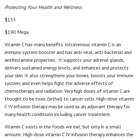
Protecting Your Health and Wellness
$155
$190 Mega
Vitamin C has many benefits. Intravenous vitamin C is an
immune system booster and has anti-viral, anti-bacterial and
antihistamine properties.
It supports your adrenal glands,
delivers sustained energy levels, and enhances and protects
your skin. It also strengthens your bones, boosts your immune
system, and even helps fight the adverse effects of
chemotherapy and radiation. Very high doses of vitamin C are
thought to be toxic (lethal) to cancer cells. High-dose vitamin
C IV infusion therapy may be used as an adjuvant therapy for
many health conditions including cancer treatment.
Vitamin C exists in the foods we eat, but only in a small
amount. High-dose vitamin C IV infusion therapy enhances the