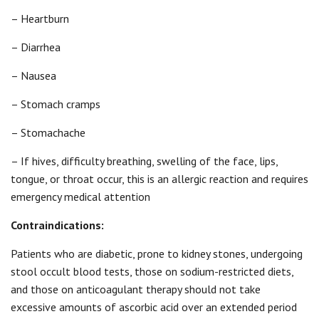
– Heartburn
– Diarrhea
– Nausea
– Stomach cramps
– Stomachache
– If hives, difficulty breathing, swelling of the face, lips,
tongue, or throat occur, this is an allergic reaction and requires
emergency medical attention
Contraindications:
Patients who are diabetic, prone to kidney stones, undergoing
stool occult blood tests, those on sodium-restricted diets,
and those on anticoagulant therapy should not take
excessive amounts of ascorbic acid over an extended period