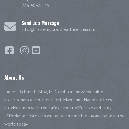
239.464.1575
Send us a Message
info@contemporaryhealthcenter.com
About
Us
Expert Richard L. Bloy, M.D. and our knowledgeable
practitioners at both our Fort Myers and Naples offices
provides men with the safest, most effective and truly
affordable testosterone replacement therapy available in the
world today.