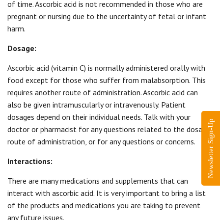
of time. Ascorbic acid is not recommended in those who are
pregnant or nursing due to the uncertainty of fetal or infant
harm.
Dosage:
Ascorbic acid (vitamin C) is normally administered orally with
food except for those who suffer from malabsorption. This
requires another route of administration. Ascorbic acid can
also be given intramuscularly or intravenously. Patient
dosages depend on their individual needs. Talk with your
Newsletter Sign-Up
doctor or pharmacist for any questions related to the dosage,
route of administration, or for any questions or concerns.
Interactions:
There are many medications and supplements that can
interact with ascorbic acid. It is very important to bring a list
of the products and medications you are taking to prevent
any future issues.