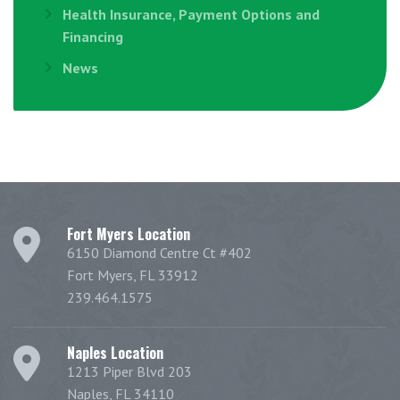
Health Insurance, Payment Options and
Financing
News
Fort Myers Location
6150 Diamond Centre Ct #402
Fort Myers, FL 33912
239.464.1575
Naples Location
1213 Piper Blvd 203
Naples, FL 34110