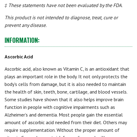
‡ These statements have not been evaluated by the FDA.
This product is not intended to diagnose, treat, cure or
prevent any disease.
INFORMATION:
Ascorbic Acid
Ascorbic acid, also known as Vitamin C, is an antioxidant that
plays an important role in the body. It not only protects the
body’s cells from damage, but it is also needed to maintain
the health of skin, teeth, bone, cartilage, and blood vessels.
Some studies have shown that it also helps improve brain
function in people with cognitive impairments such as
Alzheimer’s and dementia. Most people gain the essential
amount of ascorbic acid needed from their diet. Others may
require supplementation. Without the proper amount of