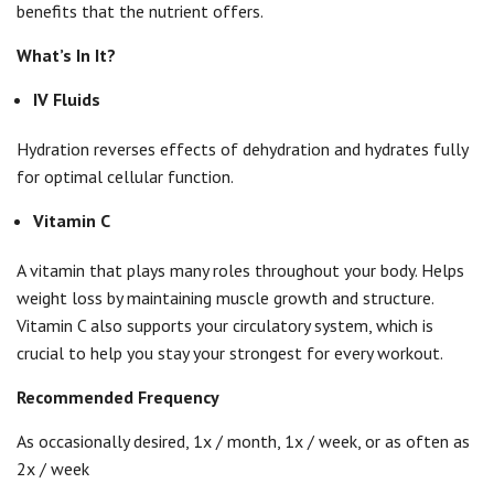
benefits that the nutrient offers.
What’s In It?
IV Fluids
Hydration reverses effects of dehydration and hydrates fully
for optimal cellular function.
Vitamin C
A vitamin that plays many roles throughout your body. Helps
weight loss by maintaining muscle growth and structure.
Vitamin C also supports your circulatory system, which is
crucial to help you stay your strongest for every workout.
Recommended Frequency
As occasionally desired, 1x / month, 1x / week, or as often as
2x / week