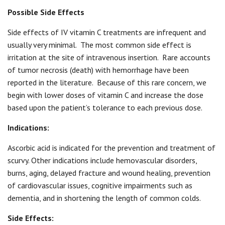
Possible Side Effects
Side effects of IV vitamin C treatments are infrequent and
usually very minimal.
The most common side effect is
irritation at the site of intravenous insertion.
Rare accounts
of tumor necrosis (death) with hemorrhage have been
reported in the literature.
Because of this rare concern, we
begin with lower doses of vitamin C and increase the dose
based upon the patient’s tolerance to each previous dose.
Indications:
Ascorbic acid is indicated for the prevention and treatment of
scurvy. Other indications include hemovascular disorders,
burns, aging, delayed fracture and wound healing, prevention
of cardiovascular issues, cognitive impairments such as
dementia, and in shortening the length of common colds.
Side Effects: