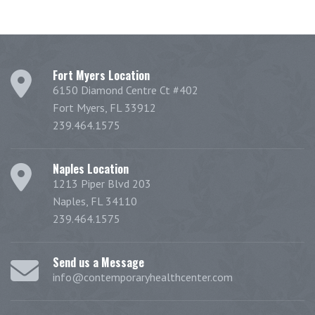
Fort Myers Location
6150 Diamond Centre Ct #402
Fort Myers, FL 33912
239.464.1575
Naples Location
1213 Piper Blvd 203
Naples, FL 34110
239.464.1575
Send us a Message
info@contemporaryhealthcenter.com