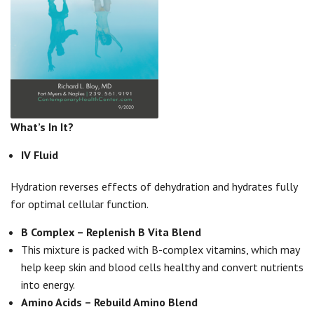
What’s In It?
IV Fluid
Hydration reverses effects of dehydration and hydrates fully
for optimal cellular function.
B Complex – Replenish B Vita Blend
This mixture is packed with B-complex vitamins, which may
help keep skin and blood cells healthy and convert nutrients
into energy.
Amino Acids – Rebuild Amino Blend