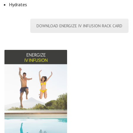
Hydrates
DOWNLOAD ENERGIZE IV INFUSION RACK CARD