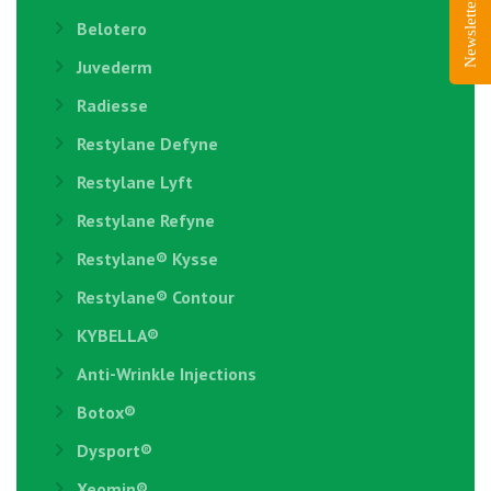
Newsletter Sign-Up
Belotero
Juvederm
Radiesse
Restylane Defyne
Restylane Lyft
Restylane Refyne
Restylane®️ Kysse
Restylane® Contour
KYBELLA®
Anti-Wrinkle Injections
Botox®
Dysport®
Xeomin®