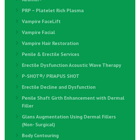
PRP – Platelet Rich Plasma
Vampire FaceLift
Vampire Facial
Vampire Hair Restoration
Penile & Erectile Services
Erectile Dysfunction Acoustic Wave Therapy
P-SHOT®/ PRIAPUS SHOT
Erectile Decline and Dysfunction
Penile Shaft Girth Enhancement with Dermal
Filler
Glans Augmentation Using Dermal Fillers
(Non- Surgical)
Body Contouring