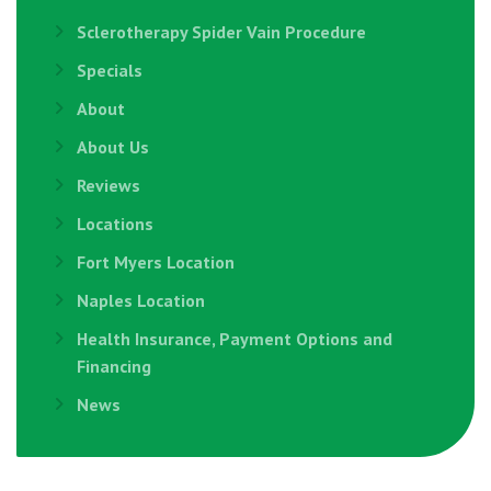
Sclerotherapy Spider Vain Procedure
Specials
About
About Us
Reviews
Locations
Fort Myers Location
Naples Location
Health Insurance, Payment Options and
Financing
News