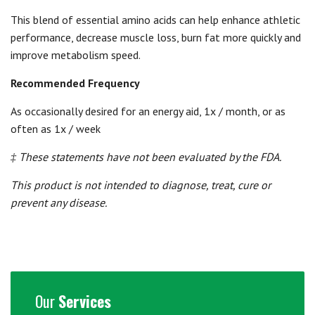
This blend of essential amino acids can help enhance athletic
performance, decrease muscle loss, burn fat more quickly and
improve metabolism speed.
Recommended Frequency
As occasionally desired for an energy aid, 1x / month, or as
often as 1x / week
‡ These statements have not been evaluated by the FDA.
This product is not intended to diagnose, treat, cure or
prevent any disease.
Our
Services