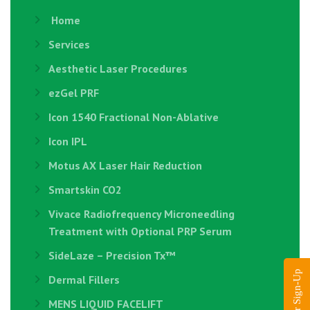
Home
Services
Aesthetic Laser Procedures
ezGel PRF
Icon 1540 Fractional Non-Ablative
Icon IPL
Motus AX Laser Hair Reduction
Smartskin CO2
Vivace Radiofrequency Microneedling
Treatment with Optional PRP Serum
SideLaze – Precision Tx™
Dermal Fillers
MENS LIQUID FACELIFT