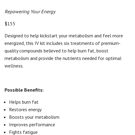
Repowering Your Energy
$155
Designed to help kickstart your metabolism and feel more
energized, this IV kit includes six treatments of premium-
quality compounds believed to help burn fat, boost
metabolism and provide the nutrients needed for optimal
wellness.
Possible Benefits:
Helps burn fat
Restores energy
Boosts your metabolism
Improves performance
Fights fatigue