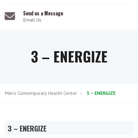
Send us a Message
Email Us
3 – ENERGIZE
Men's Contemporary Health Center
3 – ENERGIZE
3 – ENERGIZE