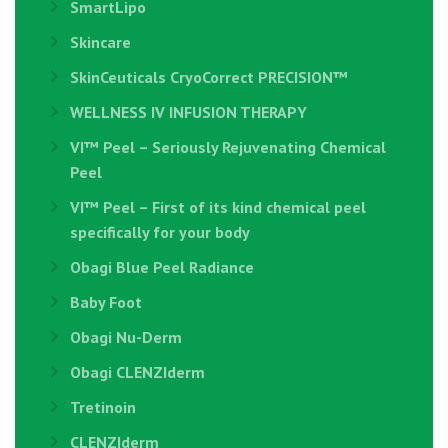
SmartLipo
Skincare
SkinCeuticals CryoCorrect PRECISION™
WELLNESS IV INFUSION THERAPY
VI™ Peel – Seriously Rejuvenating Chemical
Peel
VI™ Peel – First of its kind chemical peel
specifically for your body
Obagi Blue Peel Radiance
Baby Foot
Obagi Nu-Derm
Obagi CLENZIderm
Tretinoin
CLENZIderm