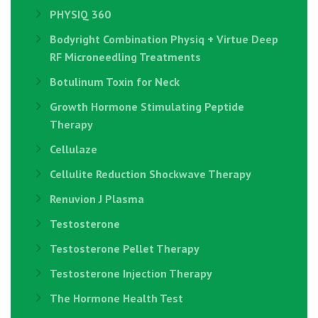
PHYSIQ 360
Bodyright Combination Physiq + Virtue Deep
RF Microneedling Treatments
Botulinum Toxin for Neck
Growth Hormone Stimulating Peptide
Therapy
Cellulaze
Cellulite Reduction Shockwave Therapy
Renuvion J Plasma
Testosterone
Testosterone Pellet Therapy
Testosterone Injection Therapy
The Hormone Health Test