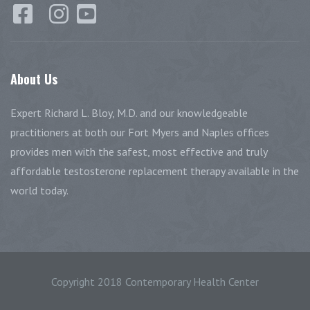
About
Us
Expert Richard L. Bloy, M.D. and our knowledgeable
practitioners at both our Fort Myers and Naples offices
provides men with the safest, most effective and truly
affordable testosterone replacement therapy available in the
world today.
Copyright 2018 Contemporary Health Center