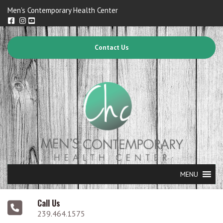
Men's Contemporary Health Center
Contact Us
MENU
Call Us
239.464.1575