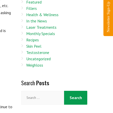
Featured
Newsletter Sign-Up
 etc.
Fillers
 asking
Health & Wellness
In the News
Laser Treatments
d is
Monthly Specials
Recipes
Skin Peel
Testosterone
Uncategorized
Weighloss
Search
Posts
Search
for:
tinue to