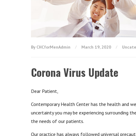
By CHCforMenAdmin
March 19, 2020
Uncate
Corona Virus Update
Dear Patient,
Contemporary Health Center has the health and well
uncertainty you may be experiencing surrounding t
the needs of our patients.
Our practice has always followed universal precaut