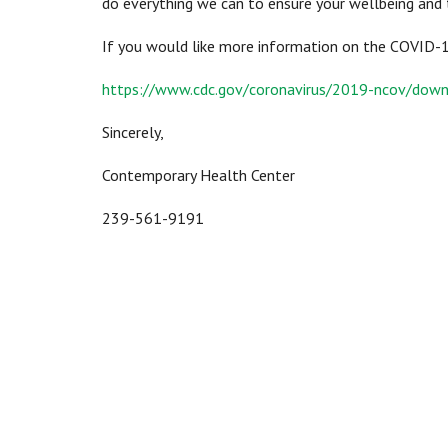
do everything we can to ensure your wellbeing and 
If you would like more information on the COVID-19 
https://www.cdc.gov/coronavirus/2019-ncov/down
Sincerely,
Contemporary Health Center
239-561-9191