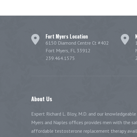
Fort Myers Location
6150 Diamond Centre Ct #402
Fort Myers, FL 33912
239.464.1575
About
Us
Expert Richard L. Bloy, M.D. and our knowledgeable 
Myers and Naples offices provides men with the saf
affordable testosterone replacement therapy availa