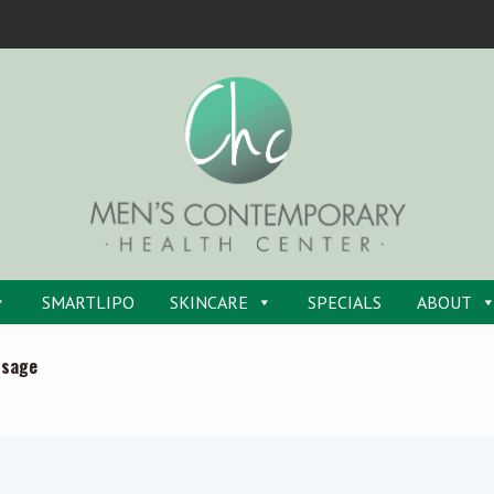
SMARTLIPO
SKINCARE
SPECIALS
ABOUT
ssage