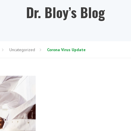
Dr. Bloy’s Blog
Uncategorized
Corona Virus Update