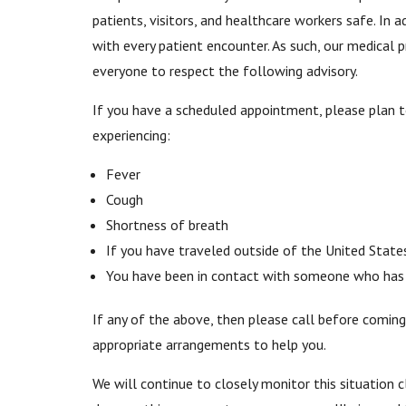
patients, visitors, and healthcare workers safe. In 
with every patient encounter. As such, our medical 
everyone to respect the following advisory.
If you have a scheduled appointment, please plan 
experiencing:
Fever
Cough
Shortness of breath
If you have traveled outside of the United State
You have been in contact with someone who has t
If any of the above, then please call before coming
appropriate arrangements to help you.
We will continue to closely monitor this situation c