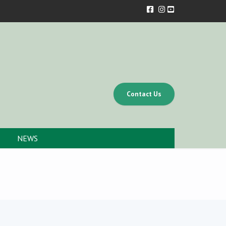
Contact Us
NEWS