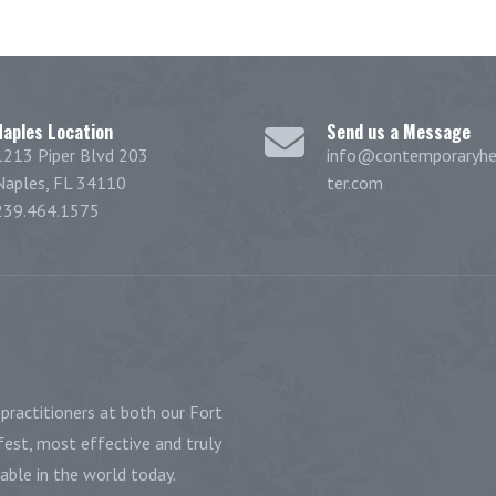
Naples Location
Send us a Message
1213 Piper Blvd 203
info@contemporaryhe
Naples, FL 34110
ter.com
239.464.1575
practitioners at both our Fort
est, most effective and truly
ble in the world today.