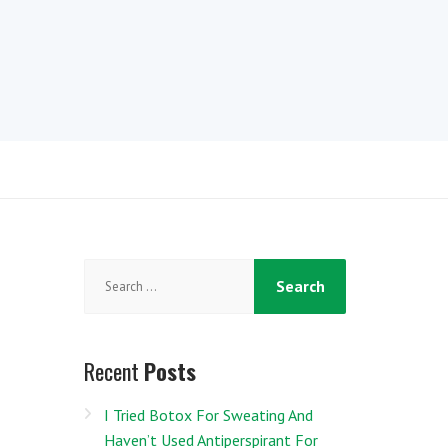
Search
for:
Recent
Posts
I Tried Botox For Sweating And
Haven’t Used Antiperspirant For