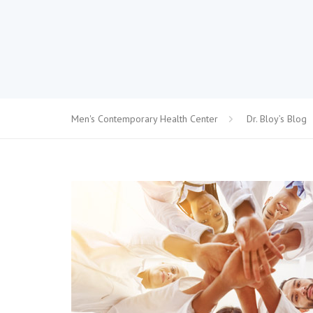
Men's Contemporary Health Center
Dr. Bloy’s Blog