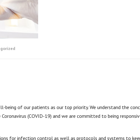
gorized
-being of our patients as our top priority. We understand the con
he Coronavirus (COVID-19) and we are committed to being responsiv
ions for infection control as well as protocols and systems to kee