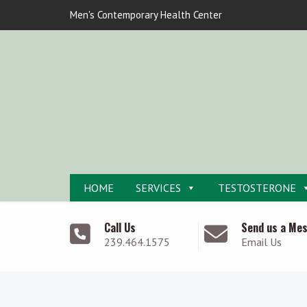
Men's Contemporary Health Center
HOME
SERVICES
TESTOSTERONE
Call Us
Send us a Me
239.464.1575
Email Us