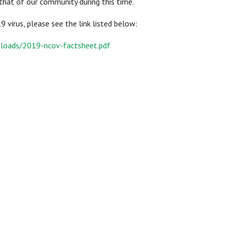
that of our community during this time.
virus, please see the link listed below:
loads/2019-ncov-factsheet.pdf