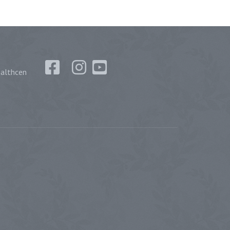
althcen