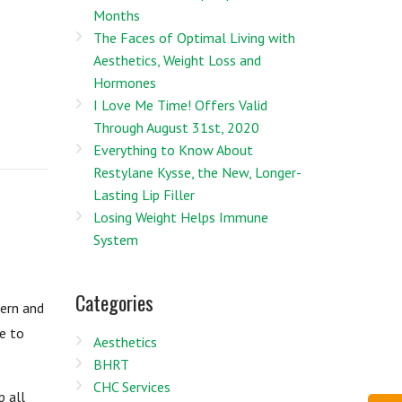
Months
The Faces of Optimal Living with
Aesthetics, Weight Loss and
Hormones
I Love Me Time! Offers Valid
Through August 31st, 2020
Everything to Know About
Restylane Kysse, the New, Longer-
Lasting Lip Filler
Losing Weight Helps Immune
System
Categories
cern and
e to
Aesthetics
BHRT
CHC Services
p all