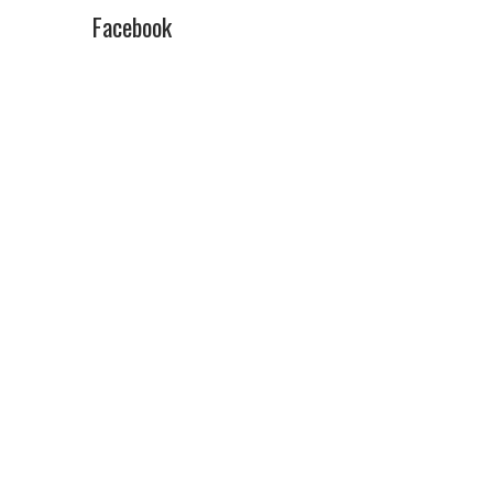
Facebook