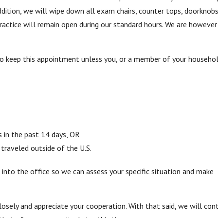
addition, we will wipe down all exam chairs, counter tops, doorknobs,
practice will remain open during our standard hours. We are however
to keep this appointment unless you, or a member of your househol
s in the past 14 days, OR
raveled outside of the U.S.
 into the office so we can assess your specific situation and make
losely and appreciate your cooperation. With that said, we will con