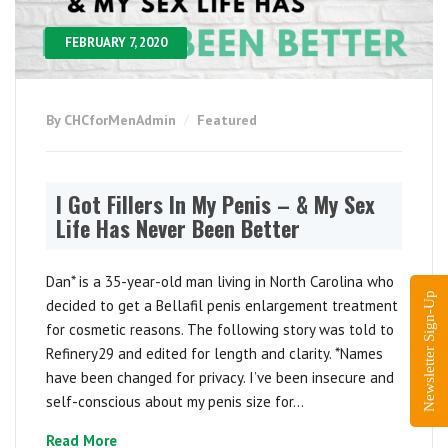
FEBRUARY 7, 2020
By CHCforMenAdmin
Featured
I Got Fillers In My Penis – & My Sex
Life Has Never Been Better
Dan* is a 35-year-old man living in North Carolina who
Newsletter Sign-Up
decided to get a Bellafil penis enlargement treatment
for cosmetic reasons. The following story was told to
Refinery29 and edited for length and clarity. *Names
have been changed for privacy. I’ve been insecure and
self-conscious about my penis size for...
Read More