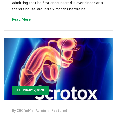
admitting that he first encountered it over dinner at a
friend’s house, around six months before he...
Read More
FEBRUARY 7, 2020
By CHCforMenAdmin
Featured