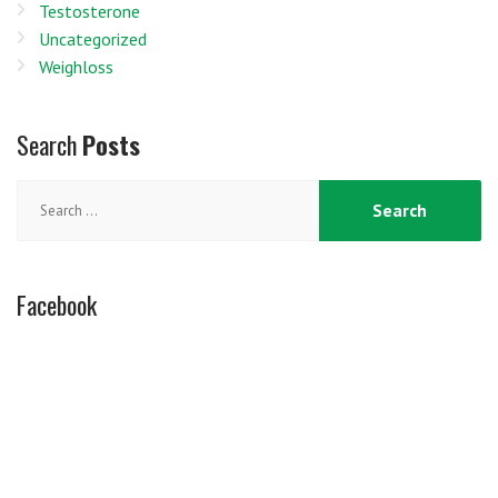
Testosterone
Uncategorized
Weighloss
Search
Posts
Search
for:
Facebook