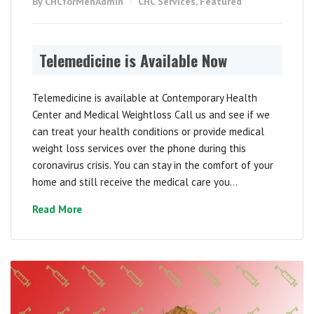
By CHCforMenAdmin
CHC Services
,
Featured
Telemedicine is Available Now
Telemedicine is available at Contemporary Health
Center and Medical Weightloss Call us and see if we
can treat your health conditions or provide medical
weight loss services over the phone during this
coronavirus crisis. You can stay in the comfort of your
home and still receive the medical care you...
Read More