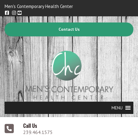
Men's Contemporary Health Center
Contact Us
MENU
Call Us
239.464.1575