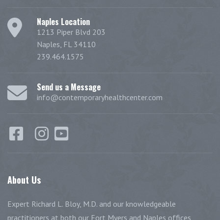
Naples Location
1213 Piper Blvd 203
Naples, FL 34110
239.464.1575
Send us a Message
info@contemporaryhealthcenter.com
About
Us
Expert Richard L. Bloy, M.D. and our knowledgeable
practitioners at both our Fort Myers and Naples offices