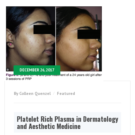
DECEMBER 26, 2017
By Colleen Quenzel
Featured
Platelet Rich Plasma in Dermatology
and Aesthetic Medicine