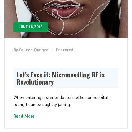
JUNE 18, 2018
By Colleen Quenzel
Featured
Let’s Face it: Microneedling RF is
Revolutionary
When entering a sterile doctor’s office or hospital
room, it can be slightly jarring.
Read More