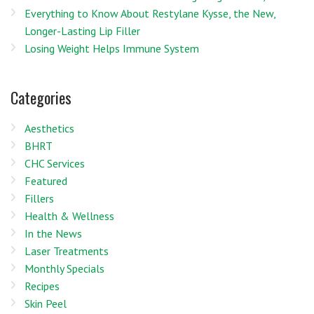
Everything to Know About Restylane Kysse, the New,
Longer-Lasting Lip Filler
Losing Weight Helps Immune System
Categories
Aesthetics
BHRT
CHC Services
Featured
Fillers
Health & Wellness
In the News
Laser Treatments
Monthly Specials
Recipes
Skin Peel