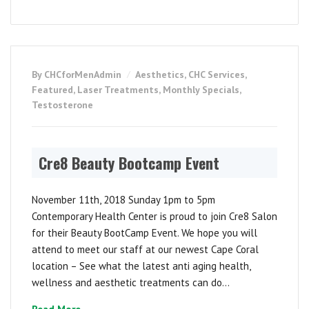
By CHCforMenAdmin
Aesthetics
,
CHC Services
,
Featured
,
Laser Treatments
,
Monthly Specials
,
Testosterone
Cre8 Beauty Bootcamp Event
November 11th, 2018 Sunday 1pm to 5pm
Contemporary Health Center is proud to join Cre8 Salon
for their Beauty BootCamp Event. We hope you will
attend to meet our staff at our newest Cape Coral
location – See what the latest anti aging health,
wellness and aesthetic treatments can do...