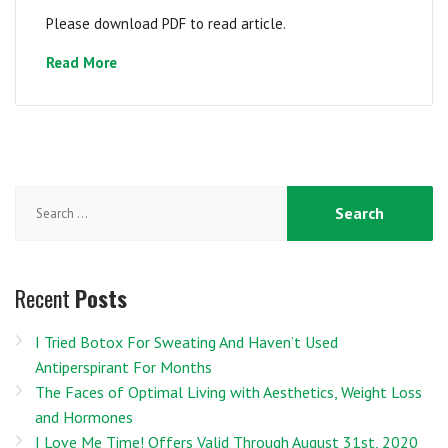
Please download PDF to read article.
Read More
Search
for:
Recent
Posts
I Tried Botox For Sweating And Haven’t Used
Antiperspirant For Months
The Faces of Optimal Living with Aesthetics, Weight Loss
and Hormones
I Love Me Time! Offers Valid Through August 31st, 2020