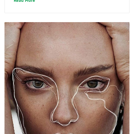
Read More