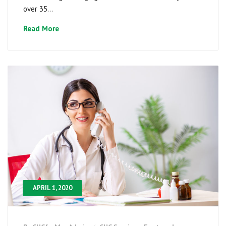
over 35...
Read More
APRIL 1, 2020