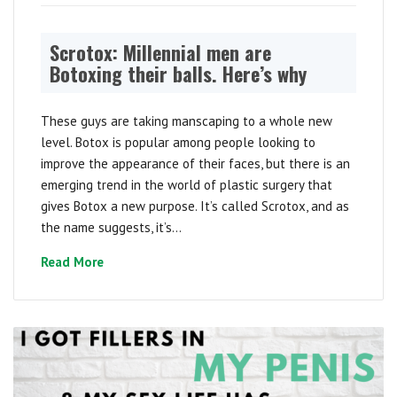
Scrotox: Millennial men are
Botoxing their balls. Here’s why
These guys are taking manscaping to a whole new
level. Botox is popular among people looking to
improve the appearance of their faces, but there is an
emerging trend in the world of plastic surgery that
gives Botox a new purpose. It’s called Scrotox, and as
the name suggests, it’s...
Read More