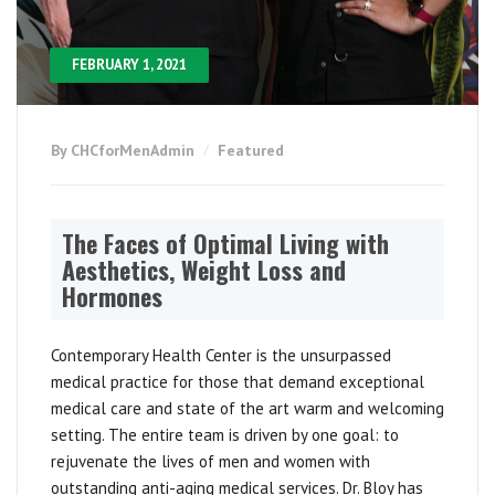
FEBRUARY 1, 2021
By CHCforMenAdmin
Featured
The Faces of Optimal Living with
Aesthetics, Weight Loss and
Hormones
Contemporary Health Center is the unsurpassed
medical practice for those that demand exceptional
medical care and state of the art warm and welcoming
setting. The entire team is driven by one goal: to
rejuvenate the lives of men and women with
outstanding anti-aging medical services. Dr. Bloy has