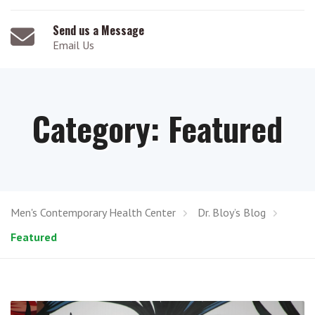
Send us a Message
Email Us
Category:
Featured
Men's Contemporary Health Center
Dr. Bloy’s Blog
Featured