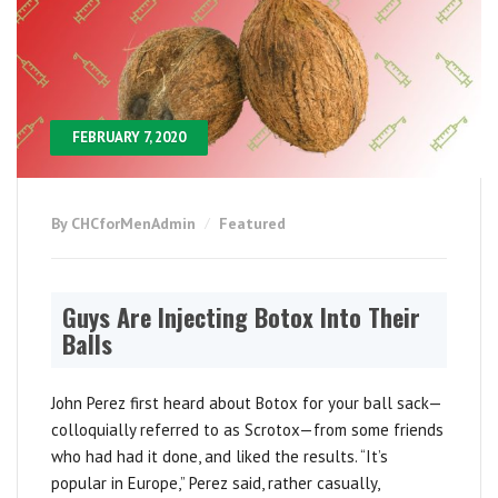
FEBRUARY 7, 2020
By CHCforMenAdmin
Featured
Guys Are Injecting Botox Into Their
Balls
John Perez first heard about Botox for your ball sack—
colloquially referred to as Scrotox—from some friends
who had had it done, and liked the results. “It’s
popular in Europe,” Perez said, rather casually,