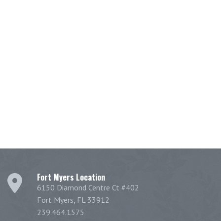
Fort Myers Location
6150 Diamond Centre Ct #402
Fort Myers, FL 33912
239.464.1575