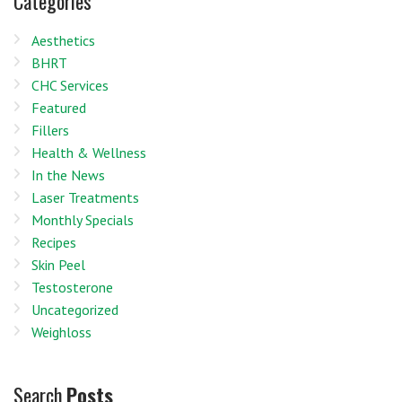
Categories
Aesthetics
BHRT
CHC Services
Featured
Fillers
Health & Wellness
In the News
Laser Treatments
Monthly Specials
Recipes
Skin Peel
Testosterone
Uncategorized
Weighloss
Search
Posts