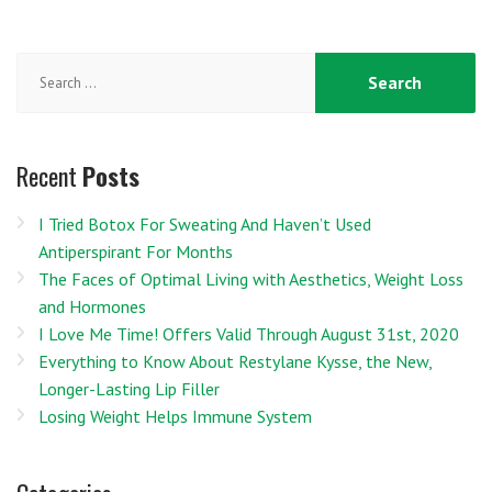
Search
for:
Recent
Posts
I Tried Botox For Sweating And Haven’t Used
Antiperspirant For Months
The Faces of Optimal Living with Aesthetics, Weight Loss
and Hormones
I Love Me Time! Offers Valid Through August 31st, 2020
Everything to Know About Restylane Kysse, the New,
Longer-Lasting Lip Filler
Losing Weight Helps Immune System