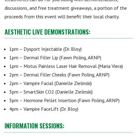
discussions, and free treatment giveaways, a portion of the
proceeds from this event will benefit their local charity.
AESTHETIC LIVE DEMONSTRATIONS:
1pm – Dysport Injectable (Dr. Bloy)
1pm – Dermal Filler Lip (Fawn Poling, ARNP)
1pm – Motus Painless Laser Hair Removal (Maria Viera)
2pm – Dermal Filler Cheeks (Fawn Poling, ARNP)
2pm – Vampire Facial (Danielle Zielinski)
3pm – SmartSkin CO2 (Danielle Zielinski)
3pm – Hormone Pellet Insertion (Fawn Poling, ARNP)
4pm – Vampire FaceLift (Dr. Bloy)
INFORMATION SESSIONS: