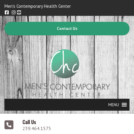
Men's Contemporary Health Center
Contact Us
MENU
Call Us
239.464.1575