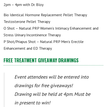
2pm – 4pm with Dr. Bloy
Bio Identical Hormone Replacement Pellet Therapy
Testosterone Pellet Therapy
O Shot – Natural PRP Women’s Intimacy Enhancement and
Stress Urinary Incontinence Therapy
P Shot/Priapus Shot – Natural PRP Men’s Erectile
Enhancement and ED Therapy
FREE TREATMENT GIVEAWAY DRAWINGS
Event attendees will be entered into
drawings for free giveaways!
Drawing will be held at 4pm. Must be
in present to win!