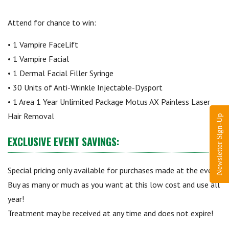
Attend for chance to win:
• 1 Vampire FaceLift
• 1 Vampire Facial
• 1 Dermal Facial Filler Syringe
• 30 Units of Anti-Wrinkle Injectable-Dysport
• 1 Area 1 Year Unlimited Package Motus AX Painless Laser
Hair Removal
Newsletter Sign-Up
EXCLUSIVE EVENT SAVINGS:
Special pricing only available for purchases made at the event.
Buy as many or much as you want at this low cost and use all
year!
Treatment may be received at any time and does not expire!