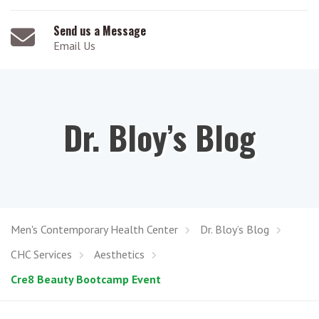
Send us a Message
Email Us
Dr. Bloy’s Blog
Men's Contemporary Health Center
Dr. Bloy’s Blog
CHC Services
Aesthetics
Cre8 Beauty Bootcamp Event