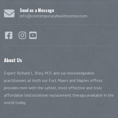
Send us a Message
info@contemporaryhealthcenter.com
About
Us
Expert Richard L. Bloy, M.D. and our knowledgeable
practitioners at both our Fort Myers and Naples offices
provides men with the safest, most effective and truly
affordable testosterone replacement therapy available in the
world today.