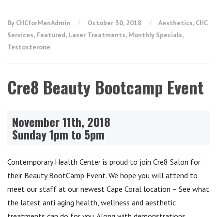
By CHCforMenAdmin
October 30, 2018
Aesthetics
,
CHC
Services
,
Featured
,
Laser Treatments
,
Monthly Specials
,
Testosterone
Cre8 Beauty Bootcamp Event
November 11th, 2018
Sunday 1pm to 5pm
Contemporary Health Center is proud to join Cre8 Salon for
their Beauty BootCamp Event. We hope you will attend to
meet our staff at our newest Cape Coral location – See what
the latest anti aging health, wellness and aesthetic
treatments can do for you. Along with demonstrations,