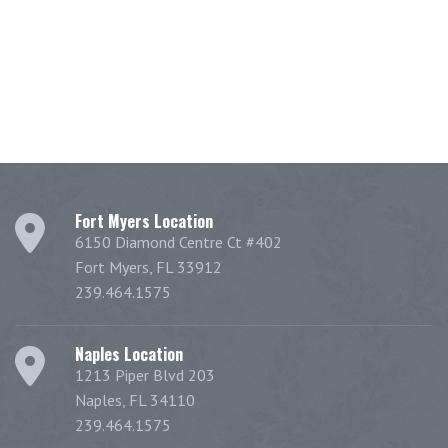
Fort Myers Location
6150 Diamond Centre Ct #402
Fort Myers, FL 33912
239.464.1575
Naples Location
1213 Piper Blvd 203
Naples, FL 34110
239.464.1575