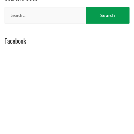
Search
for:
Facebook