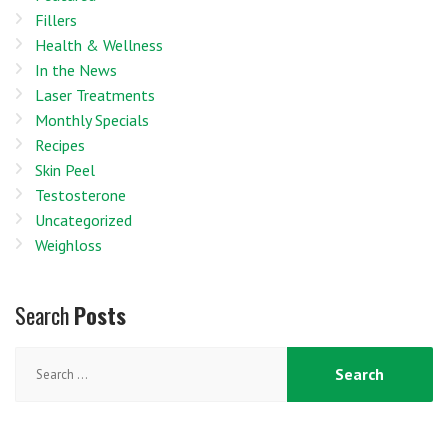
Fillers
Health & Wellness
In the News
Laser Treatments
Monthly Specials
Recipes
Skin Peel
Testosterone
Uncategorized
Weighloss
Search
Posts
Search
for: