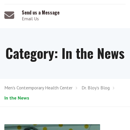
Send us a Message
Email Us
Category:
In the News
Men's Contemporary Health Center
Dr. Bloy’s Blog
In the News