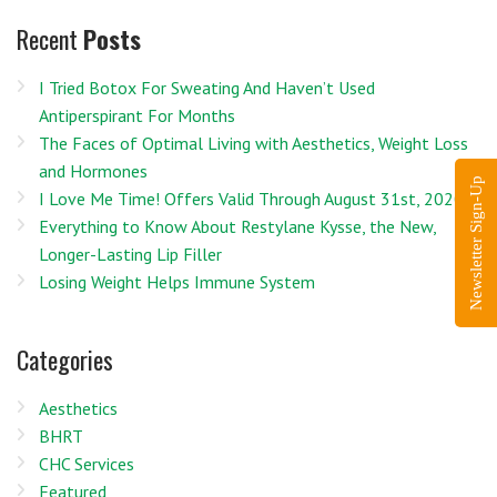
Recent
Posts
I Tried Botox For Sweating And Haven’t Used
Antiperspirant For Months
The Faces of Optimal Living with Aesthetics, Weight Loss
and Hormones
Newsletter Sign-Up
I Love Me Time! Offers Valid Through August 31st, 2020
Everything to Know About Restylane Kysse, the New,
Longer-Lasting Lip Filler
Losing Weight Helps Immune System
Categories
Aesthetics
BHRT
CHC Services
Featured