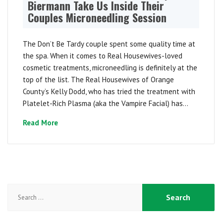
Biermann Take Us Inside Their
Couples Microneedling Session
The Don’t Be Tardy couple spent some quality time at
the spa. When it comes to Real Housewives-loved
cosmetic treatments, microneedling is definitely at the
top of the list. The Real Housewives of Orange
County’s Kelly Dodd, who has tried the treatment with
Platelet-Rich Plasma (aka the Vampire Facial) has...
Read More
Search
for: