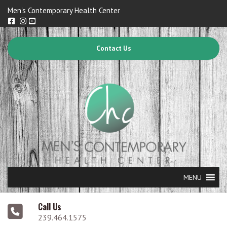
Men's Contemporary Health Center
Contact Us
MENU
Call Us
239.464.1575