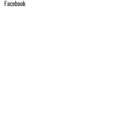
Facebook