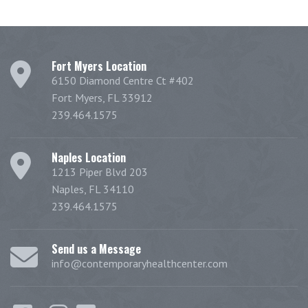
Fort Myers Location
6150 Diamond Centre Ct #402
Fort Myers, FL 33912
239.464.1575
Naples Location
1213 Piper Blvd 203
Naples, FL 34110
239.464.1575
Send us a Message
info@contemporaryhealthcenter.com