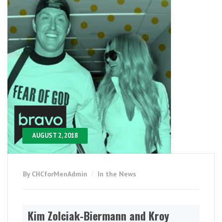
AUGUST 2, 2018
By CHCforMenAdmin
In the News
Kim Zolciak-Biermann and Kroy