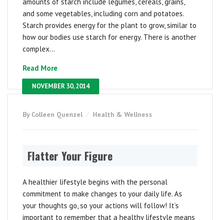
amounts of starch include legumes, cereals, grains,
and some vegetables, including corn and potatoes.
Starch provides energy for the plant to grow, similar to
how our bodies use starch for energy. There is another
complex...
Read More
NOVEMBER 30, 2014
By Colleen Quenzel
Health & Wellness
Flatter Your Figure
A healthier lifestyle begins with the personal
commitment to make changes to your daily life. As
your thoughts go, so your actions will follow! It’s
important to remember that a healthy lifestyle means