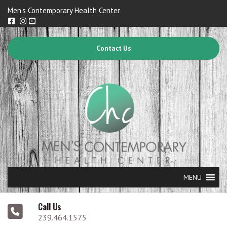
Men's Contemporary Health Center
Contact Us
MENU
Call Us
239.464.1575