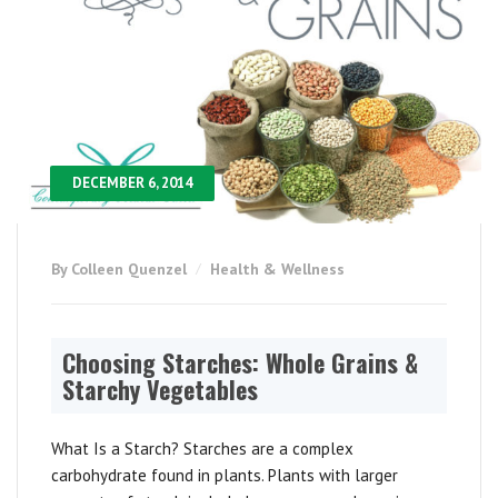
DECEMBER 6, 2014
By Colleen Quenzel
Health & Wellness
Choosing Starches: Whole Grains &
Starchy Vegetables
What Is a Starch? Starches are a complex
carbohydrate found in plants. Plants with larger