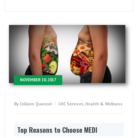
NOVEMBER 10, 2017
By Colleen Quenzel
CHC Services
,
Health & Wellness
Top Reasons to Choose MEDI