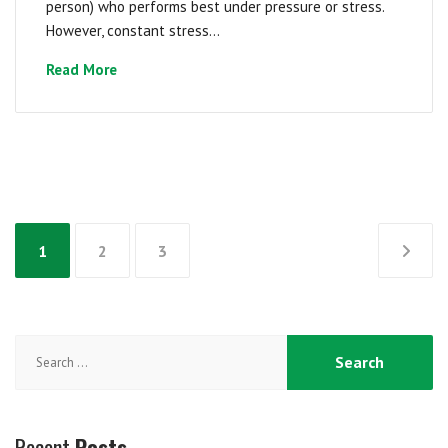
person) who performs best under pressure or stress.
However, constant stress...
Read More
Posts
1
2
3
pagination
Search
for:
Recent
Posts