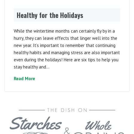
Healthy for the Holidays
While the wintertime months can certainly fly by in a
hurry, they can leave effects that linger well into the
new year. It’s important to remember that continuing
healthy habits and managing stress are also important
even during the holidays! Here are six tips to help you
stay healthy and...
Read More