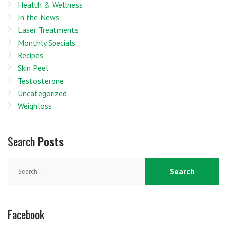
Health & Wellness
In the News
Laser Treatments
Monthly Specials
Recipes
Skin Peel
Testosterone
Uncategorized
Weighloss
Search
Posts
Search
for:
Facebook