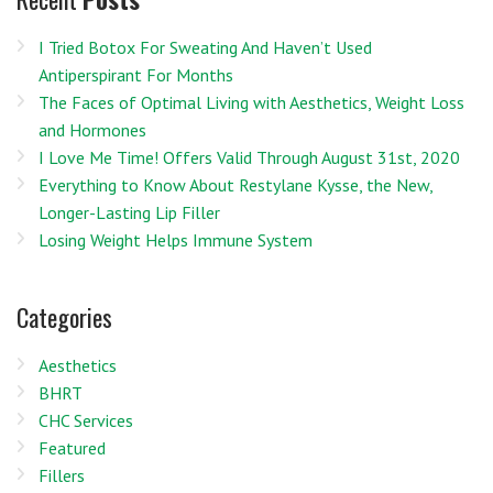
I Tried Botox For Sweating And Haven’t Used
Antiperspirant For Months
The Faces of Optimal Living with Aesthetics, Weight Loss
and Hormones
I Love Me Time! Offers Valid Through August 31st, 2020
Everything to Know About Restylane Kysse, the New,
Longer-Lasting Lip Filler
Losing Weight Helps Immune System
Categories
Aesthetics
BHRT
CHC Services
Featured
Fillers