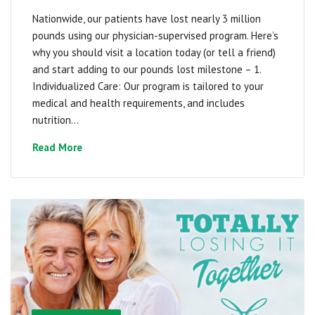
Nationwide, our patients have lost nearly 3 million
pounds using our physician-supervised program. Here’s
why you should visit a location today (or tell a friend)
and start adding to our pounds lost milestone – 1.
Individualized Care: Our program is tailored to your
medical and health requirements, and includes
nutrition...
Read More