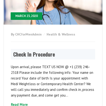
MARCH 23, 2020
By CHCforMenAdmin
Health & Wellness
Check In Procedure
Upon arrival, please TEXT US NOW @ +1 (239) 246-
2318 Please include the following info: Your name on
record Your date of birth Is your appointment with
Medi Weightloss or Contemporary Health Center? We
will call you immediately and confirm check in, process
any payment due, and come get you...
Read More