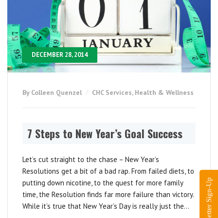
DECEMBER 28, 2014
By Colleen Quenzel
CHC Services
,
Health & Wellness
7 Steps to New Year’s Goal Success
Let’s cut straight to the chase – New Year’s
Resolutions get a bit of a bad rap. From failed diets, to
Newsletter Sign-Up
putting down nicotine, to the quest for more family
time, the Resolution finds far more failure than victory.
While it’s true that New Year’s Day is really just the...