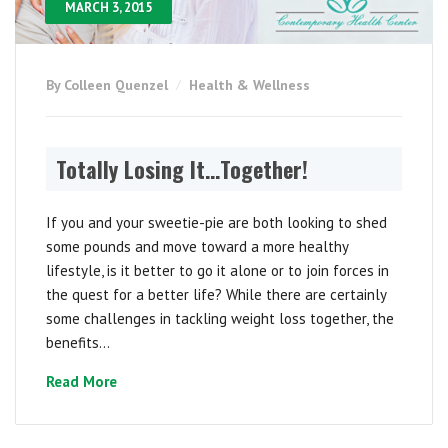
MARCH 3, 2015
By Colleen Quenzel
Health & Wellness
Totally Losing It…Together!
If you and your sweetie-pie are both looking to shed
some pounds and move toward a more healthy
lifestyle, is it better to go it alone or to join forces in
the quest for a better life? While there are certainly
some challenges in tackling weight loss together, the
benefits...
Read More