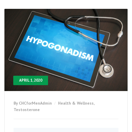
APRIL 1, 2020
By CHCforMenAdmin
Health & Wellness
,
Testosterone