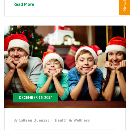
Read More
DECEMBER 15, 2014
By Colleen Quenzel
Health & Wellness