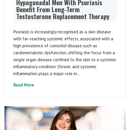
Hypogonadal Men With Psoriasis
Benefit From Long-Term
Testosterone Replacement Therapy
Psoriasis is increasingly recognised as a skin disease
with far-reaching systemic effects, associated with a
high prevalence of comorbid disease such as
cardiometabolic dysfunction, shifting the focus from a
single organ disease confined to the skin to a systemic
inflammatory condition. Chronic and systemic
inflammation plays a major role in...
Read More