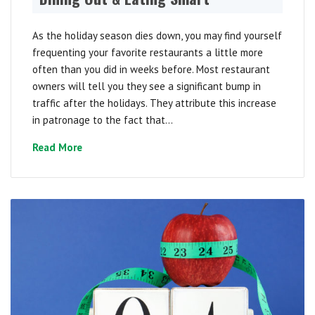
As the holiday season dies down, you may find yourself
frequenting your favorite restaurants a little more
often than you did in weeks before. Most restaurant
owners will tell you they see a significant bump in
traffic after the holidays. They attribute this increase
in patronage to the fact that...
Read More