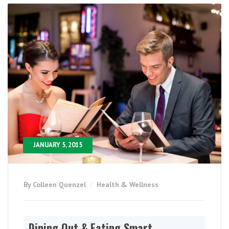
JANUARY 5, 2015
By Colleen Quenzel
Health & Wellness
Dining Out & Eating Smart