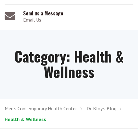
Send us a Message
Email Us
Category:
Health &
Wellness
Men's Contemporary Health Center
Dr. Bloy’s Blog
Health & Wellness