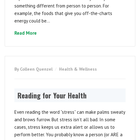
something different from person to person. For
example, the foods that give you off-the-charts
energy could be...
Read More
By Colleen Quenzel
Health & Wellness
Reading for Your Health
Even reading the word “stress” can make palms sweaty
and brows furrow. But stress isn’t all bad. In some
cases, stress keeps us extra alert or allows us to
perform better. You probably know a person (or ARE a