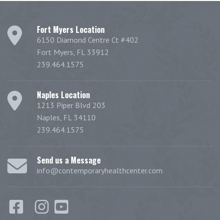
Fort Myers Location
6150 Diamond Centre Ct #402
Fort Myers, FL 33912
239.464.1575
Naples Location
1213 Piper Blvd 203
Naples, FL 34110
239.464.1575
Send us a Message
info@contemporaryhealthcenter.com