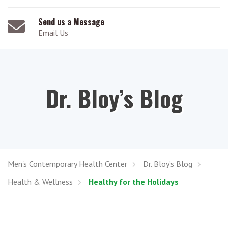
Send us a Message
Email Us
Dr. Bloy’s Blog
Men's Contemporary Health Center
Dr. Bloy’s Blog
Health & Wellness
Healthy for the Holidays