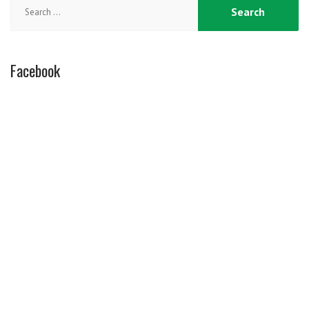
Search
for:
Facebook