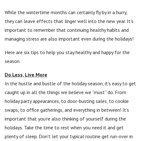
While the wintertime months can certainly fly by in a hurry,
they can leave effects that linger well into the new year. It’s
important to remember that continuing healthy habits and
managing stress are also important even during the holidays!
Here are six tips to help you stay healthy and happy for the
season.
Do Less, Live More
In the hustle and bustle of the holiday season, it’s easy to get
caught up in all the things we believe we “must” do. From
holiday party appearances, to door-busting sales, to cookie
swaps, to office gatherings, and everything in between! It’s
important that you’re also thinking of yourself during the
holidays. Take the time to rest when you need it and get
plenty of sleep. Don’t let your typical routine get run-over in