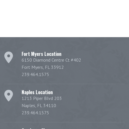
Fort Myers Location
6150 Diamond Centre Ct #402
Fort Myers, FL 33912
239.464.1575
Naples Location
1213 Piper Blvd 203
Naples, FL 34110
239.464.1575