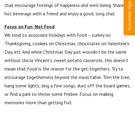
Newsletter Sign-Up
that encourage feelings of happiness and well-being. Share a
hot beverage with a friend and enjoy a good, long chat.
Focus on Fun, Not Food
We tend to associate holidays with food – turkey on
Thanksgiving, cookies on Christmas, chocolates on Valentine’s
Day, etc. And while Christmas Day just wouldn’t be the same
without Uncle Vincent’s sweet potato casserole, this doesn’t
mean that food is the reason for the get-togethers. Try to
encourage togetherness beyond the meal table. Trim the tree,
hang some lights, sing a few songs, dust off the board games,
or find a park to throw some frisbee. Focus on making
memories more than getting full.