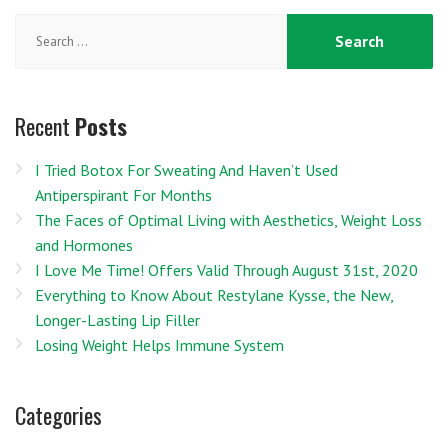
Search
for:
Recent
Posts
I Tried Botox For Sweating And Haven’t Used
Antiperspirant For Months
The Faces of Optimal Living with Aesthetics, Weight Loss
and Hormones
I Love Me Time! Offers Valid Through August 31st, 2020
Everything to Know About Restylane Kysse, the New,
Longer-Lasting Lip Filler
Losing Weight Helps Immune System
Categories