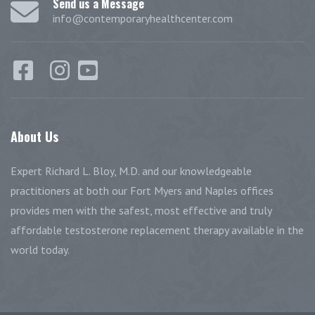
Send us a Message
info@contemporaryhealthcenter.com
About
Us
Expert Richard L. Bloy, M.D. and our knowledgeable
practitioners at both our Fort Myers and Naples offices
provides men with the safest, most effective and truly
affordable testosterone replacement therapy available in the
world today.