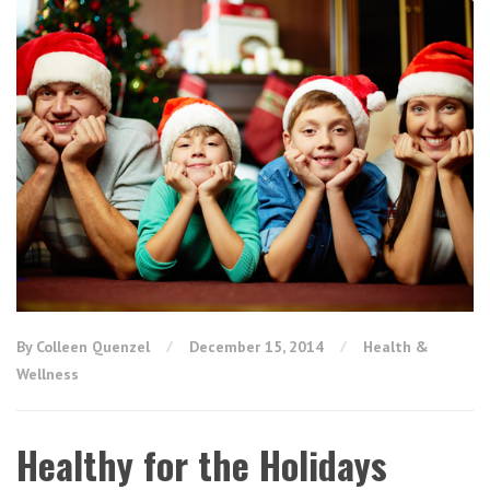
By Colleen Quenzel
December 15, 2014
Health &
Wellness
Healthy for the Holidays