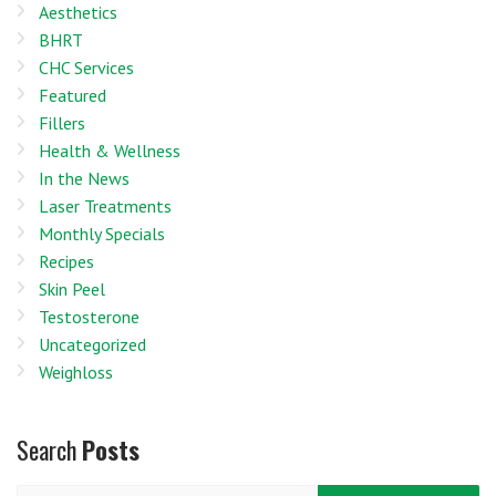
Aesthetics
BHRT
CHC Services
Featured
Fillers
Health & Wellness
In the News
Laser Treatments
Monthly Specials
Recipes
Skin Peel
Testosterone
Uncategorized
Weighloss
Search
Posts