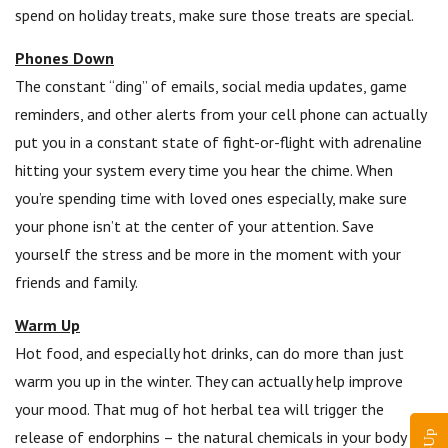
spend on holiday treats, make sure those treats are special.
Phones Down
The constant “ding” of emails, social media updates, game
reminders, and other alerts from your cell phone can actually
put you in a constant state of fight-or-flight with adrenaline
hitting your system every time you hear the chime. When
you’re spending time with loved ones especially, make sure
your phone isn’t at the center of your attention. Save
yourself the stress and be more in the moment with your
friends and family.
Warm Up
Hot food, and especially hot drinks, can do more than just
warm you up in the winter. They can actually help improve
your mood. That mug of hot herbal tea will trigger the
release of endorphins – the natural chemicals in your body