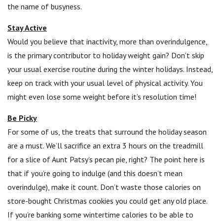
the name of busyness.
Stay Active
Would you believe that inactivity, more than overindulgence,
is the primary contributor to holiday weight gain? Don’t skip
your usual exercise routine during the winter holidays. Instead,
keep on track with your usual level of physical activity. You
might even lose some weight before it’s resolution time!
Be Picky
For some of us, the treats that surround the holiday season
are a must. We’ll sacrifice an extra 3 hours on the treadmill
for a slice of Aunt Patsy’s pecan pie, right? The point here is
that if you’re going to indulge (and this doesn’t mean
overindulge), make it count. Don’t waste those calories on
store-bought Christmas cookies you could get any old place.
If you’re banking some wintertime calories to be able to