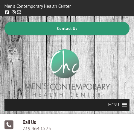
Men's Contemporary Health Center
Contact Us
MENU
Call Us
239.464.1575