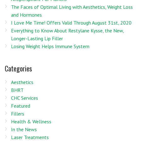
The Faces of Optimal Living with Aesthetics, Weight Loss
and Hormones
I Love Me Time! Offers Valid Through August 31st, 2020
Everything to Know About Restylane Kysse, the New,
Longer-Lasting Lip Filler
Losing Weight Helps Immune System
Categories
Aesthetics
BHRT
CHC Services
Featured
Fillers
Health & Wellness
In the News
Laser Treatments