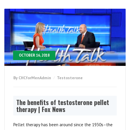
OCTOBER 16, 2018
By CHCforMenAdmin
Testosterone
The benefits of testosterone pellet
therapy | Fox News
Pellet therapy has been around since the 1930s–the