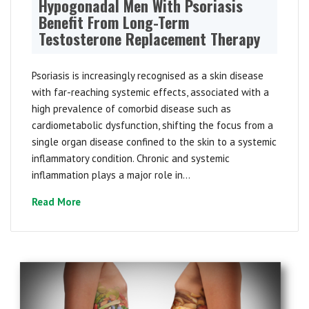
Hypogonadal Men With Psoriasis
Benefit From Long-Term
Testosterone Replacement Therapy
Psoriasis is increasingly recognised as a skin disease
with far-reaching systemic effects, associated with a
high prevalence of comorbid disease such as
cardiometabolic dysfunction, shifting the focus from a
single organ disease confined to the skin to a systemic
inflammatory condition. Chronic and systemic
inflammation plays a major role in...
Read More