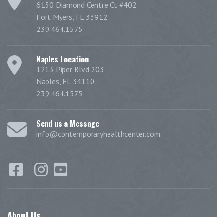
6150 Diamond Centre Ct #402
Fort Myers, FL 33912
239.464.1575
Naples Location
1213 Piper Blvd 203
Naples, FL 34110
239.464.1575
Send us a Message
info@contemporaryhealthcenter.com
About
Us