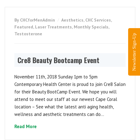
By CHCforMenAdmin
Aesthetics
,
CHC Services
,
Featured
,
Laser Treatments
,
Monthly Specials
,
Testosterone
Newsletter Sign-Up
Cre8 Beauty Bootcamp Event
November 11th, 2018 Sunday 1pm to 5pm
Contemporary Health Center is proud to join Cre8 Salon
for their Beauty BootCamp Event. We hope you will
attend to meet our staff at our newest Cape Coral
location – See what the latest anti aging health,
wellness and aesthetic treatments can do...
Read More