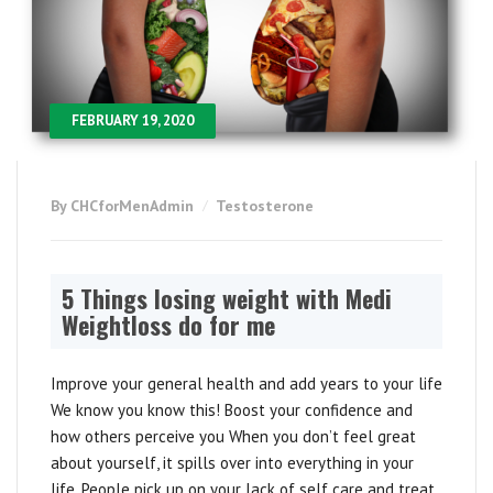
FEBRUARY 19, 2020
By CHCforMenAdmin
Testosterone
5 Things losing weight with Medi
Weightloss do for me
Improve your general health and add years to your life
We know you know this! Boost your confidence and
how others perceive you When you don’t feel great
about yourself, it spills over into everything in your
life. People pick up on your lack of self care and treat