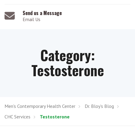
Send us a Message
Email Us
Category:
Testosterone
Men's Contemporary Health Center
Dr. Bloy’s Blog
CHC Services
Testosterone