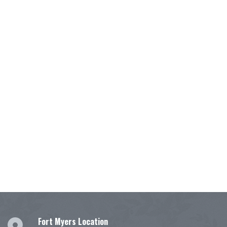
Fort Myers Location