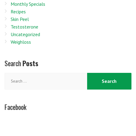
Monthly Specials
Recipes
Skin Peel
Testosterone
Uncategorized
Weighloss
Search
Posts
Search
for:
Facebook