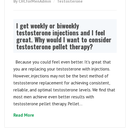
By CHCforMenAdmin
Testosterone
I get weekly or biweekly
testosterone injections and I feel
great. Why would I want to consider
testosterone pellet therapy?
Because you could feel even better. It’s great that
you are replacing your testosterone with injections.
However, injections may not be the best method of
testosterone replacement for achieving consistent,
reliable, and optimal testosterone levels. We find that
most men achieve even better results with
testosterone pellet therapy. Pellet...
Read More