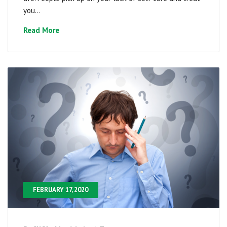
you...
Read More
FEBRUARY 17, 2020