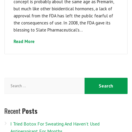
concept is probably about the same age as Premarin,
but much like other bioidentical hormones, a lack of
approval from the FDA has left the public fearful of
the consequences of use. In 2008, the FDA gave its
blessing to Slate Pharmaceutical’s...
Read More
Search
for:
Recent
Posts
I Tried Botox For Sweating And Haven’t Used
Antiperspirant For Months