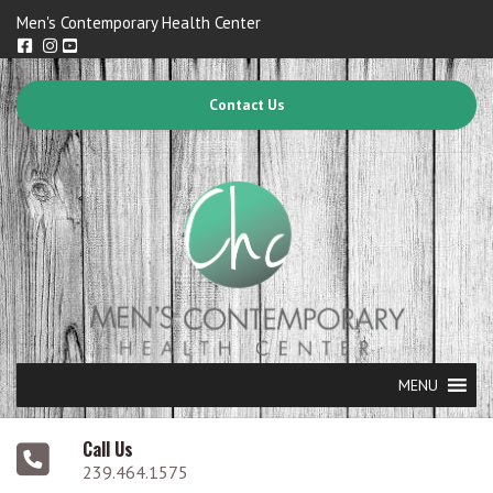
Men's Contemporary Health Center
Contact Us
MENU
Call Us
239.464.1575