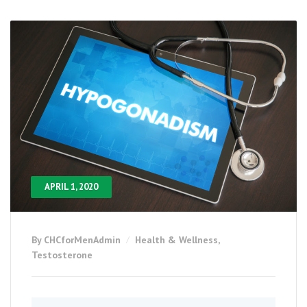
APRIL 1, 2020
By CHCforMenAdmin
Health & Wellness
,
Testosterone