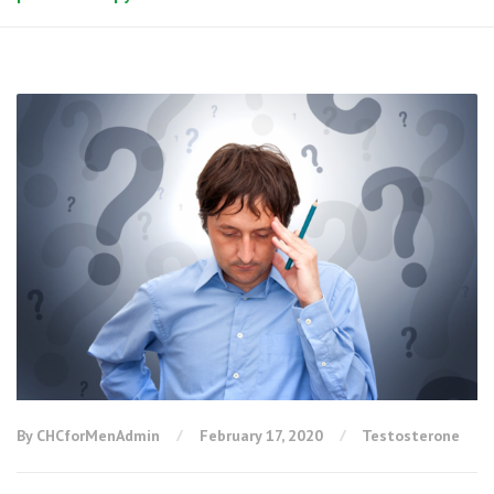
By CHCforMenAdmin
February 17, 2020
Testosterone