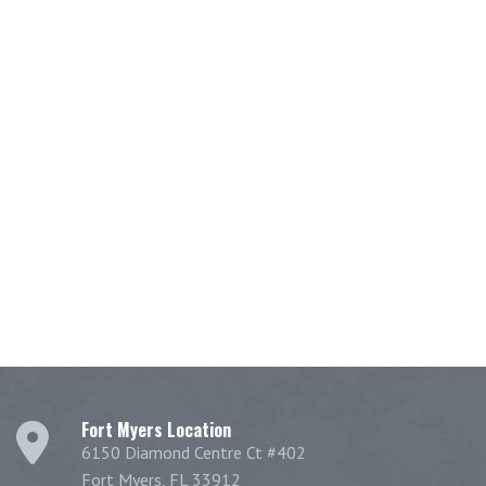
Fort Myers Location
6150 Diamond Centre Ct #402
Fort Myers, FL 33912