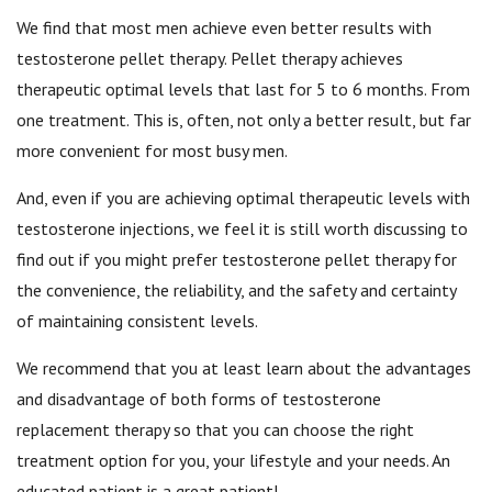
We find that most men achieve even better results with
testosterone pellet therapy. Pellet therapy achieves
therapeutic optimal levels that last for 5 to 6 months. From
one treatment. This is, often, not only a better result, but far
more convenient for most busy men.
And, even if you are achieving optimal therapeutic levels with
testosterone injections, we feel it is still worth discussing to
find out if you might prefer testosterone pellet therapy for
the convenience, the reliability, and the safety and certainty
of maintaining consistent levels.
We recommend that you at least learn about the advantages
and disadvantage of both forms of testosterone
replacement therapy so that you can choose the right
treatment option for you, your lifestyle and your needs. An
educated patient is a great patient!