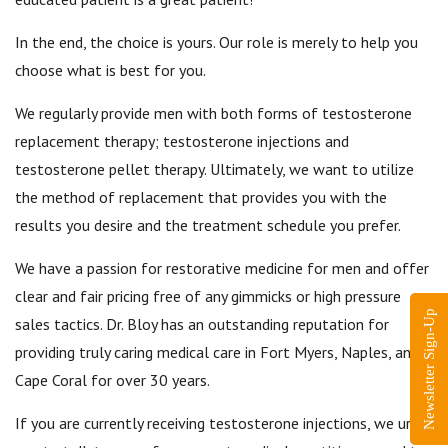
In the end, the choice is yours. Our role is merely to help you
choose what is best for you.
We regularly provide men with both forms of testosterone
replacement therapy; testosterone injections and
testosterone pellet therapy. Ultimately, we want to utilize
the method of replacement that provides you with the
results you desire and the treatment schedule you prefer.
We have a passion for restorative medicine for men and offer
clear and fair pricing free of any gimmicks or high pressure
Newsletter Sign-Up
sales tactics. Dr. Bloy has an outstanding reputation for
providing truly caring medical care in Fort Myers, Naples, and
Cape Coral for over 30 years.
If you are currently receiving testosterone injections, we urge