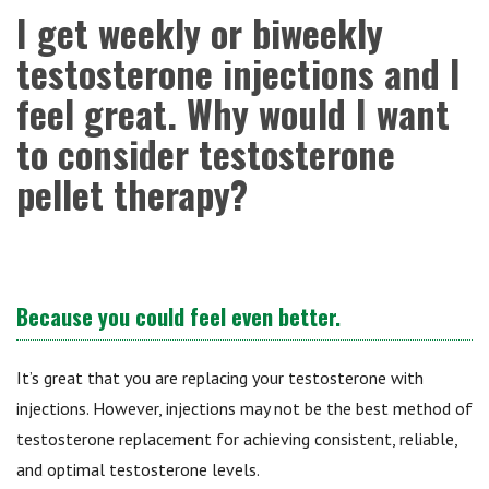
I get weekly or biweekly
testosterone injections and I
feel great. Why would I want
to consider testosterone
pellet therapy?
Because you could feel even better.
It’s great that you are replacing your testosterone with
injections. However, injections may not be the best method of
testosterone replacement for achieving consistent, reliable,
and optimal testosterone levels.