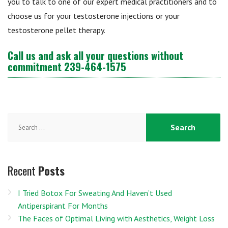
you to talk to one of our expert medical practitioners and to
choose us for your testosterone injections or your
testosterone pellet therapy.
Call us and ask all your questions without
commitment
239-464-1575
Search
for:
Recent
Posts
I Tried Botox For Sweating And Haven’t Used
Antiperspirant For Months
The Faces of Optimal Living with Aesthetics, Weight Loss