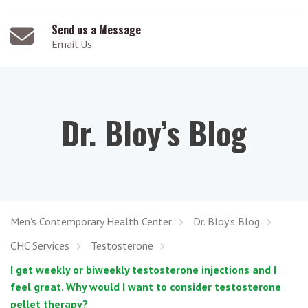
Send us a Message
Email Us
Dr. Bloy’s Blog
Men's Contemporary Health Center
Dr. Bloy’s Blog
CHC Services
Testosterone
I get weekly or biweekly testosterone injections and I
feel great. Why would I want to consider testosterone
pellet therapy?