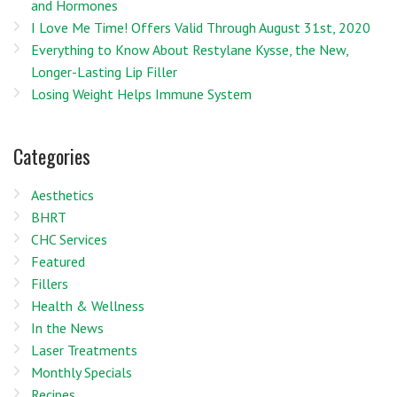
and Hormones
I Love Me Time! Offers Valid Through August 31st, 2020
Everything to Know About Restylane Kysse, the New,
Longer-Lasting Lip Filler
Losing Weight Helps Immune System
Categories
Aesthetics
BHRT
CHC Services
Featured
Fillers
Health & Wellness
In the News
Laser Treatments
Monthly Specials
Recipes