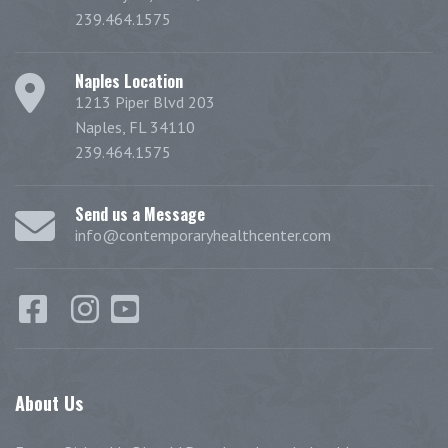
239.464.1575
Naples Location
1213 Piper Blvd 203
Naples, FL 34110
239.464.1575
Send us a Message
info@contemporaryhealthcenter.com
About
Us