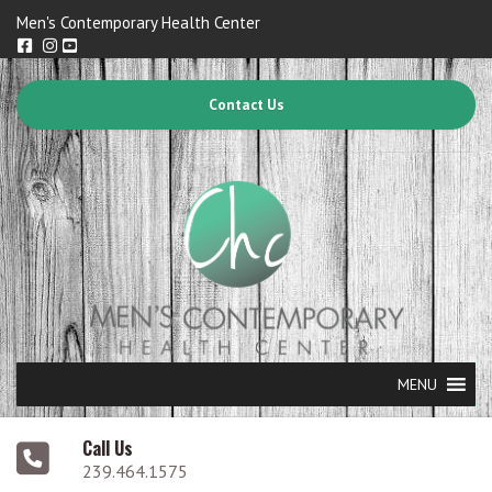
Men's Contemporary Health Center
Contact Us
MENU
Call Us
239.464.1575