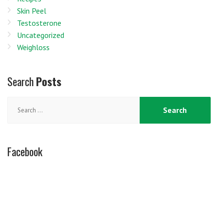
Skin Peel
Testosterone
Uncategorized
Weighloss
Search
Posts
Search
for:
Facebook