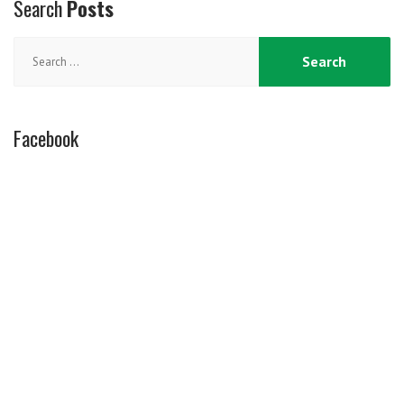
Search
Posts
Search
for:
Facebook