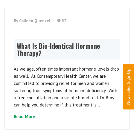
By Colleen Quenzel
BHRT
What Is Bio-Identical Hormone
Therapy?
As we age, often times important hormone levels drop
Newsletter Sign-Up
as well. At Contemporary Health Center, we are
committed to providing relief for men and women
suffering from symptoms of hormone deficiency. With
a free consultation and a simple blood test, Dr. Bloy
can help you determine if this treatment is...
Read More