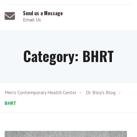
Send us a Message
Email Us
Category:
BHRT
Men's Contemporary Health Center
Dr. Bloy’s Blog
BHRT