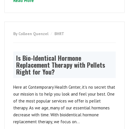
Read More
By Colleen Quenzel
BHRT
Is Bio-Identical Hormone
Replacement Therapy with Pellets
Right for You?
Here at Contemporary Health Center, it’s no secret that
our mission is to help you look and feel your best. One
of the most popular services we offer is pellet
therapy. As we age, many of our essential hormones
decrease with time. With bioidentical hormone
replacement therapy, we focus on...