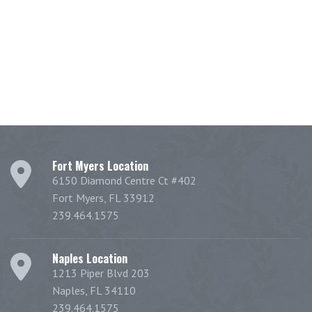
Fort Myers Location
6150 Diamond Centre Ct #402
Fort Myers, FL 33912
239.464.1575
Naples Location
1213 Piper Blvd 203
Naples, FL 34110
239.464.1575