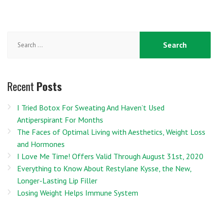
Search
for:
Recent
Posts
I Tried Botox For Sweating And Haven’t Used
Antiperspirant For Months
The Faces of Optimal Living with Aesthetics, Weight Loss
and Hormones
I Love Me Time! Offers Valid Through August 31st, 2020
Everything to Know About Restylane Kysse, the New,
Longer-Lasting Lip Filler
Losing Weight Helps Immune System