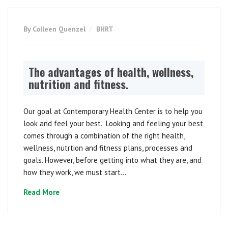
By Colleen Quenzel
BHRT
The advantages of health, wellness,
nutrition and fitness.
Our goal at Contemporary Health Center is to help you
look and feel your best. Looking and feeling your best
comes through a combination of the right health,
wellness, nutrtion and fitness plans, processes and
goals. However, before getting into what they are, and
how they work, we must start...
Read More