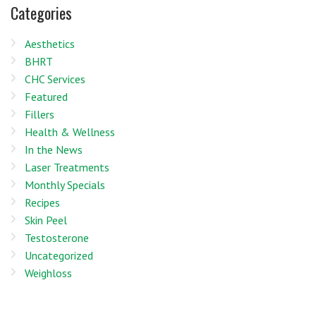
Categories
Aesthetics
BHRT
CHC Services
Featured
Fillers
Health & Wellness
In the News
Laser Treatments
Monthly Specials
Recipes
Skin Peel
Testosterone
Uncategorized
Weighloss