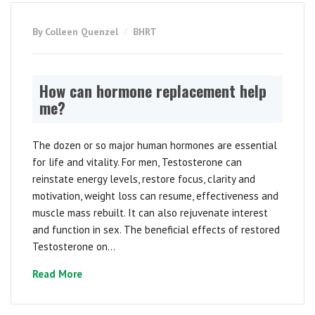
By Colleen Quenzel
BHRT
How can hormone replacement help
me?
The dozen or so major human hormones are essential
for life and vitality. For men, Testosterone can
reinstate energy levels, restore focus, clarity and
motivation, weight loss can resume, effectiveness and
muscle mass rebuilt. It can also rejuvenate interest
and function in sex. The beneficial effects of restored
Testosterone on...
Read More