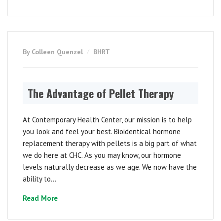
By Colleen Quenzel
BHRT
The Advantage of Pellet Therapy
At Contemporary Health Center, our mission is to help
you look and feel your best. Bioidentical hormone
replacement therapy with pellets is a big part of what
we do here at CHC. As you may know, our hormone
levels naturally decrease as we age. We now have the
ability to...
Read More