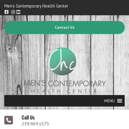
Men's Contemporary Health Center
Contact Us
MENU
Call Us
239.464.1575