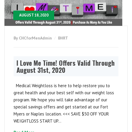
AUGUST 18, 2020
By CHCforMenAdmin
BHRT
I Love Me Time! Offers Valid Through
August 31st, 2020
Medical Weightloss is here to help restore you to
great health and your best self with our weight loss
program. We hope you will take advantage of our
special savings offers and get started at our Fort
Myers or Naples location. <<< SAVE $50 OFF YOUR
WEIGHTLOSS START UP...