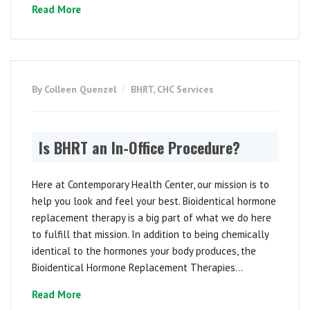
Read More
By Colleen Quenzel
BHRT
,
CHC Services
Is BHRT an In-Office Procedure?
Here at Contemporary Health Center, our mission is to
help you look and feel your best. Bioidentical hormone
replacement therapy is a big part of what we do here
to fulfill that mission. In addition to being chemically
identical to the hormones your body produces, the
Bioidentical Hormone Replacement Therapies...
Read More