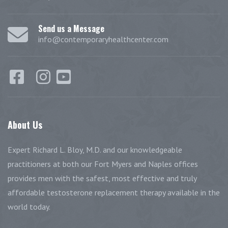
Send us a Message
info@contemporaryhealthcenter.com
About
Us
Expert Richard L. Bloy, M.D. and our knowledgeable
practitioners at both our Fort Myers and Naples offices
provides men with the safest, most effective and truly
affordable testosterone replacement therapy available in the
world today.