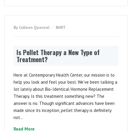
By Colleen Quenzel
BHRT
Is Pellet Therapy a New Type of
Treatment?
Here at Contemporary Health Center, our mission is to
help you look and feel your best. We’ve been talking a
lot lately about Bio-Identical Hormone Replacement
Therapy. Is this treatment something new? The
answer is no. Though significant advances have been
made since its inception, pellet therapy is definitely
not...
Read More