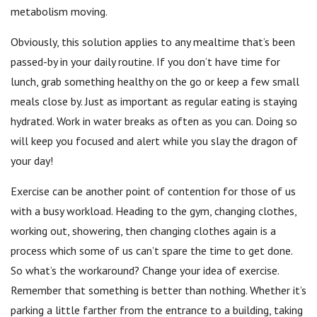
metabolism moving.
Obviously, this solution applies to any mealtime that’s been
passed-by in your daily routine. If you don’t have time for
lunch, grab something healthy on the go or keep a few small
meals close by. Just as important as regular eating is staying
hydrated. Work in water breaks as often as you can. Doing so
will keep you focused and alert while you slay the dragon of
your day!
Exercise can be another point of contention for those of us
with a busy workload. Heading to the gym, changing clothes,
working out, showering, then changing clothes again is a
process which some of us can’t spare the time to get done.
So what’s the workaround? Change your idea of exercise.
Remember that something is better than nothing. Whether it’s
parking a little farther from the entrance to a building, taking