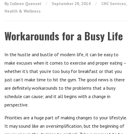
By Colleen Quenzel
September 28, 2014
CHC Services
,
Health & Wellness
Workarounds for a Busy Life
In the hustle and bustle of modern life, it can be easy to
make excuses when it comes to exercise and proper eating –
whether it’s that you’re too busy for breakfast or that you
just can’t make time to hit the gym. The good news is there
are definitely workarounds to the problems that a busy
schedule can cause; and it all begins with a change in
perspective.
Priorities are a huge part of making changes to your lifestyle.
It may sound like an oversimplification, but the beginning of