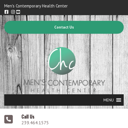
Men's Contemporary Health Center
Contact Us
MENU
Call Us
239.464.1575