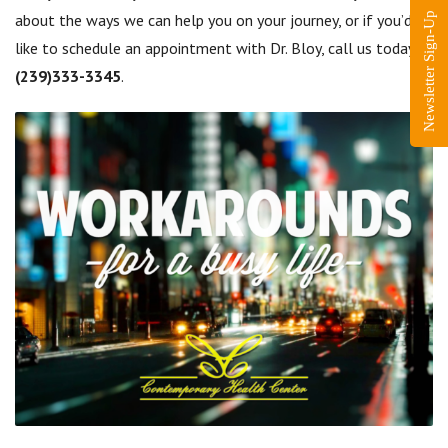
about the ways we can help you on your journey, or if you’d
Newsletter Sign-Up
like to schedule an appointment with Dr. Bloy, call us today at
(239)333-3345
.