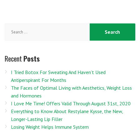
Search
for:
Recent
Posts
I Tried Botox For Sweating And Haven’t Used
Antiperspirant For Months
The Faces of Optimal Living with Aesthetics, Weight Loss
and Hormones
I Love Me Time! Offers Valid Through August 31st, 2020
Everything to Know About Restylane Kysse, the New,
Longer-Lasting Lip Filler
Losing Weight Helps Immune System