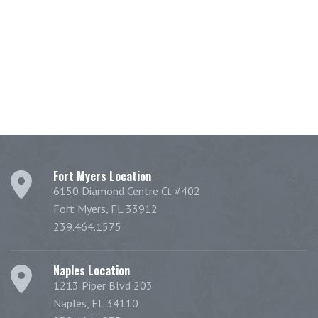
Fort Myers Location
6150 Diamond Centre Ct #402
Fort Myers, FL 33912
239.464.1575
Naples Location
1213 Piper Blvd 203
Naples, FL 34110