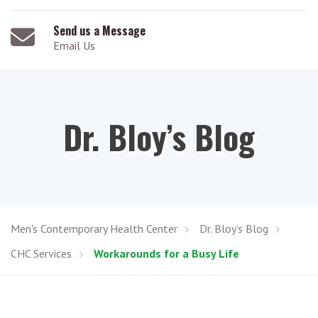
Send us a Message
Email Us
Dr. Bloy’s Blog
Men's Contemporary Health Center
Dr. Bloy’s Blog
CHC Services
Workarounds for a Busy Life