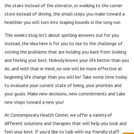
the stairs instead of the elevator, or walking to the corner
store instead of driving, the small steps you make toward a
healthier you will turn into leaping bounds in the long-run.
This week’s blog isn’t about spelling answers out for you.
Instead, the idea here is for you to rise to the challenge of
solving the problems that are holding you back from looking
and feeling your best. Nobody knows your life better than you
do, and with that in mind, no one will be more effective at
beginning life change than you will be! Take some time today
to evaluate your current state of being, your priorities and
your goals. Make new decisions, new commitments and take
new steps toward a new you!
At Contemporary Health Center, we offer a variety of
different solutions and therapies that will help you look and
feel your best. If you’d like to talk with our friendly staff