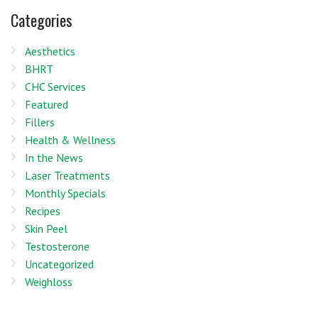
Categories
Aesthetics
BHRT
CHC Services
Featured
Fillers
Health & Wellness
In the News
Laser Treatments
Monthly Specials
Recipes
Skin Peel
Testosterone
Uncategorized
Weighloss