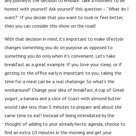
any journey is the decision to embark. Take a moment to be
honest with yourself. Ask yourself this question – “What do I
want?” If you decide that you want to look or feel better,
then you can consider this show on the road!
With that decision in mind, it’s important to make lifestyle
changes something you do on purpose as opposed to
something you do only when it’s convenient. Let’s take
breakfast as a great example. If you love your sleep, or if
getting to the office early is important to you, taking the
time for a meal can be a real challenge. So what’s the
workaround? Change your idea of breakfast. A cup of Greek
yogurt, a banana and a slice of toast with almond butter
would take less than 5 minutes to prepare and about the
same time to eat! Instead of being intimidated by the
thought of adding to your already hectic agenda, choose to
find an extra 10 minutes in the morning and get your