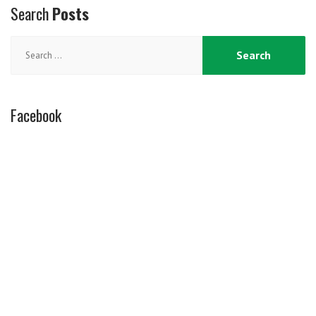
Search
Posts
Search
for:
Facebook