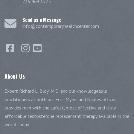
239.464.1575
Send us a Message
info@contemporaryhealthcenter.com
About
Us
Expert Richard L. Bloy, M.D. and our knowledgeable
practitioners at both our Fort Myers and Naples offices
provides men with the safest, most effective and truly
affordable testosterone replacement therapy available in the
world today.