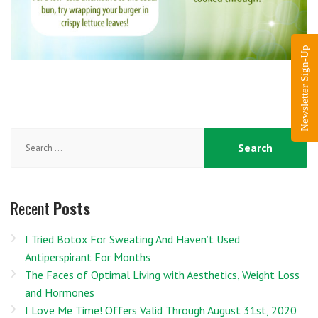
Newsletter Sign-Up
Search
for:
Recent
Posts
I Tried Botox For Sweating And Haven’t Used
Antiperspirant For Months
The Faces of Optimal Living with Aesthetics, Weight Loss
and Hormones
I Love Me Time! Offers Valid Through August 31st, 2020