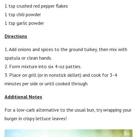
1 tsp crushed red pepper flakes
1 tsp chili powder
1 tsp garlic powder
Directions
1. Add onions and spices to the ground turkey, then mix with
spatula or clean hands.
2. Form mixture into six 4-oz patties.
3. Place on grill (or in nonstick skillet) and cook for 3-4
minutes per side or until cooked through.
Additional Notes
For a low-carb alternative to the usual bun, try wrapping your
burger in crispy lettuce leaves!