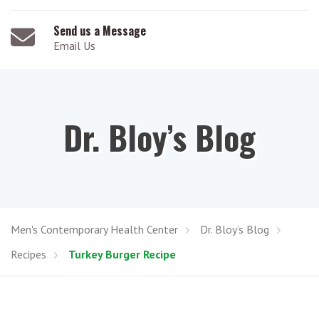
Send us a Message
Email Us
Dr. Bloy’s Blog
Men's Contemporary Health Center
Dr. Bloy’s Blog
Recipes
Turkey Burger Recipe