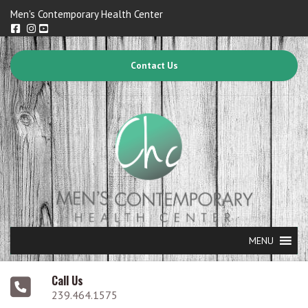
Men's Contemporary Health Center
Contact Us
MENU
Call Us
239.464.1575