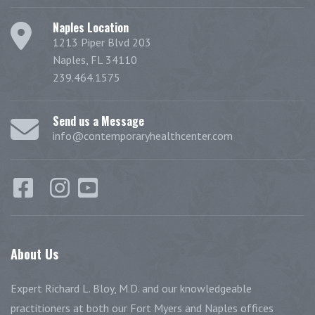
Naples Location
1213 Piper Blvd 203
Naples, FL 34110
239.464.1575
Send us a Message
info@contemporaryhealthcenter.com
About
Us
Expert Richard L. Bloy, M.D. and our knowledgeable
practitioners at both our Fort Myers and Naples offices