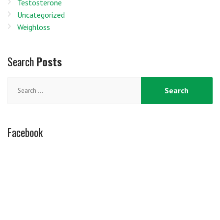
Testosterone
Uncategorized
Weighloss
Search
Posts
Search
for:
Facebook