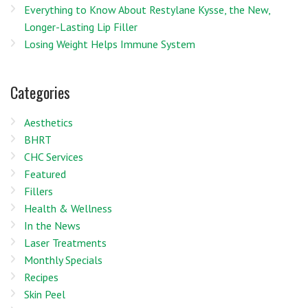
Everything to Know About Restylane Kysse, the New,
Longer-Lasting Lip Filler
Losing Weight Helps Immune System
Categories
Aesthetics
BHRT
CHC Services
Featured
Fillers
Health & Wellness
In the News
Laser Treatments
Monthly Specials
Recipes
Skin Peel