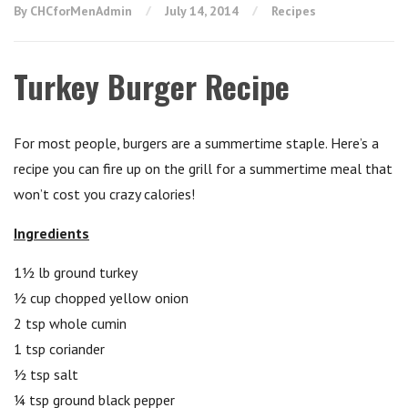
By CHCforMenAdmin
July 14, 2014
Recipes
Turkey Burger Recipe
For most people, burgers are a summertime staple. Here’s a
recipe you can fire up on the grill for a summertime meal that
won’t cost you crazy calories!
Ingredients
1½ lb ground turkey
½ cup chopped yellow onion
2 tsp whole cumin
1 tsp coriander
½ tsp salt
¼ tsp ground black pepper