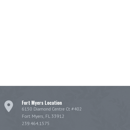
Fort Myers Location
6150 Diamond Centre Ct #402
Fort Myers, FL 33912
239.464.1575