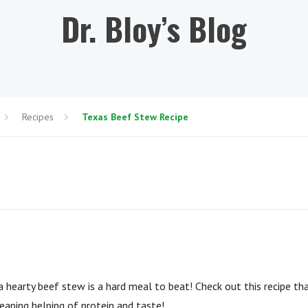
Dr. Bloy’s Blog
Recipes
Texas Beef Stew Recipe
 hearty beef stew is a hard meal to beat! Check out this recipe tha
eaping helping of protein and taste!