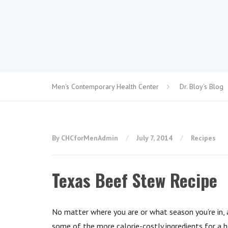
Men's Contemporary Health Center
Dr. Bloy’s Blog
By CHCforMenAdmin
July 7, 2014
Recipes
Texas Beef Stew Recipe
No matter where you are or what season you’re in, a
some of the more calorie-costly ingredients for a h