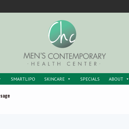
SMARTLIPO
SKINCARE
SPECIALS
ABOUT
ssage