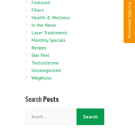
Featured
Newsletter Sign-Up
Fillers
Health & Wellness
In the News
Laser Treatments
Monthly Specials
Recipes
Skin Peel
Testosterone
Uncategorized
Weighloss
Search
Posts
Search
for: