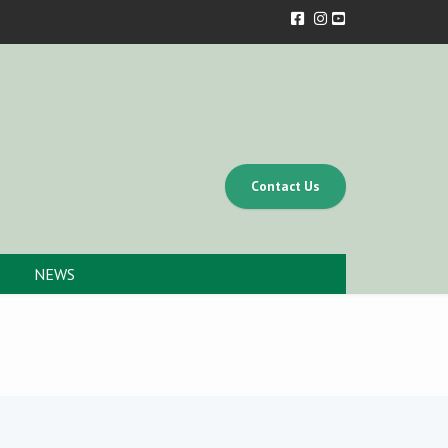
Contact Us
NEWS