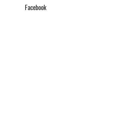
Facebook