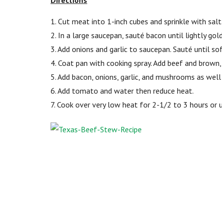
Directions
1. Cut meat into 1-inch cubes and sprinkle with salt
2. In a large saucepan, sauté bacon until lightly gol
3. Add onions and garlic to saucepan. Sauté until s
4. Coat pan with cooking spray. Add beef and brown,
5. Add bacon, onions, garlic, and mushrooms as well a
6. Add tomato and water then reduce heat.
7. Cook over very low heat for 2-1/2 to 3 hours or un