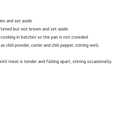
.
den and set aside.
oftened but not brown and set aside.
 cooking in batches so the pan is not crowded.
s chili powder, cumin and chili pepper, stirring well.
til meat is tender and falling apart, stirring occasionally.