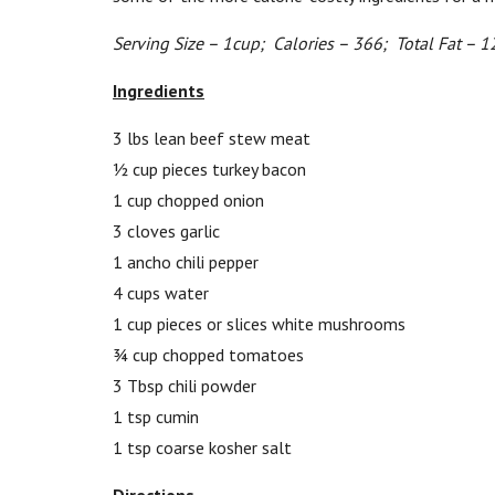
Serving Size – 1cup; Calories – 366; Total Fat – 1
Ingredients
3 lbs lean beef stew meat
½ cup pieces turkey bacon
1 cup chopped onion
3 cloves garlic
1 ancho chili pepper
4 cups water
1 cup pieces or slices white mushrooms
¾ cup chopped tomatoes
3 Tbsp chili powder
1 tsp cumin
1 tsp coarse kosher salt