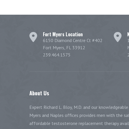
Fort Myers Location
6150 Diamond Centre Ct #402
Fort Myers, FL 33912
239.464.1575
About
Us
Expert Richard L. Bloy, M.D. and our knowledgeable 
Myers and Naples offices provides men with the saf
affordable testosterone replacement therapy availa