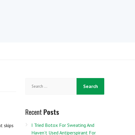
Search
for:
Recent
Posts
I Tried Botox For Sweating And
t skips
Haven’t Used Antiperspirant For