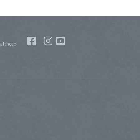
althcen