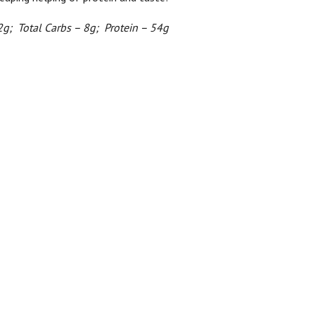
2g; Total Carbs – 8g; Protein – 54g