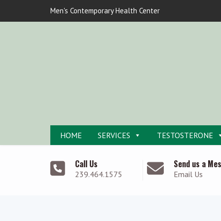
Men's Contemporary Health Center
HOME
SERVICES
TESTOSTERONE
Call Us
Send us a Me
239.464.1575
Email Us