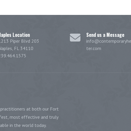
Naples Location
Send us a Message
1213 Piper Blvd 203
info@contemporaryhe
Naples, FL 34110
ter.com
239.464.1575
practitioners at both our Fort
est, most effective and truly
ble in the world today.