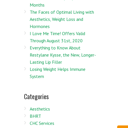
Months
The Faces of Optimal Living with
Aesthetics, Weight Loss and
Hormones
I Love Me Time! Offers Valid
Through August 31st, 2020
Everything to Know About
Restylane Kysse, the New, Longer-
Lasting Lip Filler
Losing Weight Helps Immune
System
Categories
Aesthetics
BHRT
CHC Services