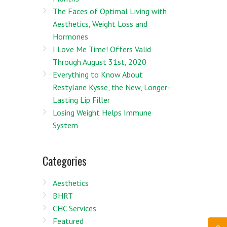
The Faces of Optimal Living with
Aesthetics, Weight Loss and
Hormones
I Love Me Time! Offers Valid
Through August 31st, 2020
Everything to Know About
Restylane Kysse, the New, Longer-
Lasting Lip Filler
Losing Weight Helps Immune
System
Categories
Aesthetics
BHRT
CHC Services
Featured