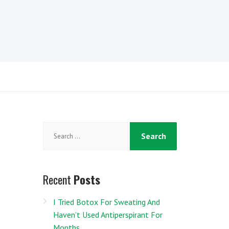
Search
for:
Recent
Posts
I Tried Botox For Sweating And
Haven’t Used Antiperspirant For
Months