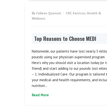
By Colleen Quenzel
CHC Services
,
Health &
Wellness
Top Reasons to Choose MEDI
Nationwide, our patients have lost nearly 3 milli
pounds using our physician-supervised program.
Here’s why you should visit a location today (or t
friend) and start adding to our pounds lost mile
– 1. Individualized Care: Our program is tailored 
your medical and health requirements, and inclu
nutrition...
Read More