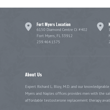
Fort Myers Location
6150 Diamond Centre Ct #402
Fort Myers, FL 33912
239.464.1575
About
Us
Expert Richard L. Bloy, M.D. and our knowledgeable 
Myers and Naples offices provides men with the saf
affordable testosterone replacement therapy availa