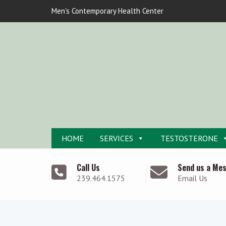
Men's Contemporary Health Center
HOME
SERVICES
TESTOSTERONE
Call Us
Send us a Me
239.464.1575
Email Us