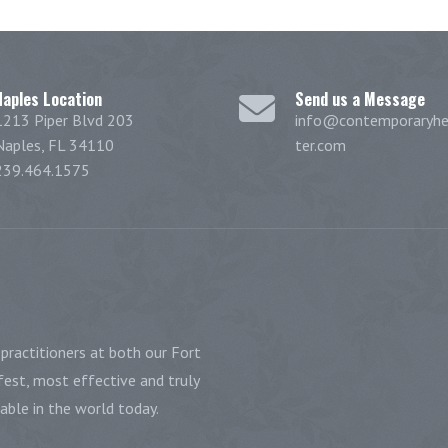
Naples Location
Send us a Message
1213 Piper Blvd 203
info@contemporaryhe
Naples, FL 34110
ter.com
239.464.1575
practitioners at both our Fort
est, most effective and truly
ble in the world today.