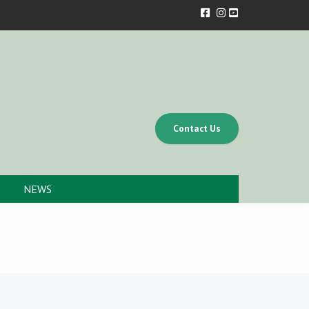
Contact Us
NEWS