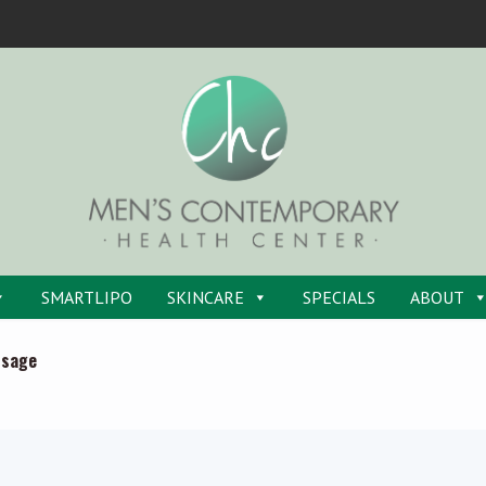
SMARTLIPO
SKINCARE
SPECIALS
ABOUT
ssage