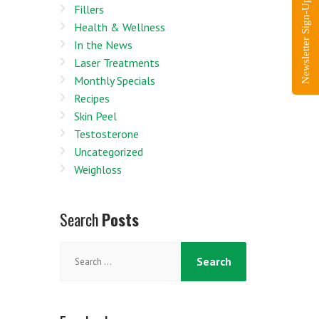
Newsletter Sign-Up
Fillers
Health & Wellness
In the News
Laser Treatments
Monthly Specials
Recipes
Skin Peel
Testosterone
Uncategorized
Weighloss
Search
Posts
Search
for: