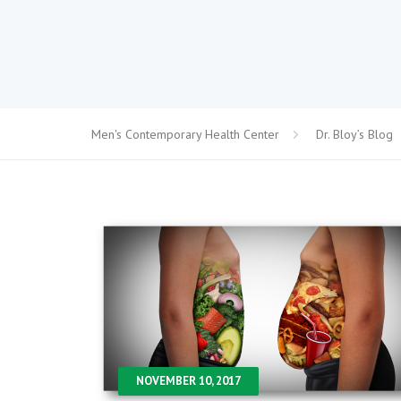
Men's Contemporary Health Center
Dr. Bloy’s Blog
NOVEMBER 10, 2017