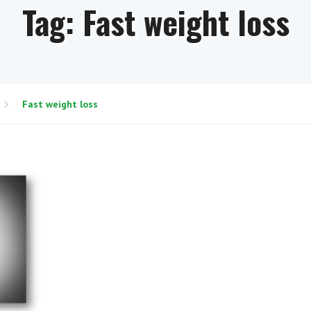
Tag:
Fast weight loss
Fast weight loss