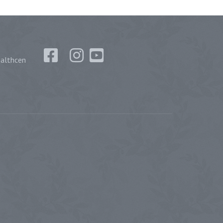
althcen