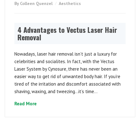
By Colleen Quenzel
Aesthetics
4 Advantages to Vectus Laser Hair
Removal
Nowadays, laser hair removal isn’t just a luxury for
celebrities and socialites. In fact, with the Vectus
Laser System by Cynosure, there has never been an
easier way to get rid of unwanted body hair. If you’re
tired of the irritation and discomfort associated with
shaving, waxing, and tweezing…it’s time...
Read More