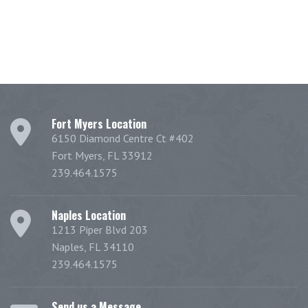
Fort Myers Location
6150 Diamond Centre Ct #402
Fort Myers, FL 33912
239.464.1575
Naples Location
1213 Piper Blvd 203
Naples, FL 34110
239.464.1575
Send us a Message