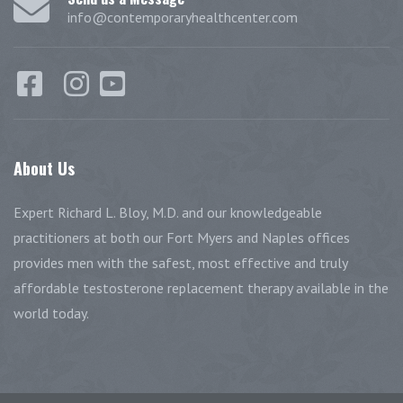
info@contemporaryhealthcenter.com
About
Us
Expert Richard L. Bloy, M.D. and our knowledgeable
practitioners at both our Fort Myers and Naples offices
provides men with the safest, most effective and truly
affordable testosterone replacement therapy available in the
world today.