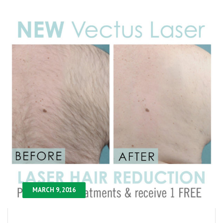
MARCH 9, 2016