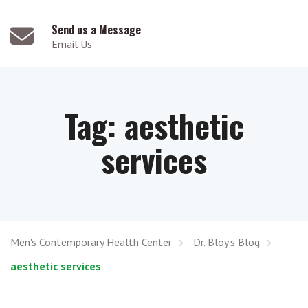
Send us a Message
Email Us
Tag:
aesthetic
services
Men's Contemporary Health Center
Dr. Bloy’s Blog
aesthetic services