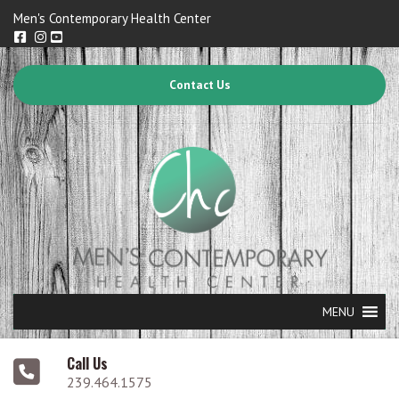
Men's Contemporary Health Center
Contact Us
MENU
Call Us
239.464.1575