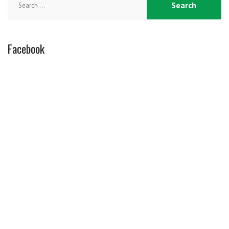
for:
Facebook