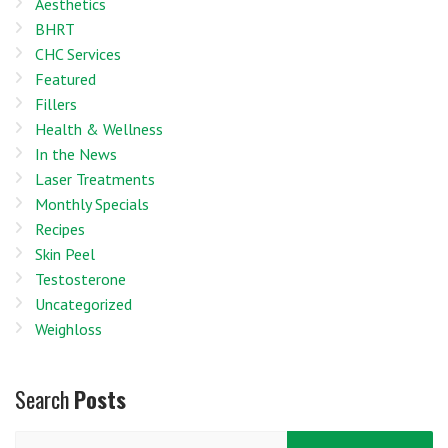
Aesthetics
BHRT
CHC Services
Featured
Fillers
Health & Wellness
In the News
Laser Treatments
Monthly Specials
Recipes
Skin Peel
Testosterone
Uncategorized
Weighloss
Search
Posts
Search