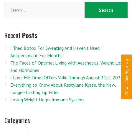
Search
for:
Recent
Posts
I Tried Botox For Sweating And Haven’t Used
Antiperspirant For Months
Newsletter Sign-Up
The Faces of Optimal Living with Aesthetics, Weight Loss
and Hormones
I Love Me Time! Offers Valid Through August 31st, 2020
Everything to Know About Restylane Kysse, the New,
Longer-Lasting Lip Filler
Losing Weight Helps Immune System
Categories