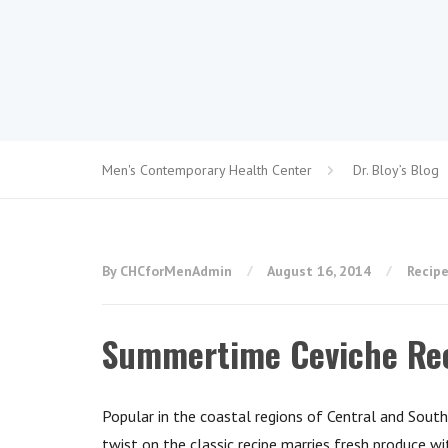
Men's Contemporary Health Center
Dr. Bloy’s Blog
By CHCforMenAdmin
August 16, 2014
Recip
Summertime Ceviche Re
Popular in the coastal regions of Central and South
twist on the classic recipe marries fresh produce w