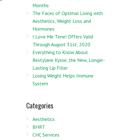
Months
The Faces of Optimal Living with
Aesthetics, Weight Loss and
Hormones
I Love Me Time! Offers Valid
Through August 31st, 2020
Everything to Know About
Restylane Kysse, the New, Longer-
Lasting Lip Filler
Losing Weight Helps Immune
System
Categories
Aesthetics
BHRT
CHC Services