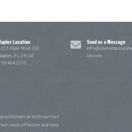
Naples Location
Send us a Message
1213 Piper Blvd 203
info@contemporaryhe
Naples, FL 34110
ter.com
239.464.1575
practitioners at both our Fort
est, most effective and truly