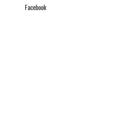
Facebook