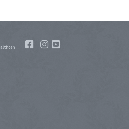
althcen