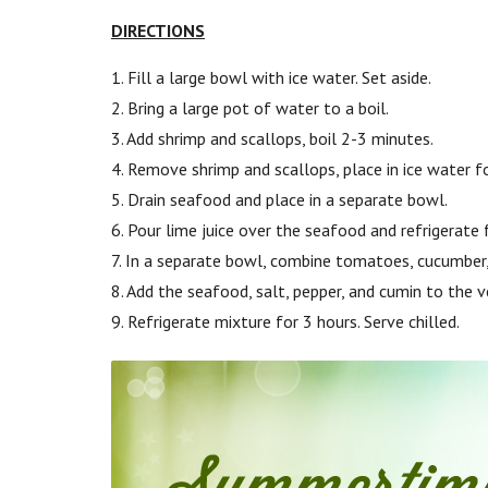
DIRECTIONS
1. Fill a large bowl with ice water. Set aside.
2. Bring a large pot of water to a boil.
3. Add shrimp and scallops, boil 2-3 minutes.
4. Remove shrimp and scallops, place in ice water f
5. Drain seafood and place in a separate bowl.
6. Pour lime juice over the seafood and refrigerate 
7. In a separate bowl, combine tomatoes, cucumber, 
8. Add the seafood, salt, pepper, and cumin to the v
9. Refrigerate mixture for 3 hours. Serve chilled.