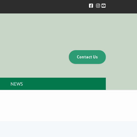
Contact Us
NEWS