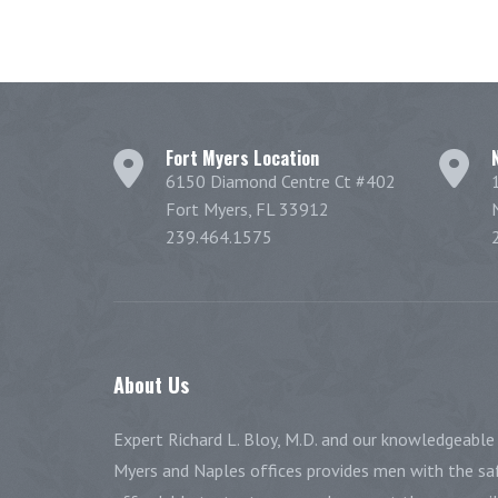
Fort Myers Location
6150 Diamond Centre Ct #402
Fort Myers, FL 33912
239.464.1575
About
Us
Expert Richard L. Bloy, M.D. and our knowledgeable 
Myers and Naples offices provides men with the saf