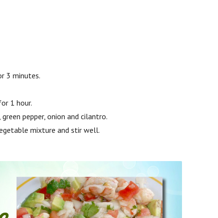
or 3 minutes.
for 1 hour.
green pepper, onion and cilantro.
egetable mixture and stir well.