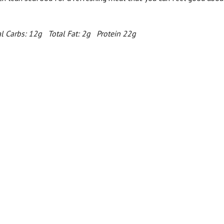
l Carbs: 12g Total Fat: 2g Protein 22g