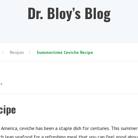
Dr. Bloy’s Blog
Recipes
Summertime Ceviche Recipe
es
cipe
 America, ceviche has been a staple dish for centuries. This summe
ith lean seafood for a refreshing meal that you can feel good abou