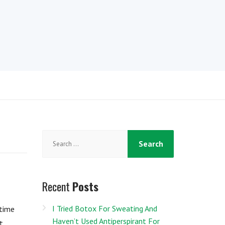
Search
for:
Recent
Posts
I Tried Botox For Sweating And
rtime
Haven’t Used Antiperspirant For
t