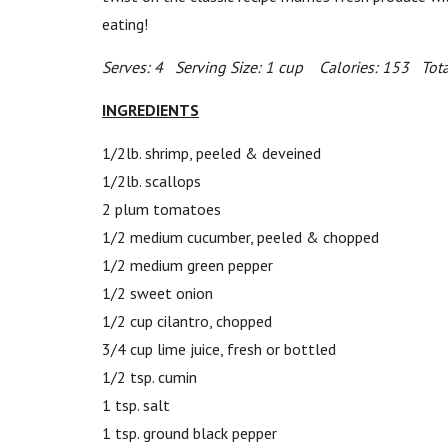
eating!
Serves: 4 Serving Size: 1 cup Calories: 153 Tota
INGREDIENTS
1/2lb. shrimp, peeled & deveined
1/2lb. scallops
2 plum tomatoes
1/2 medium cucumber, peeled & chopped
1/2 medium green pepper
1/2 sweet onion
1/2 cup cilantro, chopped
3/4 cup lime juice, fresh or bottled
1/2 tsp. cumin
1 tsp. salt
1 tsp. ground black pepper