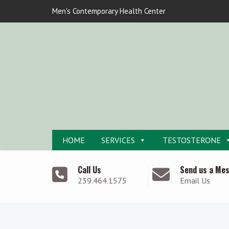
Men's Contemporary Health Center
HOME
SERVICES
TESTOSTERONE
Call Us
Send us a Me
239.464.1575
Email Us