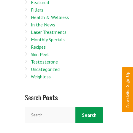
Featured
Fillers
Health & Wellness
In the News
Laser Treatments
Monthly Specials
Recipes
Skin Peel
Testosterone
Uncategorized
Newsletter Sign-Up
Weighloss
Search
Posts
Search
for: