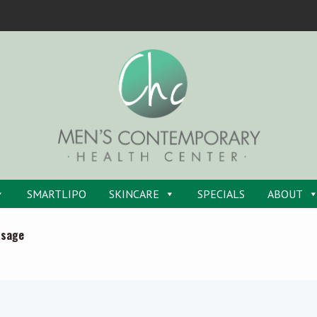
SMARTLIPO
SKINCARE
SPECIALS
ABOUT
ssage