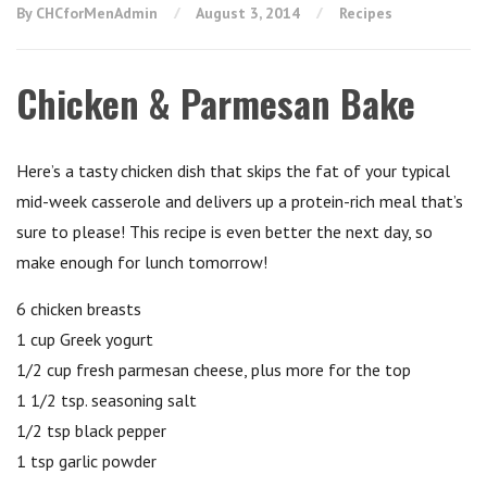
By CHCforMenAdmin
August 3, 2014
Recipes
Chicken & Parmesan Bake
Here’s a tasty chicken dish that skips the fat of your typical
mid-week casserole and delivers up a protein-rich meal that’s
sure to please! This recipe is even better the next day, so
make enough for lunch tomorrow!
6 chicken breasts
1 cup Greek yogurt
1/2 cup fresh parmesan cheese, plus more for the top
1 1/2 tsp. seasoning salt
1/2 tsp black pepper
1 tsp garlic powder