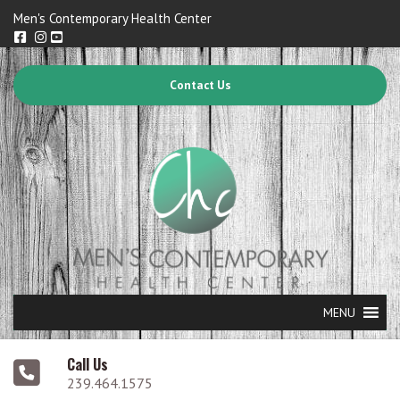
Men's Contemporary Health Center
Contact Us
MENU
Call Us
239.464.1575