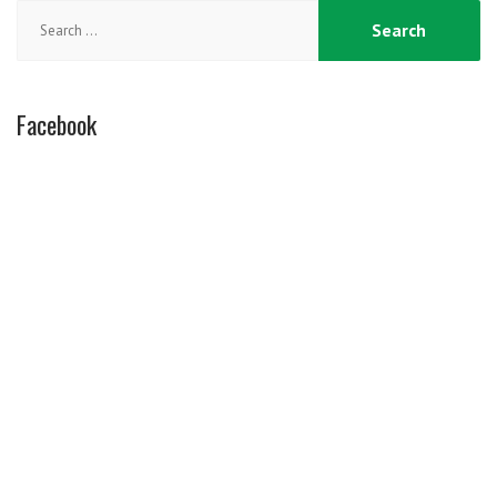
Search
for:
Facebook