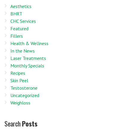
Aesthetics
BHRT
CHC Services
Featured
Fillers
Health & Wellness
In the News
Laser Treatments
Monthly Specials
Recipes
Skin Peel
Testosterone
Uncategorized
Weighloss
Search
Posts