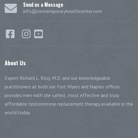
Send us a Message
info@contemporaryhealthcenter.com
About
Us
Expert Richard L. Bloy, M.D. and our knowledgeable
practitioners at both our Fort Myers and Naples offices
provides men with the safest, most effective and truly
affordable testosterone replacement therapy available in the
world today.