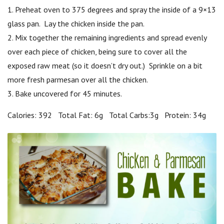
1. Preheat oven to 375 degrees and spray the inside of a 9×13
glass pan. Lay the chicken inside the pan.
2. Mix together the remaining ingredients and spread evenly
over each piece of chicken, being sure to cover all the
exposed raw meat (so it doesn’t dry out.) Sprinkle on a bit
more fresh parmesan over all the chicken.
3. Bake uncovered for 45 minutes.
Calories: 392 Total Fat: 6g Total Carbs:3g Protein: 34g