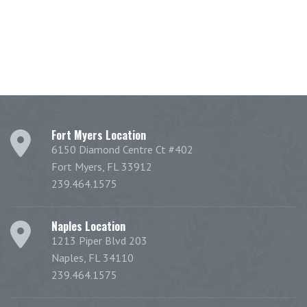
Fort Myers Location
6150 Diamond Centre Ct #402
Fort Myers, FL 33912
239.464.1575
Naples Location
1213 Piper Blvd 203
Naples, FL 34110
239.464.1575