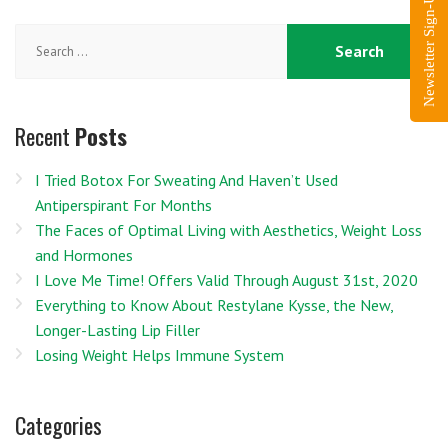
Newsletter Sign-Up
Search
for:
Recent
Posts
I Tried Botox For Sweating And Haven’t Used
Antiperspirant For Months
The Faces of Optimal Living with Aesthetics, Weight Loss
and Hormones
I Love Me Time! Offers Valid Through August 31st, 2020
Everything to Know About Restylane Kysse, the New,
Longer-Lasting Lip Filler
Losing Weight Helps Immune System
Categories