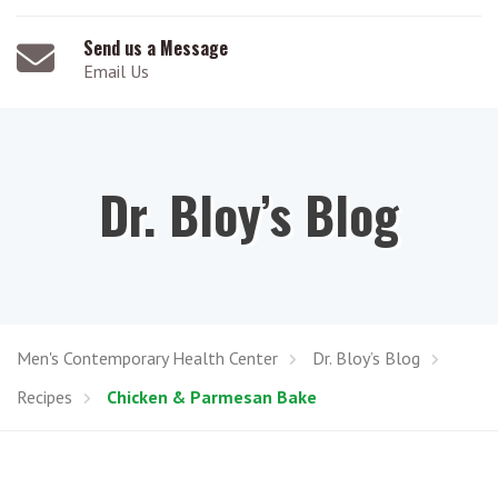
Send us a Message
Email Us
Dr. Bloy’s Blog
Men's Contemporary Health Center
Dr. Bloy’s Blog
Recipes
Chicken & Parmesan Bake