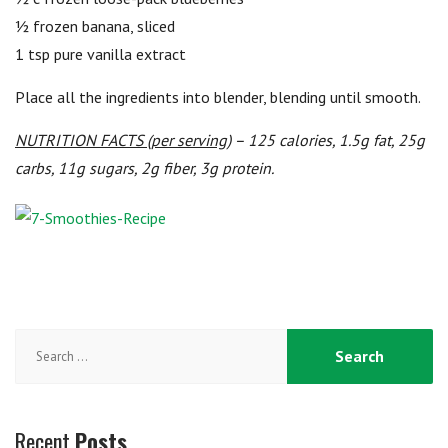
½ frozen banana, sliced
1 tsp pure vanilla extract
Place all the ingredients into blender, blending until smooth.
NUTRITION FACTS (per serving)
– 125 calories, 1.5g fat, 25g
carbs, 11g sugars, 2g fiber, 3g protein.
Search
for:
Recent
Posts