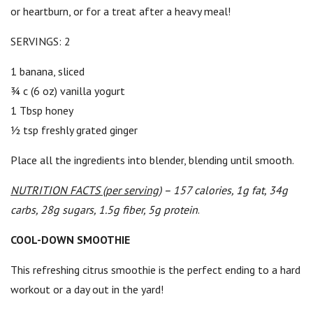
or heartburn, or for a treat after a heavy meal!
SERVINGS: 2
1 banana, sliced
¾ c (6 oz) vanilla yogurt
1 Tbsp honey
½ tsp freshly grated ginger
Place all the ingredients into blender, blending until smooth.
NUTRITION FACTS (per serving)
– 157 calories, 1g fat, 34g
carbs, 28g sugars, 1.5g fiber, 5g protein
.
COOL-DOWN SMOOTHIE
This refreshing citrus smoothie is the perfect ending to a hard
workout or a day out in the yard!