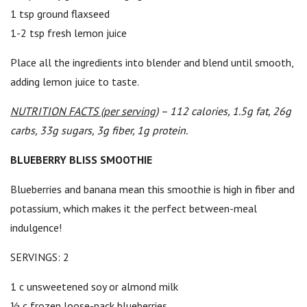
1 tsp ground flaxseed
1-2 tsp fresh lemon juice
Place all the ingredients into blender and blend until smooth,
adding lemon juice to taste.
NUTRITION FACTS (per serving)
– 112 calories, 1.5g fat, 26g
carbs, 33g sugars, 3g fiber, 1g protein.
BLUEBERRY BLISS SMOOTHIE
Blueberries and banana mean this smoothie is high in fiber and
potassium, which makes it the perfect between-meal
indulgence!
SERVINGS: 2
1 c unsweetened soy or almond milk
½ c frozen loose-pack blueberries