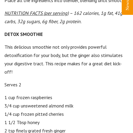
Place all the ingredients into blender, blending until smooth.
NUTRITION FACTS (per serving)
– 162 calories, 1g fat, 41g
carbs, 32g sugars, 6g fiber, 2g protein.
DETOX SMOOTHIE
This delicious smoothie not only provides powerful
detoxification for your body, but the ginger also stimulates
your digestive tract. This recipe makes for a great diet kick-
off!
Serves 2
1 cup frozen raspberries
3/4 cup unsweetened almond milk
1/4 cup frozen pitted cherries
1 1/2 Tbsp honey
2 tsp finely grated fresh ginger