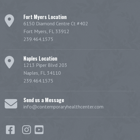
Fort Myers Location
6150 Diamond Centre Ct #402
Fort Myers, FL 33912
239.464.1575
Naples Location
1213 Piper Blvd 203
Naples, FL 34110
239.464.1575
Send us a Message
info@contemporaryhealthcenter.com