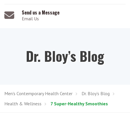
Send us a Message
Email Us
Dr. Bloy’s Blog
Men's Contemporary Health Center
Dr. Bloy’s Blog
Health & Wellness
7 Super-Healthy Smoothies