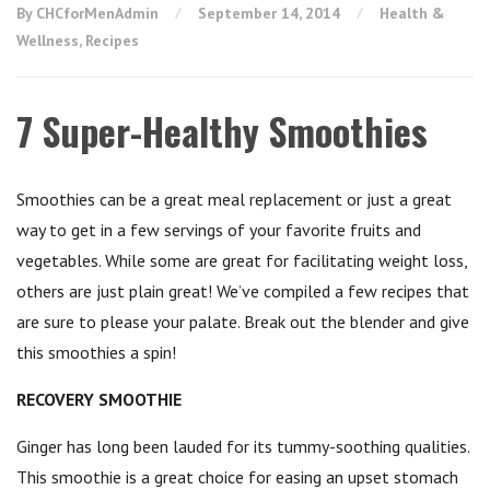
By CHCforMenAdmin
September 14, 2014
Health &
Wellness
,
Recipes
7 Super-Healthy Smoothies
Smoothies can be a great meal replacement or just a great
way to get in a few servings of your favorite fruits and
vegetables. While some are great for facilitating weight loss,
others are just plain great! We’ve compiled a few recipes that
are sure to please your palate. Break out the blender and give
this smoothies a spin!
RECOVERY SMOOTHIE
Ginger has long been lauded for its tummy-soothing qualities.
This smoothie is a great choice for easing an upset stomach