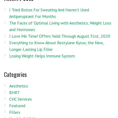
I Tried Botox For Sweating And Haven’t Used
Antiperspirant For Months
The Faces of Optimal Living with Aesthetics, Weight Loss
and Hormones
I Love Me Time! Offers Valid Through August 31st, 2020
Everything to Know About Restylane Kysse, the New,
Longer-Lasting Lip Filler
Losing Weight Helps Immune System
Categories
Aesthetics
BHRT
CHC Services
Featured
Fillers