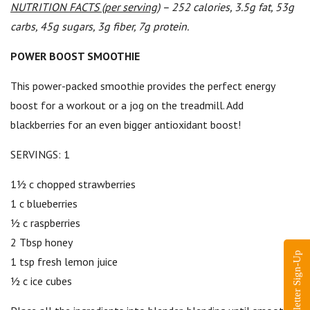
NUTRITION FACTS (per serving)
– 252 calories, 3.5g fat, 53g
carbs, 45g sugars, 3g fiber, 7g protein.
POWER BOOST SMOOTHIE
This power-packed smoothie provides the perfect energy
boost for a workout or a jog on the treadmill. Add
blackberries for an even bigger antioxidant boost!
SERVINGS: 1
1½ c chopped strawberries
1 c blueberries
½ c raspberries
2 Tbsp honey
Newsletter Sign-Up
1 tsp fresh lemon juice
½ c ice cubes