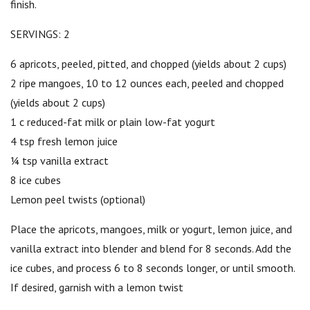
finish.
SERVINGS: 2
6 apricots, peeled, pitted, and chopped (yields about 2 cups)
2 ripe mangoes, 10 to 12 ounces each, peeled and chopped
(yields about 2 cups)
1 c reduced-fat milk or plain low-fat yogurt
4 tsp fresh lemon juice
¼ tsp vanilla extract
8 ice cubes
Lemon peel twists (optional)
Place the apricots, mangoes, milk or yogurt, lemon juice, and
vanilla extract into blender and blend for 8 seconds. Add the
ice cubes, and process 6 to 8 seconds longer, or until smooth.
If desired, garnish with a lemon twist