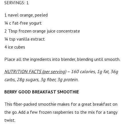
SERVINGS: 1
1 navel orange, peeled
¼ c fat-free yogurt
2 Tbsp frozen orange juice concentrate
¼ tsp vanilla extract
4 ice cubes
Place all the ingredients into blender, blending until smooth.
NUTRITION FACTS (per serving)
– 160 calories, 1g fat, 36g
carbs, 28g sugars, 3g fiber, 3g protein.
BERRY GOOD BREAKFAST SMOOTHIE
This fiber-packed smoothie makes for a great breakfast on
the go. Add a few frozen raspberries to the mix for a tangy
twist.