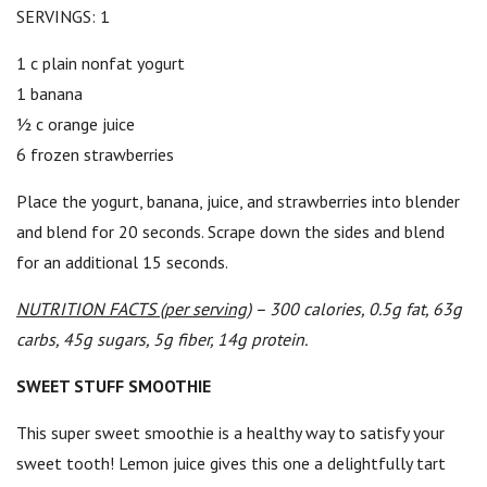
SERVINGS: 1
1 c plain nonfat yogurt
1 banana
½ c orange juice
6 frozen strawberries
Place the yogurt, banana, juice, and strawberries into blender
and blend for 20 seconds. Scrape down the sides and blend
for an additional 15 seconds.
NUTRITION FACTS (per serving)
– 300 calories, 0.5g fat, 63g
carbs, 45g sugars, 5g fiber, 14g protein.
SWEET STUFF SMOOTHIE
This super sweet smoothie is a healthy way to satisfy your
sweet tooth! Lemon juice gives this one a delightfully tart