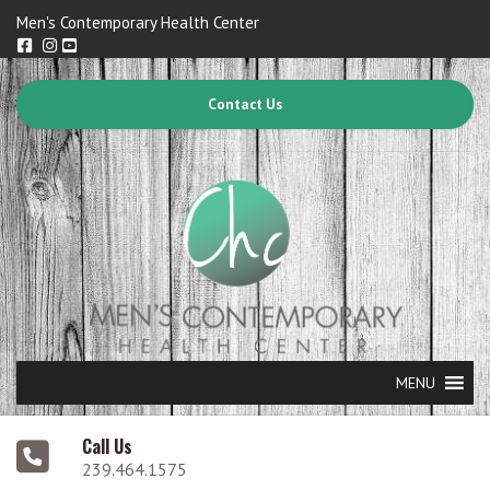
Men's Contemporary Health Center
Contact Us
MENU
Call Us
239.464.1575