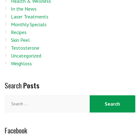
Health & Wellness
In the News
Laser Treatments
Monthly Specials
Recipes
Skin Peel
Testosterone
Uncategorized
Weighloss
Search
Posts
Search
for:
Facebook