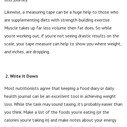
Likewise, a measuring tape can be a huge help to those who
are supplementing diets with strength-building exercise.
Muscle takes up far less volume then fat does. So while
you’re working out, if you’re not seeing drastic results on the
scale, your tape measure can help to show you where weight,
and inches, are dropping.
2. Write It Down
Most nutritionists agree that keeping a food diary or daily
health journal can be an excellent tool in achieving weight
loss. While the task may sound taxing, it’s probably easier than
you think. Make a list of the foods you’re eating (or the
calories you’re taking in) and make notes about your energy