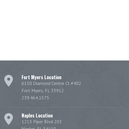
Fort Myers Location
6150 Diamond Centre Ct #402
Fort Myers, FL 33912
239.464.1575
Naples Location
1213 Piper Blvd 203
Naples, FL 34110