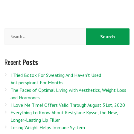
Search
for:
Recent
Posts
I Tried Botox For Sweating And Haven’t Used
Antiperspirant For Months
The Faces of Optimal Living with Aesthetics, Weight Loss
and Hormones
I Love Me Time! Offers Valid Through August 31st, 2020
Everything to Know About Restylane Kysse, the New,
Longer-Lasting Lip Filler
Losing Weight Helps Immune System