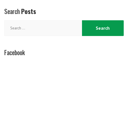
Search
Posts
Search
for:
Facebook