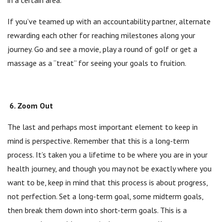
in a certain area.
If you’ve teamed up with an accountability partner, alternate
rewarding each other for reaching milestones along your
journey. Go and see a movie, play a round of golf or get a
massage as a “treat” for seeing your goals to fruition.
6. Zoom Out
The last and perhaps most important element to keep in
mind is perspective. Remember that this is a long-term
process. It’s taken you a lifetime to be where you are in your
health journey, and though you may not be exactly where you
want to be, keep in mind that this process is about progress,
not perfection. Set a long-term goal, some midterm goals,
then break them down into short-term goals. This is a