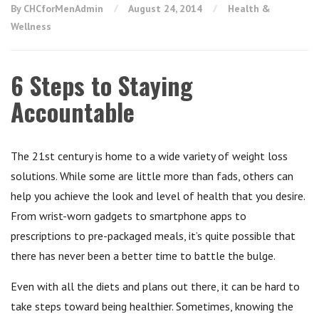
By CHCforMenAdmin
August 24, 2014
Health &
Wellness
6 Steps to Staying
Accountable
The 21st century is home to a wide variety of weight loss
solutions. While some are little more than fads, others can
help you achieve the look and level of health that you desire.
From wrist-worn gadgets to smartphone apps to
prescriptions to pre-packaged meals, it’s quite possible that
there has never been a better time to battle the bulge.
Even with all the diets and plans out there, it can be hard to
take steps toward being healthier. Sometimes, knowing the