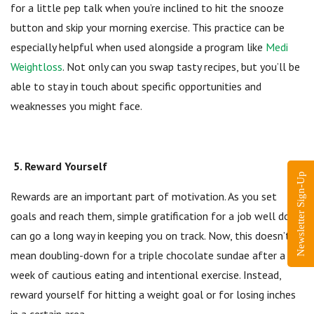
for a little pep talk when you’re inclined to hit the snooze
button and skip your morning exercise. This practice can be
especially helpful when used alongside a program like
Medi
Weightloss
. Not only can you swap tasty recipes, but you’ll be
able to stay in touch about specific opportunities and
weaknesses you might face.
5. Reward Yourself
Newsletter Sign-Up
Rewards are an important part of motivation. As you set
goals and reach them, simple gratification for a job well done
can go a long way in keeping you on track. Now, this doesn’t
mean doubling-down for a triple chocolate sundae after a
week of cautious eating and intentional exercise. Instead,
reward yourself for hitting a weight goal or for losing inches