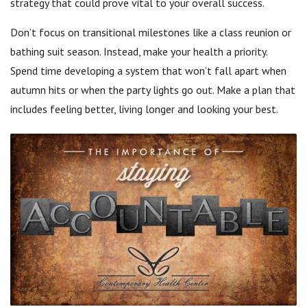
strategy that could prove vital to your overall success.
Don’t focus on transitional milestones like a class reunion or
bathing suit season. Instead, make your health a priority.
Spend time developing a system that won’t fall apart when
autumn hits or when the party lights go out. Make a plan that
includes feeling better, living longer and looking your best.