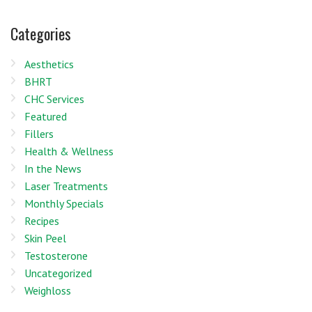
Categories
Aesthetics
BHRT
CHC Services
Featured
Fillers
Health & Wellness
In the News
Laser Treatments
Monthly Specials
Recipes
Skin Peel
Testosterone
Uncategorized
Weighloss