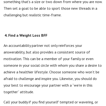
something that’s a size or two down from where you are now.
Then set a goal to be able to sport those new threads in a
challenging but realistic time-frame.
4. Find a Weight Loss BFF
An accountability partner not only reinforces your
answerability, but also provides a consistent source of
motivation. This can be a member of your family or even
someone in your social circle with whom you share a desire to
achieve a healthier lifestyle. Choose someone who won’t be
afraid to challenge and inspire you. Likewise, you should do
your best to encourage your partner with a “we’re in this
together” attitude.
Call your buddy if you find yourself tempted or wavering, or