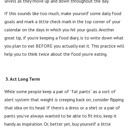
levels as they move up and down throughout the day.
If this sounds like too much, make yourself some daily food
goals and mark a little check mark in the top corner of your
calendar on the days in which you hit your goals. Another
great tip, if you’re keeping a food diary, is to write down what
you plan to eat BEFORE you actually eat it. This practice will
help you to think twice about the food you’re eating.
3. Act Long Term
While some people keep a pair of “fat pants” as a sort of
alert system that weight is creeping back on, consider flipping
that idea on its head. If there’s a dress or a shirt or a pair of
pants you’ve always wanted to be able to fit into, keep it
handy as inspiration. Or, better yet, buy yourself a little