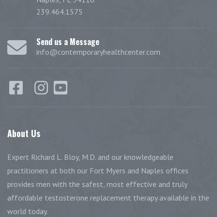
239.464.1575
Send us a Message
info@contemporaryhealthcenter.com
About
Us
Expert Richard L. Bloy, M.D. and our knowledgeable
practitioners at both our Fort Myers and Naples offices
provides men with the safest, most effective and truly
affordable testosterone replacement therapy available in the
world today.