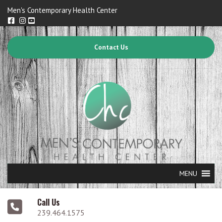
Men's Contemporary Health Center
Contact Us
MENU
Call Us
239.464.1575