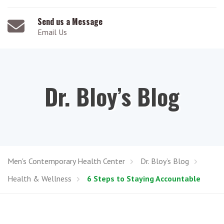
Send us a Message
Email Us
Dr. Bloy’s Blog
Men's Contemporary Health Center
Dr. Bloy’s Blog
Health & Wellness
6 Steps to Staying Accountable