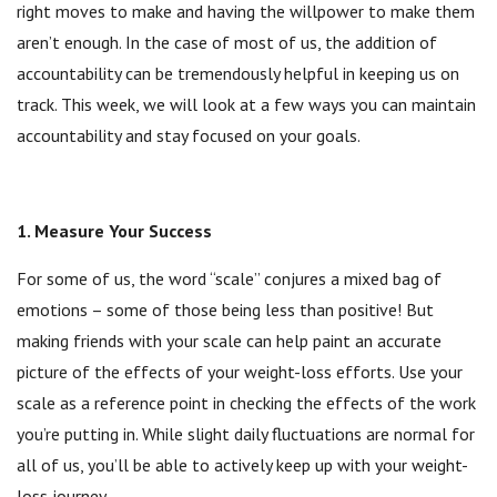
right moves to make and having the willpower to make them
aren’t enough. In the case of most of us, the addition of
accountability can be tremendously helpful in keeping us on
track. This week, we will look at a few ways you can maintain
accountability and stay focused on your goals.
1. Measure Your Success
For some of us, the word “scale” conjures a mixed bag of
emotions – some of those being less than positive! But
making friends with your scale can help paint an accurate
picture of the effects of your weight-loss efforts. Use your
scale as a reference point in checking the effects of the work
you’re putting in. While slight daily fluctuations are normal for
all of us, you’ll be able to actively keep up with your weight-
loss journey.