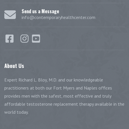
Send us a Message
info@contemporaryhealthcenter.com
About
Us
Expert Richard L. Bloy, M.D. and our knowledgeable
practitioners at both our Fort Myers and Naples offices
provides men with the safest, most effective and truly
affordable testosterone replacement therapy available in the
world today.