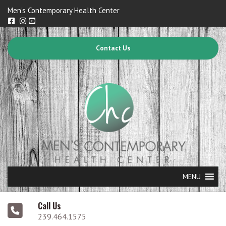
Men's Contemporary Health Center
Contact Us
MENU
Call Us
239.464.1575