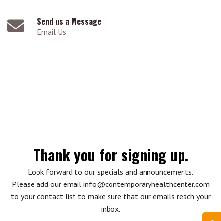
Send us a Message
Email Us
Thank you for signing up.
Look forward to our specials and announcements.
Please add our email info@contemporaryhealthcenter.com
to your contact list to make sure that our emails reach your
inbox.