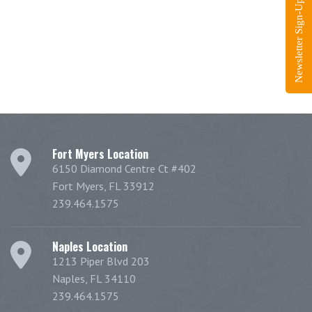
Newsletter Sign-Up
Fort Myers Location
6150 Diamond Centre Ct #402
Fort Myers, FL 33912
239.464.1575
Naples Location
1213 Piper Blvd 203
Naples, FL 34110
239.464.1575