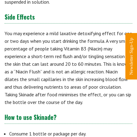
suspended in solution.
Side Effects
You may experience a mild laxative detoxifying effect for one
Newsletter Sign-Up
or two days when you start drinking the formula. A very small
percentage of people taking Vitamin B3 (Niacin) may
experience a short-term red flush and/or tingling sensation in
the skin that can last around 20 to 60 minutes. This is known
as a “Niacin Flush” and is not an allergic reaction. Niacin
dilates the small capillaries in the skin increasing blood flow
and thus delivering nutrients to areas of poor circulation.
Taking Skinade after food minimises the effect, or you can sip
the bottle over the course of the day.
How to use Skinade?
Consume 1 bottle or package per day.