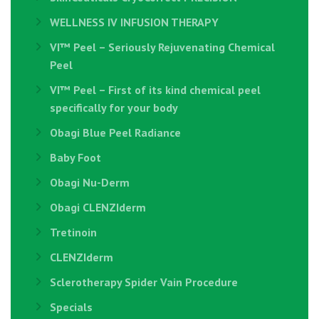
WELLNESS IV INFUSION THERAPY
VI™ Peel – Seriously Rejuvenating Chemical
Peel
VI™ Peel – First of its kind chemical peel
specifically for your body
Obagi Blue Peel Radiance
Baby Foot
Obagi Nu-Derm
Obagi CLENZIderm
Tretinoin
CLENZIderm
Sclerotherapy Spider Vain Procedure
Specials