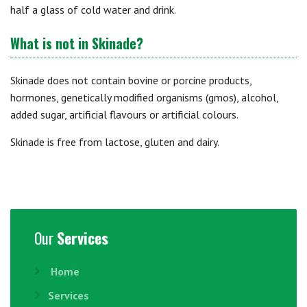
half a glass of cold water and drink.
What is not in Skinade?
Skinade does not contain bovine or porcine products,
hormones, genetically modified organisms (gmos), alcohol,
added sugar, artificial flavours or artificial colours.
Skinade is free from lactose, gluten and dairy.
Our
Services
Home
Services