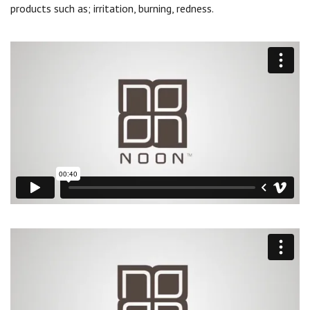
products such as; irritation, burning, redness.