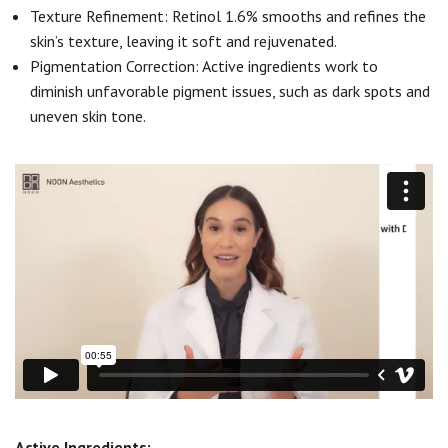
Texture Refinement: Retinol 1.6% smooths and refines the
skin’s texture, leaving it soft and rejuvenated.
Pigmentation Correction: Active ingredients work to
diminish unfavorable pigment issues, such as dark spots and
uneven skin tone.
Active Ingredients: