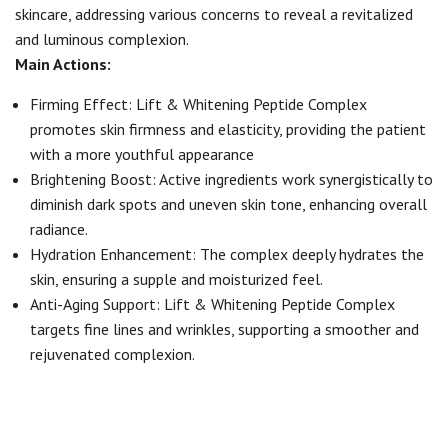
skincare, addressing various concerns to reveal a revitalized
and luminous complexion.
Main Actions:
Firming Effect: Lift & Whitening Peptide Complex
promotes skin firmness and elasticity, providing the patient
with a more youthful appearance
Brightening Boost: Active ingredients work synergistically to
diminish dark spots and uneven skin tone, enhancing overall
radiance.
Hydration Enhancement: The complex deeply hydrates the
skin, ensuring a supple and moisturized feel.
Anti-Aging Support: Lift & Whitening Peptide Complex
targets fine lines and wrinkles, supporting a smoother and
rejuvenated complexion.