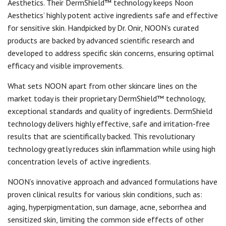
Aesthetics. Their DermShield™ technology keeps Noon
Aesthetics’ highly potent active ingredients safe and effective
for sensitive skin. Handpicked by Dr. Onir, NOON’s curated
products are backed by advanced scientific research and
developed to address specific skin concerns, ensuring optimal
efficacy and visible improvements.
What sets NOON apart from other skincare lines on the
market today is their proprietary DermShield™ technology,
exceptional standards and quality of ingredients. DermShield
technology delivers highly effective, safe and irritation-free
results that are scientifically backed. This revolutionary
technology greatly reduces skin inflammation while using high
concentration levels of active ingredients.
NOON’s innovative approach and advanced formulations have
proven clinical results for various skin conditions, such as:
aging, hyperpigmentation, sun damage, acne, seborrhea and
sensitized skin, limiting the common side effects of other