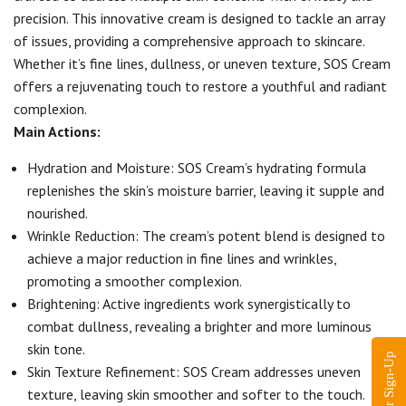
precision. This innovative cream is designed to tackle an array
of issues, providing a comprehensive approach to skincare.
Whether it’s fine lines, dullness, or uneven texture, SOS Cream
offers a rejuvenating touch to restore a youthful and radiant
complexion.
Main Actions:
Hydration and Moisture: SOS Cream’s hydrating formula
replenishes the skin’s moisture barrier, leaving it supple and
nourished.
Wrinkle Reduction: The cream’s potent blend is designed to
achieve a major reduction in fine lines and wrinkles,
promoting a smoother complexion.
Brightening: Active ingredients work synergistically to
combat dullness, revealing a brighter and more luminous
skin tone.
Skin Texture Refinement: SOS Cream addresses uneven
texture, leaving skin smoother and softer to the touch.