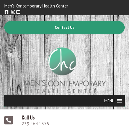
Men's Contemporary Health Center
Contact Us
MENU
Call Us
239.464.1575