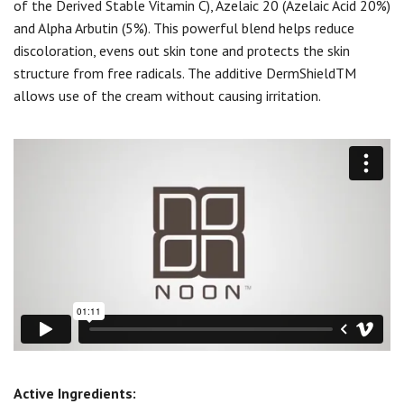
of the Derived Stable Vitamin C), Azelaic 20 (Azelaic Acid 20%)
and Alpha Arbutin (5%). This powerful blend helps reduce
discoloration, evens out skin tone and protects the skin
structure from free radicals. The additive DermShieldTM
allows use of the cream without causing irritation.
Active Ingredients: