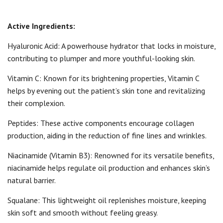
Active Ingredients:
Hyaluronic Acid: A powerhouse hydrator that locks in moisture,
contributing to plumper and more youthful-looking skin.
Vitamin C: Known for its brightening properties, Vitamin C
helps by evening out the patient’s skin tone and revitalizing
their complexion.
Peptides: These active components encourage collagen
production, aiding in the reduction of fine lines and wrinkles.
Niacinamide (Vitamin B3): Renowned for its versatile benefits,
niacinamide helps regulate oil production and enhances skin’s
natural barrier.
Squalane: This lightweight oil replenishes moisture, keeping
skin soft and smooth without feeling greasy.