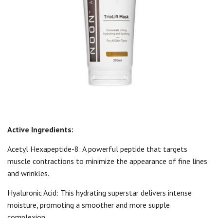
Active Ingredients:
Acetyl Hexapeptide-8: A powerful peptide that targets
muscle contractions to minimize the appearance of fine lines
and wrinkles.
Hyaluronic Acid: This hydrating superstar delivers intense
moisture, promoting a smoother and more supple
complexion.