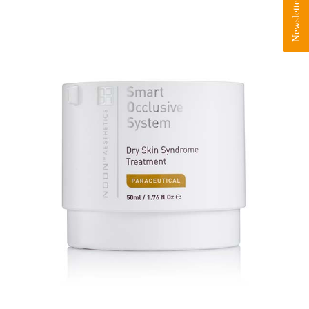
Newsletter Sign-Up