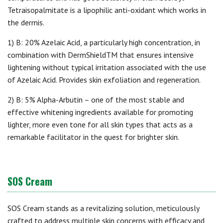
Tetraisopalmitate is a lipophilic anti-oxidant which works in
the dermis.
1) B: 20% Azelaic Acid, a particularly high concentration, in
combination with DermShieldTM that ensures intensive
lightening without typical irritation associated with the use
of Azelaic Acid. Provides skin exfoliation and regeneration.
2) B: 5% Alpha-Arbutin – one of the most stable and
effective whitening ingredients available for promoting
lighter, more even tone for all skin types that acts as a
remarkable facilitator in the quest for brighter skin.
SOS Cream
SOS Cream stands as a revitalizing solution, meticulously
crafted to address multiple skin concerns with efficacy and