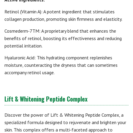
Retinol (Vitamin A): A potent ingredient that stimulates
collagen production, promoting skin firmness and elasticity.
Cosmederm-7TM: A proprietary blend that enhances the
benefits of retinol, boosting its effectiveness and reducing
potential irritation.
Hyaluronic Acid: This hydrating component replenishes
moisture, counteracting the dryness that can sometimes
accompany retinol usage.
Lift & Whitening Peptide Complex
Discover the power of Lift & Whitening Peptide Complex, a
specialized formula designed to rejuvenate and brighten your
skin. This complex offers a multi-faceted approach to