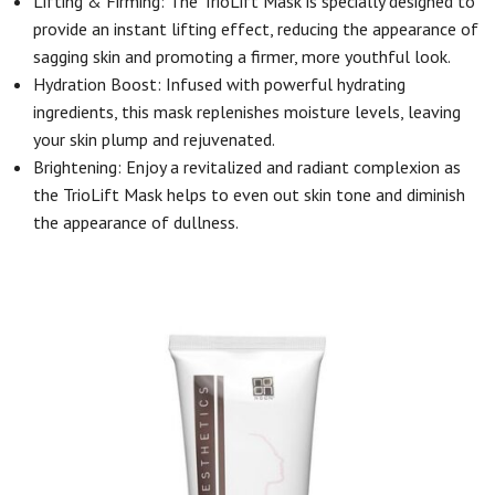
Lifting & Firming: The TrioLift Mask is specially designed to
provide an instant lifting effect, reducing the appearance of
sagging skin and promoting a firmer, more youthful look.
Hydration Boost: Infused with powerful hydrating
ingredients, this mask replenishes moisture levels, leaving
your skin plump and rejuvenated.
Brightening: Enjoy a revitalized and radiant complexion as
the TrioLift Mask helps to even out skin tone and diminish
the appearance of dullness.