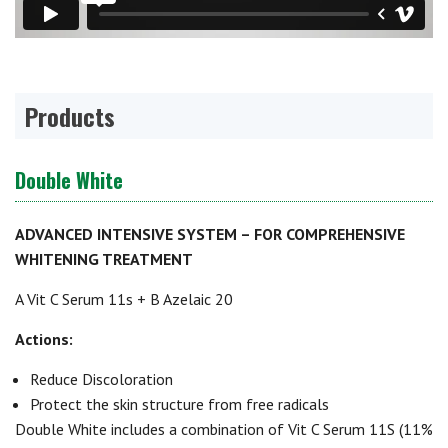
Products
Double White
ADVANCED INTENSIVE SYSTEM – FOR COMPREHENSIVE
WHITENING TREATMENT
A Vit C Serum 11s + B Azelaic 20
Actions:
Reduce Discoloration
Protect the skin structure from free radicals
Double White includes a combination of Vit C Serum 11S (11%