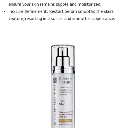
ensure your skin remains supple and moisturized.
Texture Refinement: Restart Serum smooths the skin’s
texture, resulting in a softer and smoother appearance.