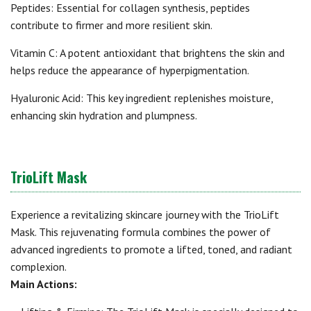
Peptides: Essential for collagen synthesis, peptides
contribute to firmer and more resilient skin.
Vitamin C: A potent antioxidant that brightens the skin and
helps reduce the appearance of hyperpigmentation.
Hyaluronic Acid: This key ingredient replenishes moisture,
enhancing skin hydration and plumpness.
TrioLift Mask
Experience a revitalizing skincare journey with the TrioLift
Mask. This rejuvenating formula combines the power of
advanced ingredients to promote a lifted, toned, and radiant
complexion.
Main Actions: