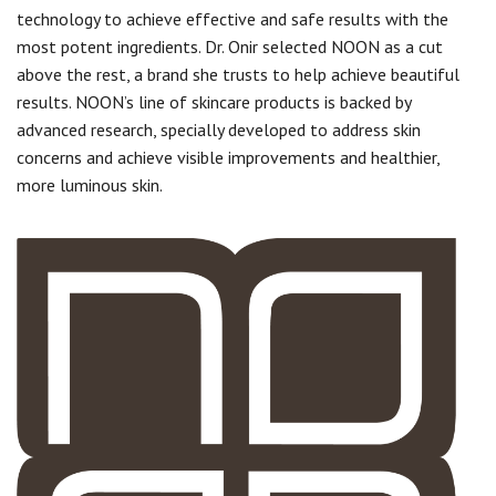
technology to achieve effective and safe results with the
most potent ingredients. Dr. Onir selected NOON as a cut
above the rest, a brand she trusts to help achieve beautiful
results. NOON’s line of skincare products is backed by
advanced research, specially developed to address skin
concerns and achieve visible improvements and healthier,
more luminous skin.