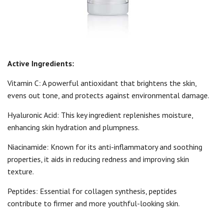
Active Ingredients:
Vitamin C: A powerful antioxidant that brightens the skin,
evens out tone, and protects against environmental damage.
Hyaluronic Acid: This key ingredient replenishes moisture,
enhancing skin hydration and plumpness.
Niacinamide: Known for its anti-inflammatory and soothing
properties, it aids in reducing redness and improving skin
texture.
Peptides: Essential for collagen synthesis, peptides
contribute to firmer and more youthful-looking skin.