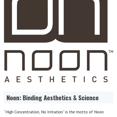
Noon: Binding Aesthetics & Science
“High Concentration, No Irritation” is the motto of Noon