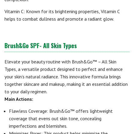
Vitamin C: Known for its brightening properties, Vitamin C
helps to combat dullness and promote a radiant glow.
Brush&Go SPF- All Skin Types
Elevate your beauty routine with Brush&Go™ – All Skin
Types, a versatile product designed to perfect and enhance
your skin’s natural radiance. This innovative formula brings
together skincare and makeup, making it an essential addition
to your daily regimen.
Main Actions:
Flawless Coverage: Brush&Go™ offers lightweight
coverage that evens out skin tone, concealing
imperfections and blemishes.
Minimizes Pores: This product helps minimize the