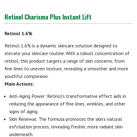
Retinol Charisma Plus Instant Lift
Retinol 1.6%
Retinol 1.6% is a dynamic skincare solution designed to
elevate your skincare routine. With a robust concentration of
retinol, this product targets a range of skin concerns, from
fine lines to uneven texture, revealing a smoother and more
youthful complexion.
Main Actions:
Anti-Aging Power: Retinol’s transformative effect aids in
reducing the appearance of fine lines, wrinkles, and other
signs of aging.
Skin Renewal: The formula promotes the skin’s natural
exfoliation process, revealing fresher, more radiant skin
underneath.