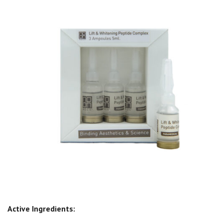
Active Ingredients: