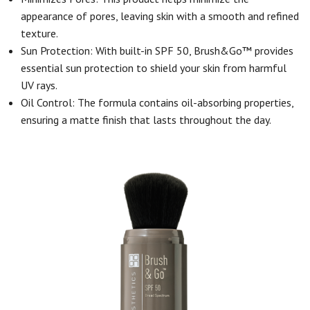
appearance of pores, leaving skin with a smooth and refined
texture.
Sun Protection: With built-in SPF 50, Brush&Go™ provides
essential sun protection to shield your skin from harmful
UV rays.
Oil Control: The formula contains oil-absorbing properties,
ensuring a matte finish that lasts throughout the day.