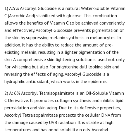
1) A:5% Ascorbyl Glucoside is a natural Water-Soluble Vitamin
C (Ascorbic Acid) stabilized with glucose. This combination
allows the benefits of Vitamin C to be achieved conveniently
and effectively. Ascorbyl Glucoside prevents pigmentation of
the skin by suppressing melanin synthesis in melanocytes. In
addition, it has the ability to reduce the amount of pre-
existing melanin, resulting in a lighter pigmentation of the
skin. A comprehensive skin lightening solution is used not only
for whitening but also for brightening dull looking skin and
reversing the effects of aging. Ascorbyl Glucoside is a
hydrophilic antioxidant, which works in the epidermis.
2) A: 6% Ascorbyl Tetraisopalmitate is an Oil-Soluble Vitamin
C Derivative. It promotes collagen synthesis and inhibits lipid
peroxidation and skin aging. Due to its defensive properties,
Ascorbyl Tetraisopalmitate protects the cellular DNA from
the damage caused by UVB radiation. It is stable at high
temperatures and has good solubility in oils. Ascorbyl