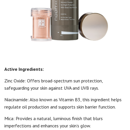
Active Ingredients:
Zinc Oxide: Offers broad-spectrum sun protection,
safeguarding your skin against UVA and UVB rays.
Niacinamide: Also known as Vitamin B3, this ingredient helps
regulate oil production and supports skin barrier function.
Mica: Provides a natural, luminous finish that blurs
imperfections and enhances your skin’s glow.