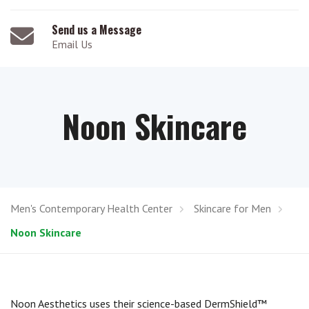
Send us a Message
Email Us
Noon Skincare
Men's Contemporary Health Center
Skincare for Men
Noon Skincare
Noon Aesthetics uses their science-based DermShield™