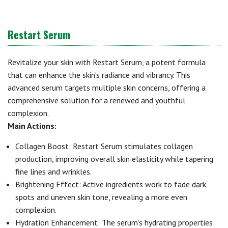
Restart Serum
Revitalize your skin with Restart Serum, a potent formula
that can enhance the skin’s radiance and vibrancy. This
advanced serum targets multiple skin concerns, offering a
comprehensive solution for a renewed and youthful
complexion.
Main Actions:
Collagen Boost: Restart Serum stimulates collagen
production, improving overall skin elasticity while tapering
fine lines and wrinkles.
Brightening Effect: Active ingredients work to fade dark
spots and uneven skin tone, revealing a more even
complexion.
Hydration Enhancement: The serum’s hydrating properties