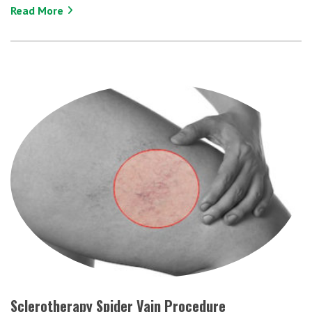
Read More
Sclerotherapy Spider Vain Procedure