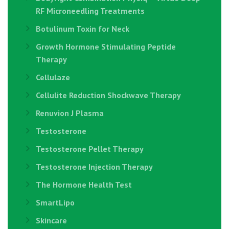
RF Microneedling Treatments
Botulinum Toxin for Neck
Growth Hormone Stimulating Peptide
Therapy
Cellulaze
Cellulite Reduction Shockwave Therapy
Renuvion J Plasma
Testosterone
Testosterone Pellet Therapy
Testosterone Injection Therapy
The Hormone Health Test
SmartLipo
Skincare