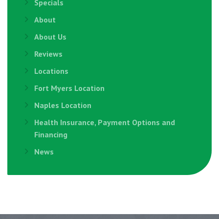
Specials
About
About Us
Reviews
Locations
Fort Myers Location
Naples Location
Health Insurance, Payment Options and
Financing
News