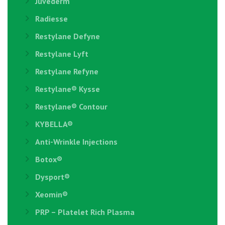
Juvederm
Radiesse
Restylane Defyne
Restylane Lyft
Restylane Refyne
Restylane®️ Kysse
Restylane® Contour
KYBELLA®
Anti-Wrinkle Injections
Botox®
Dysport®
Xeomin®
PRP – Platelet Rich Plasma