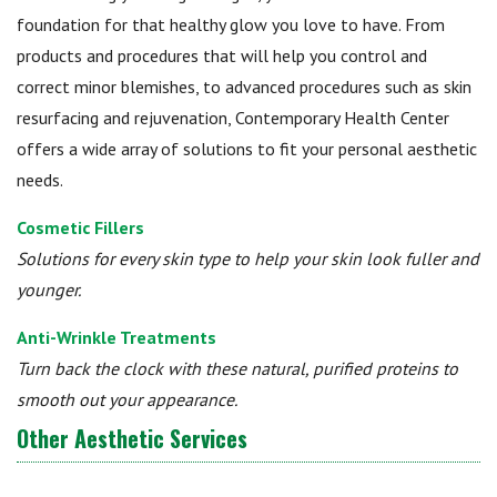
foundation for that healthy glow you love to have. From
products and procedures that will help you control and
correct minor blemishes, to advanced procedures such as skin
resurfacing and rejuvenation, Contemporary Health Center
offers a wide array of solutions to fit your personal aesthetic
needs.
Cosmetic Fillers
Solutions for every skin type to help your skin look fuller and
younger.
Anti-Wrinkle Treatments
Turn back the clock with these natural, purified proteins to
smooth out your appearance.
Other Aesthetic Services