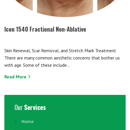
Icon 1540 Fractional Non-Ablative
Skin Renewal, Scar Removal, and Stretch Mark Treatment
There are many common aesthetic concerns that bother us
with age. Some of these include…
Read More
Our
Services
Home