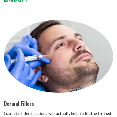
Read More
Dermal Fillers
Cosmetic filler injections will actually help to fill the thinned-