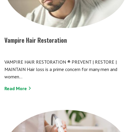
Vampire Hair Restoration
VAMPIRE HAIR RESTORATION ® PREVENT | RESTORE |
MAINTAIN Hair loss is a prime concern for many men and
women…
Read More