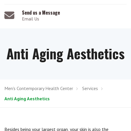
Send us a Message
Email Us
Anti Aging Aesthetics
Men's Contemporary Health Center
Services
Anti Aging Aesthetics
Besides being your largest organ, your skin is also the