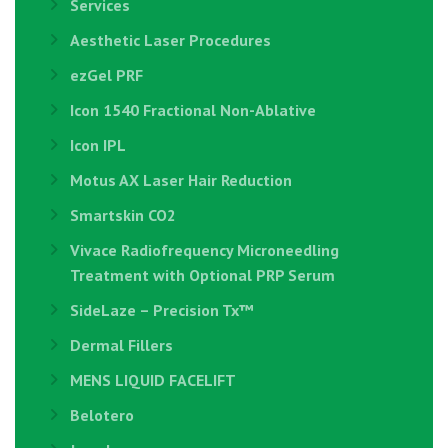
Services
Aesthetic Laser Procedures
ezGel PRF
Icon 1540 Fractional Non-Ablative
Icon IPL
Motus AX Laser Hair Reduction
Smartskin CO2
Vivace Radiofrequency Microneedling
Treatment with Optional PRP Serum
SideLaze – Precision Tx™
Dermal Fillers
MENS LIQUID FACELIFT
Belotero