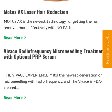
Motus AX Laser Hair Reduction
MOTUS AX is the newest technology for getting the hair
removal more effectively with NO PAIN!
Newsletter Sign-Up
Read More
Vivace Radiofrequency Microneedling Treatment
with Optional PRP Serum
THE VIVACE EXPERIENCE™ It’s the newest generation of
microneedling with radio frequency, and The Vivace is FDA-
cleared…
Read More