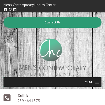
Men's Contemporary Health Center
Contact Us
MENU
Call Us
239.464.1575