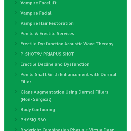
Vampire FaceLift
Vampire Facial
Vampire Hair Restoration
Penile & Erectile Services
Erectile Dysfunction Acoustic Wave Therapy
P-SHOT®/ PRIAPUS SHOT
Erectile Decline and Dysfunction
Penile Shaft Girth Enhancement with Dermal
Filler
Glans Augmentation Using Dermal Fillers
(Non- Surgical)
Body Contouring
PHYSIQ 360
Bodyright Combination Physiq + Virtue Deep