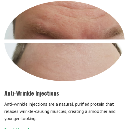
Anti-Wrinkle Injections
Anti-wrinkle injections are a natural, purified protein that
relaxes wrinkle-causing muscles, creating a smoother and
younger-looking..