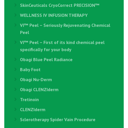
SkinCeuticals CryoCorrect PRECISION™
WELLNESS IV INFUSION THERAPY
VI™ Peel – Seriously Rejuvenating Chemical
Peel
VI™ Peel – First of its kind chemical peel
specifically for your body
Obagi Blue Peel Radiance
Baby Foot
Obagi Nu-Derm
Obagi CLENZIderm
Tretinoin
CLENZIderm
Sclerotherapy Spider Vain Procedure