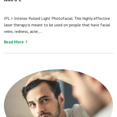
IPL > Intense Pulsed Light Photofacial. This highly effective
laser therapy is meant to be used on people that have facial
veins, redness, acne,…
Read More