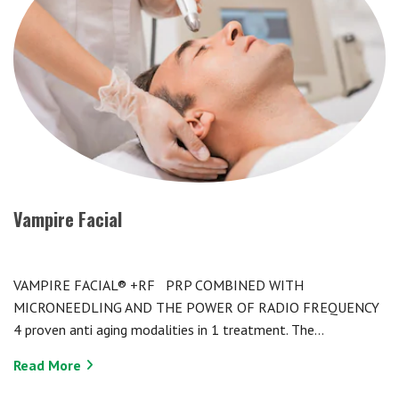
Vampire Facial
VAMPIRE FACIAL® +RF PRP COMBINED WITH
MICRONEEDLING AND THE POWER OF RADIO FREQUENCY
4 proven anti aging modalities in 1 treatment. The…
Read More