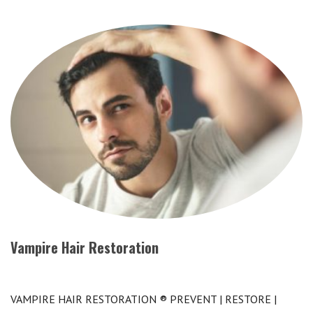
Vampire Hair Restoration
VAMPIRE HAIR RESTORATION ® PREVENT | RESTORE |