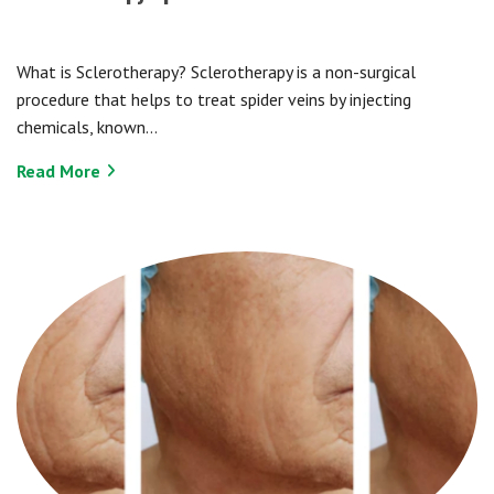
What is Sclerotherapy? Sclerotherapy is a non-surgical
procedure that helps to treat spider veins by injecting
chemicals, known…
Read More