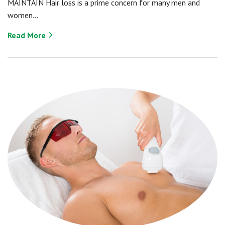
MAINTAIN Hair loss is a prime concern for many men and
women…
Read More