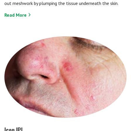
out meshwork by plumping the tissue underneath the skin.
Read More
Icon IPL