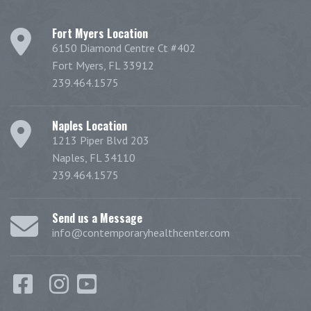
Fort Myers Location
6150 Diamond Centre Ct #402
Fort Myers, FL 33912
239.464.1575
Naples Location
1213 Piper Blvd 203
Naples, FL 34110
239.464.1575
Send us a Message
info@contemporaryhealthcenter.com