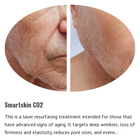
Smartskin CO2
This is a laser resurfacing treatment intended for those that
have advanced signs of aging. It targets deep wrinkles, loss of
firmness and elasticity, reduces pore sizes, and evens…